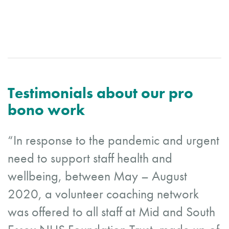
Testimonials about our pro
bono work
“In response to the pandemic and urgent
need to support staff health and
wellbeing, between May – August
2020, a volunteer coaching network
was offered to all staff at Mid and South