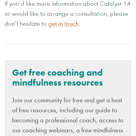
If you’d like more information about Catalyst 14
or would like to arrange a consultation, please
don’t hesitate to
get in touch
.
Get free coaching and
mindfulness resources
Join our community for free and get a host
of free resources, including our guide to
becoming a professional coach, access to
our coaching webinars, a free mindfulness