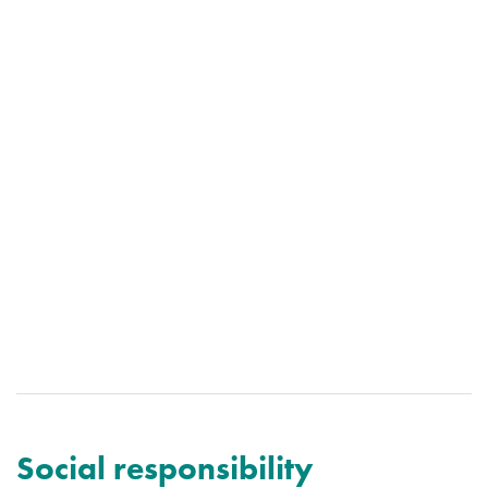
Social responsibility