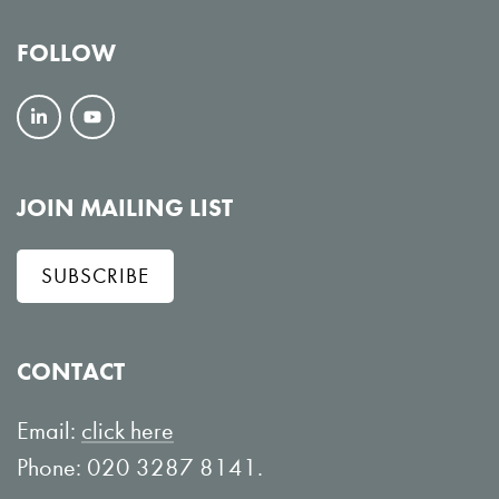
FOLLOW
F
V
o
i
l
e
JOIN MAILING LIST
l
w
SUBSCRIBE
o
o
w
n
o
Y
CONTACT
n
o
L
u
Email:
click here
i
T
Phone: 020 3287 8141.