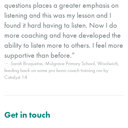
questions places a greater emphasis on
listening and this was my lesson and I
found it hard having to listen. Now I do
more coaching and have developed the
ability to listen more to others. I feel more
supportive than before.”
Sarah Bruquetas, Mulgrave Primary School, Woolwich,
feeding back on some pro bono coach training run by
Catalyst 14
Get in touch