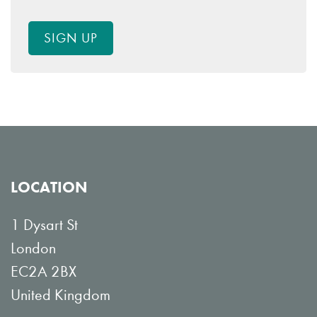
SIGN UP
LOCATION
1 Dysart St
London
EC2A 2BX
United Kingdom