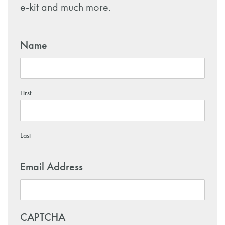
e-kit and much more.
Name
First
Last
Email Address
CAPTCHA