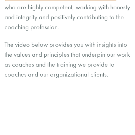
who are highly competent, working with honesty
and integrity and positively contributing to the
coaching profession.
The video below provides you with insights into
the values and principles that underpin our work
as coaches and the training we provide to
coaches and our organizational clients.