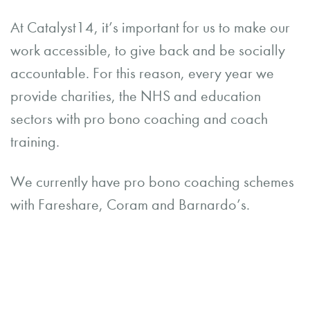
At Catalyst14, it’s important for us to make our
work accessible, to give back and be socially
accountable. For this reason, every year we
provide charities, the NHS and education
sectors with pro bono coaching and coach
training.
We currently have pro bono coaching schemes
with Fareshare, Coram and Barnardo’s.