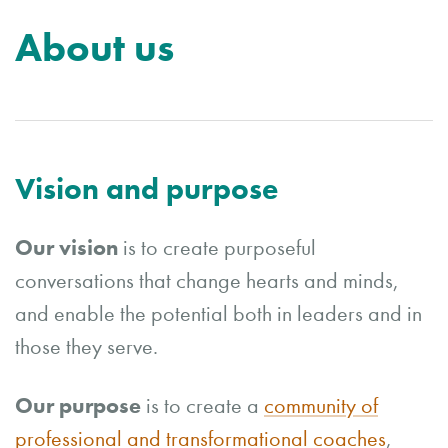
About us
Vision and purpose
Our vision
is
to create purposeful
conversations that change hearts and minds,
and enable the potential both in leaders and in
those they serve.
Our purpose
is to create a
community of
professional and transformational coaches
,