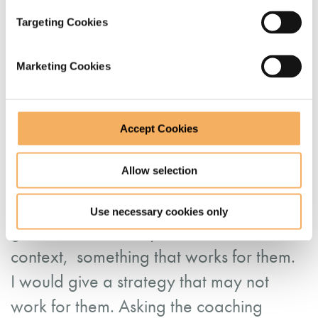
Targeting Cookies
“It was good to get together with other
leaders and share the challenges we
Marketing Cookies
share as leaders. I particularly enjoyed
learning about different coaching
strategies that I can implement when
Accept Cookies
developing others. It is very powerful as
Allow selection
you get people to find their answers
which allows them to dig deep. You
Use necessary cookies only
guide them and they find, in their own
context, something that works for them.
I would give a strategy that may not
work for them. Asking the coaching