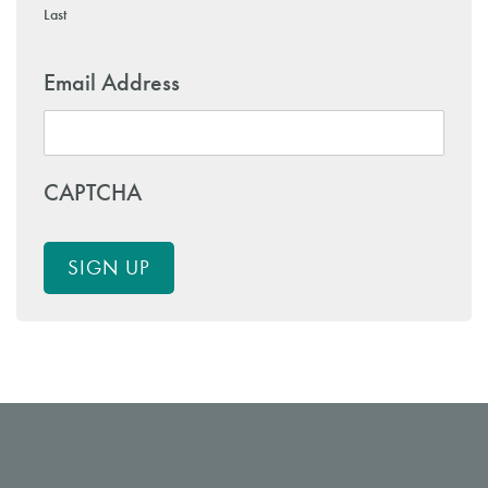
Last
Email Address
CAPTCHA
SIGN UP