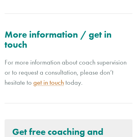
More information / get in
touch
For more information about coach supervision
or to request a consultation, please don’t
hesitate to
get in touch
today.
Get free coaching and