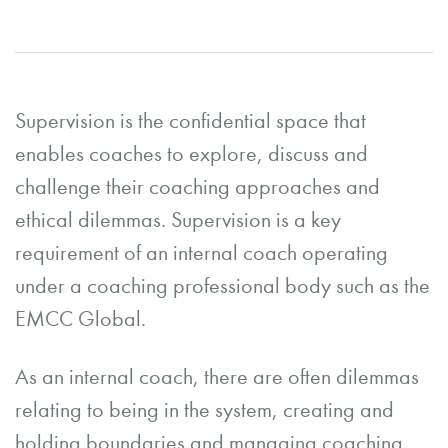
Supervision is the confidential space that
enables coaches to explore, discuss and
challenge their coaching approaches and
ethical dilemmas. Supervision is a key
requirement of an internal coach operating
under a coaching professional body such as the
EMCC Global.
As an internal coach, there are often dilemmas
relating to being in the system, creating and
holding boundaries and managing coaching