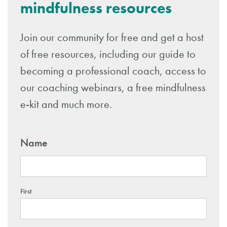
mindfulness resources
Join our community for free and get a host
of free resources, including our guide to
becoming a professional coach, access to
our coaching webinars, a free mindfulness
e-kit and much more.
Name
First