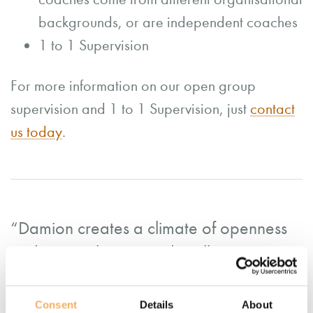
backgrounds, or are independent coaches
1 to 1 Supervision
For more information on our open group
supervision and 1 to 1 Supervision, just
contact
us today
.
“Damion creates a climate of openness
and trust with ease and really meets a
client where they are, helping them to
build without ever stepping in or on. He
Consent
Details
About