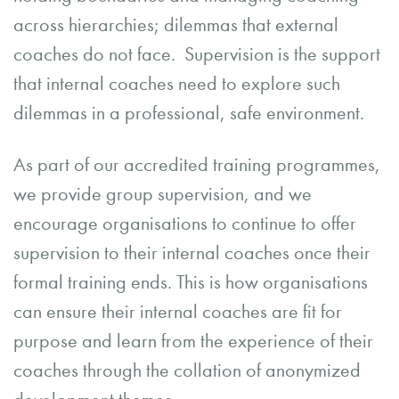
across hierarchies; dilemmas that external
coaches do not face. Supervision is the support
that internal coaches need to explore such
dilemmas in a professional, safe environment.
As part of our accredited training programmes,
we provide group supervision, and we
encourage organisations to continue to offer
supervision to their internal coaches once their
formal training ends. This is how organisations
can ensure their internal coaches are fit for
purpose and learn from the experience of their
coaches through the collation of anonymized