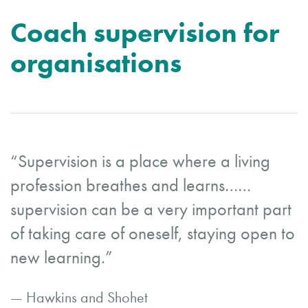
Coach supervision for
organisations
“Supervision is a place where a living
profession breathes and learns……
supervision can be a very important part
of taking care of oneself, staying open to
new learning.”
— Hawkins and Shohet