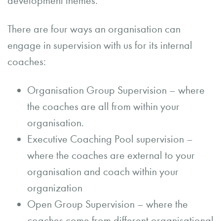
development themes.
There are four ways an organisation can
engage in supervision with us for its internal
coaches:
Organisation Group Supervision – where
the coaches are all from within your
organisation.
Executive Coaching Pool supervision –
where the coaches are external to your
organisation and coach within your
organization
Open Group Supervision – where the
coaches come from different organisational