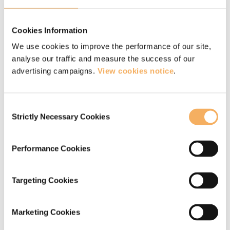
holds a safe and bright supervision space
in which others are able to really look at
Cookies Information
themselves and their practice. He does
We use cookies to improve the performance of our site,
analyse our traffic and measure the success of our
this by being incredibly present, calm,
advertising campaigns.
View cookies notice
.
curious, non-judgemental and expansive.
He has a wonderful ability to connect
Consent
with a person and what they are
Strictly Necessary Cookies
Selection
feeling.”
Performance Cookies
— Internal coach, professional services
Targeting Cookies
“Liz played an invaluable role as my
Marketing Cookies
coach supervisor during my Catalyst 14