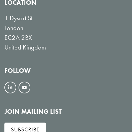
LOCATION
1 Dysart St
London
EC2A 2BX
United Kingdom
FOLLOW
F
V
o
i
l
e
JOIN MAILING LIST
l
w
SUBSCRIBE
o
o