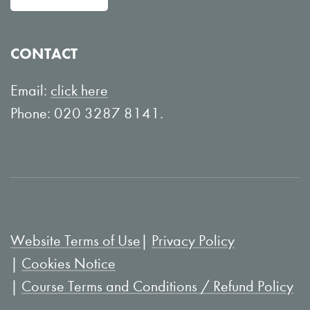
w
n
o
Y
CONTACT
n
o
L
u
Email:
click here
i
T
Phone: 020 3287 8141.
n
u
k
b
e
e
d
I
Website Terms of Use
Privacy Policy
n
Cookies Notice
Course Terms and Conditions / Refund Policy