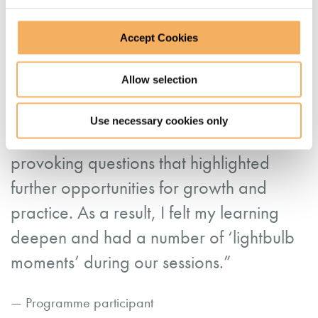
development. She created an open and
judgement-free space for my peers and I
Accept Cookies
to share and reflect which exposed us all
Allow selection
to lots of diversity of thought and
methodology. Liz also role modelled best
Use necessary cookies only
practice coaching by asking us thought
provoking questions that highlighted
further opportunities for growth and
practice. As a result, I felt my learning
deepen and had a number of ‘lightbulb
moments’ during our sessions.”
— Programme participant