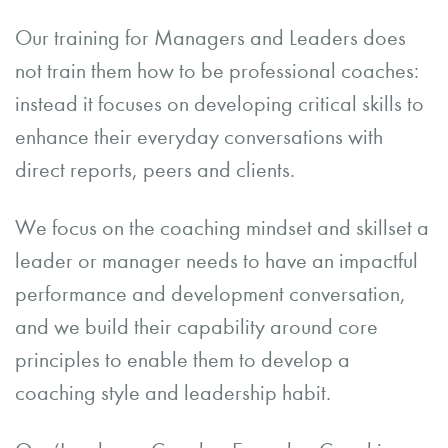
Our training for Managers and Leaders does
not train them how to be professional coaches:
instead it focuses on developing critical skills to
enhance their everyday conversations with
direct reports, peers and clients.
We focus on the coaching mindset and skillset a
leader or manager needs to have an impactful
performance and development conversation,
and we build their capability around core
principles to enable them to develop a
coaching style and leadership habit.