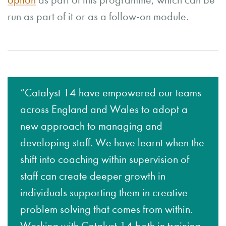
option
as part of this programme, which can be
run as part of it or as a follow-on module.
“Catalyst 14 have empowered our teams
across England and Wales to adopt a
new approach to managing and
developing staff. We have learnt when the
shift into coaching within supervision of
staff can create deeper growth in
individuals supporting them in creative
problem solving that comes from within.