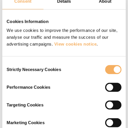
high performance with team members and
Consent
Details
About
build deeper client relationships.
Enhancing self awareness of preferred
Cookies Information
leadership and conversational style.
We use cookies to improve the performance of our site,
analyse our traffic and measure the success of our
Exploring the mindset which supports
advertising campaigns.
View cookies notice
.
adopting a coaching style as a leader.
Learning how to structure and manage a
Consent
conversation utilising a coaching style.
Strictly Necessary Cookies
Selection
Practice sessions with colleagues to build
the core skills for coaching conversations
Performance Cookies
including:
Targeting Cookies
Listening, summarising, developing
Marketing Cookies
empathy, enabling the other person to