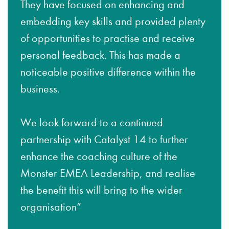
They have focused on enhancing and
embedding key skills and provided plenty
of opportunities to practise and receive
personal feedback. This has made a
noticeable positive difference within the
business.
We look forward to a continued
partnership with Catalyst 14 to further
enhance the coaching culture of the
Monster EMEA Leadership, and realise
the benefit this will bring to the wider
organisation”