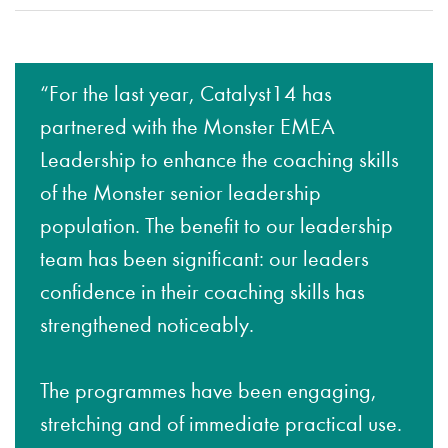
“For the last year, Catalyst14 has
partnered with the Monster EMEA
Leadership to enhance the coaching skills
of the Monster senior leadership
population. The benefit to our leadership
team has been significant: our leaders
confidence in their coaching skills has
strengthened noticeably.
The programmes have been engaging,
stretching and of immediate practical use.