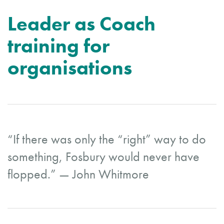
Leader as Coach
training for
organisations
“If there was only the “right” way to do
something, Fosbury would never have
flopped.” — John Whitmore