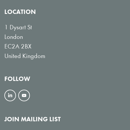
LOCATION
1 Dysart St
London
EC2A 2BX
United Kingdom
FOLLOW
F
V
o
i
l
e
JOIN MAILING LIST
l
w