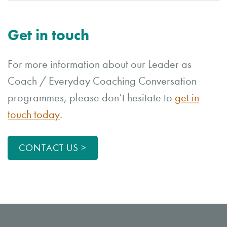
Get in touch
For more information about our Leader as
Coach / Everyday Coaching Conversation
programmes, please don’t hesitate to
get in
touch today
.
CONTACT US >