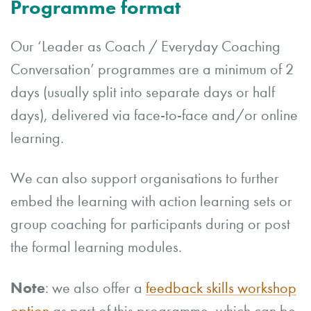
Programme format
Our ‘Leader as Coach / Everyday Coaching
Conversation’ programmes are a minimum of 2
days (usually split into separate days or half
days), delivered via face-to-face and/or online
learning.
We can also support organisations to further
embed the learning with action learning sets or
group coaching for participants during or post
the formal learning modules.
Note
: we also offer a
feedback skills workshop