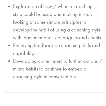
Exploration of how / when a coaching
style could be used and making it real,
looking at some simple principles to
develop the habit of using a coaching style
with team members, colleagues and clients.
Receiving feedback on coaching skills and
capability.
Developing commitment to further actions /
micro habits to continue to embed a
coaching style in conversations.