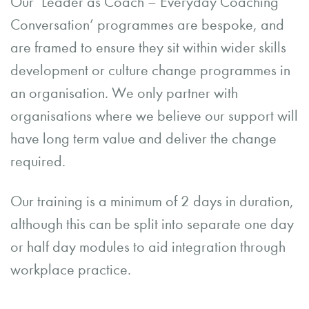
Our ‘Leader as Coach – Everyday Coaching
Conversation’ programmes are bespoke, and
are framed to ensure they sit within wider skills
development or culture change programmes in
an organisation. We only partner with
organisations where we believe our support will
have long term value and deliver the change
required.
Our training is a minimum of 2 days in duration,
although this can be split into separate one day
or half day modules to aid integration through
workplace practice.