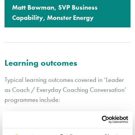
Matt Bowman, SVP Business
Capability, Monster Energy
Learning outcomes
Typical learning outcomes covered in ‘Leader
as Coach / Everyday Coaching Conversation’
programmes include:
Exploring the business benefits for utilising
a coaching style to enhance sustainable