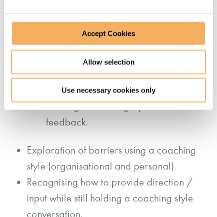
think more deeply.
Using insightful coaching questions to
Accept Cookies
encourage and expand thinking.
Practising being more non-directive in
Allow selection
conversations to shift accountability
and empower team members.
Use necessary cookies only
Utilising a coaching style to deliver
feedback.
Exploration of barriers using a coaching
style (organisational and personal).
Recognising how to provide direction /
input while still holding a coaching style
conversation.