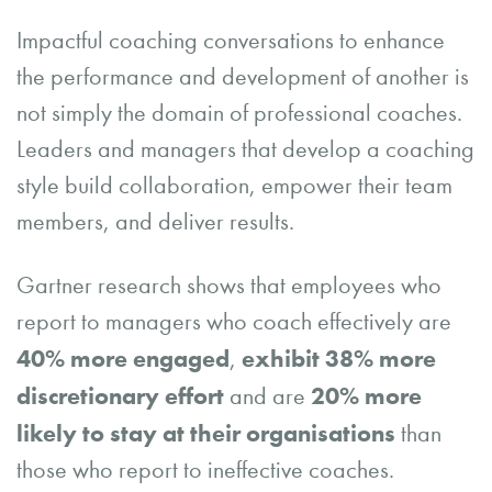
Impactful coaching conversations to enhance
the performance and development of another is
not simply the domain of professional coaches.
Leaders and managers that develop a coaching
style build collaboration, empower their team
members, and deliver results.
Gartner research shows that employees who
report to managers who coach effectively are
40% more engaged
exhibit 38% more
,
discretionary effort
20% more
and are
likely to stay at their organisations
than
those who report to ineffective coaches.