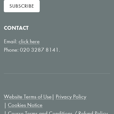
SUBSCRIBE
o
o
w
n
o
Y
CONTACT
n
o
L
u
Email:
click here
i
T
Phone: 020 3287 8141.
n
u
k
b
e
e
d
I
Website Terms of Use
Privacy Policy
n
Cookies Notice
Course Terms and Conditions / Refund Policy