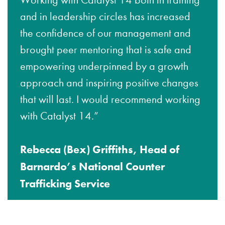
Working with Catalyst 14 both in training
and in leadership circles has increased
the confidence of our management and
brought peer mentoring that is safe and
empowering underpinned by a growth
approach and inspiring positive changes
that will last. I would recommend working
with Catalyst 14.”
Rebecca (Bex) Griffiths, Head of
Barnardo’s National Counter
Trafficking Service