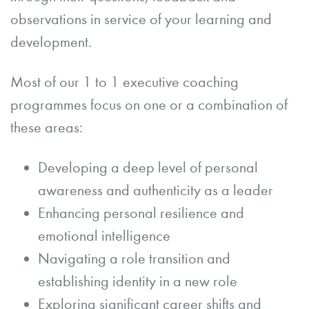
observations in service of your learning and
development.
Most of our 1 to 1 executive coaching
programmes focus on one or a combination of
these areas:
Developing a deep level of personal
awareness and authenticity as a leader
Enhancing personal resilience and
emotional intelligence
Navigating a role transition and
establishing identity in a new role
Exploring significant career shifts and