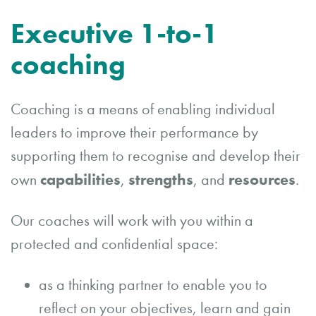
Executive 1-to-1
coaching
Coaching is a means of enabling individual
leaders to improve their performance by
supporting them to recognise and develop their
capabilities
strengths
resources
own
,
, and
.
Our coaches will work with you within a
protected and confidential space:
as a thinking partner to enable you to
reflect on your objectives, learn and gain