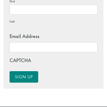
First
Last
Email Address
CAPTCHA
SIGN UP