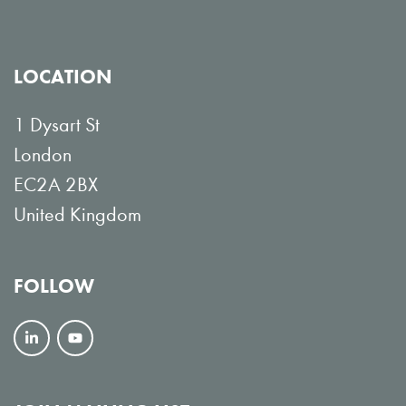
LOCATION
1 Dysart St
London
EC2A 2BX
United Kingdom
FOLLOW
F
V
o
i