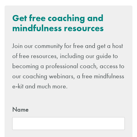
Get free coaching and
mindfulness resources
Join our community for free and get a host
of free resources, including our guide to
becoming a professional coach, access to
our coaching webinars, a free mindfulness
e-kit and much more.
Name