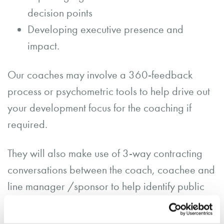
decision points
Developing executive presence and
impact.
Our coaches may involve a 360-feedback
process or psychometric tools to help drive out
your development focus for the coaching if
required.
They will also make use of 3-way contracting
conversations between the coach, coachee and
line manager /sponsor to help identify public
goals for the coaching programme (and
support the demonstration of ROI).