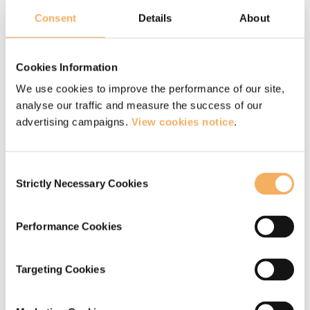
Consent
Details
About
For some of our key clients we provide a
managed coaching service for their leadership
Cookies Information
population and we would be happy to discuss
We use cookies to improve the performance of our site,
this with you.
analyse our traffic and measure the success of our
advertising campaigns.
View cookies notice
.
You can
learn more about our executive
coaches here
.
Consent
Strictly Necessary Cookies
Selection
More information about our
Performance Cookies
executive coaching services
Targeting Cookies
If you would like more information about
our executive coaching services, or wish to