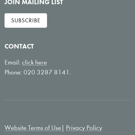
l
e
JOIN MAILING LIST
l
w
SUBSCRIBE
o
o
w
n
o
Y
CONTACT
n
o
L
u
Email:
click here
i
T
Phone: 020 3287 8141.
n
u
k
b
e
e
d
I
Website Terms of Use
Privacy Policy
n