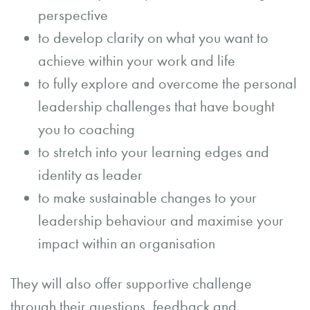
perspective
to develop clarity on what you want to
achieve within your work and life
to fully explore and overcome the personal
leadership challenges that have bought
you to coaching
to stretch into your learning edges and
identity as leader
to make sustainable changes to your
leadership behaviour and maximise your
impact within an organisation
They will also offer supportive challenge
through their questions, feedback and