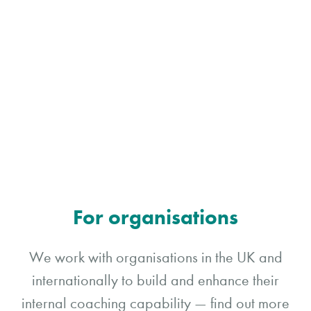
For organisations
We work with organisations in the UK and
internationally to build and enhance their
internal coaching capability — find out more