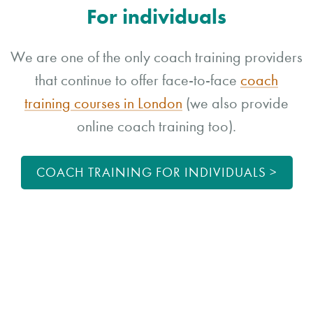
For individuals
We are one of the only coach training providers
that continue to offer face-to-face
coach
training courses in London
(we also provide
online coach training too).
COACH TRAINING FOR INDIVIDUALS >