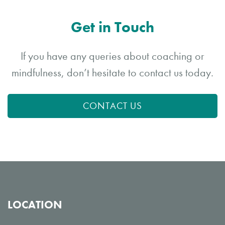
Get in Touch
If you have any queries about coaching or
mindfulness, don’t hesitate to contact us today.
CONTACT US
LOCATION