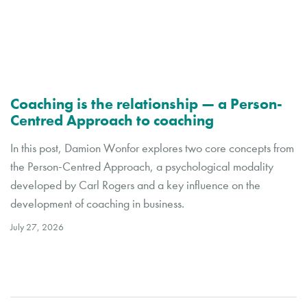
Coaching is the relationship — a Person-
Centred Approach to coaching
In this post, Damion Wonfor explores two core concepts from
the Person-Centred Approach, a psychological modality
developed by Carl Rogers and a key influence on the
development of coaching in business.
July 27, 2026