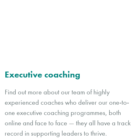
Executive coaching
Find out more about our team of highly
experienced coaches who deliver our one-to-
one executive coaching programmes, both
online and face to face — they all have a track
record in supporting leaders to thrive.