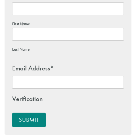
First Name
Last Name
Email Address
*
Verification
SUBMIT