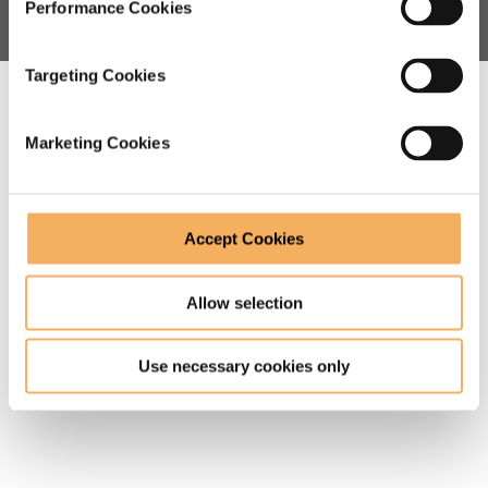
Performance Cookies
Targeting Cookies
Watch our video about our
coaching training courses
Marketing Cookies
Accept Cookies
Allow selection
Use necessary cookies only