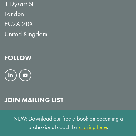
1 Dysart St
London
EC2A 2BX
United Kingdom
FOLLOW
F
V
o
i
l
e
JOIN MAILING LIST
l
w
SUBSCRIBE
NEW: Download our free e-book on becoming a
o
o
professional coach by
clicking here
.
w
n