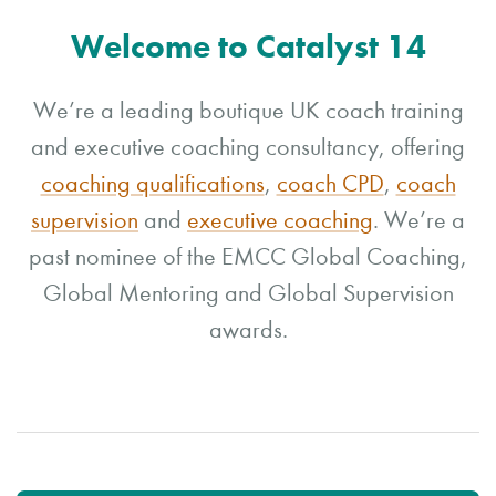
Welcome to Catalyst 14
We’re a leading boutique UK coach training
and executive coaching consultancy, offering
coaching qualifications
,
coach CPD
,
coach
supervision
and
executive coaching
. We’re a
past nominee of the EMCC Global Coaching,
Global Mentoring and Global Supervision
awards.