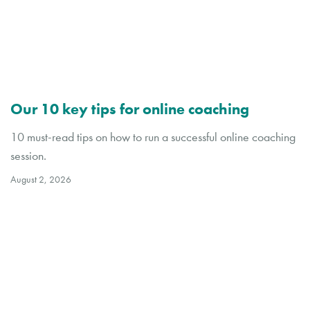
Our 10 key tips for online coaching
10 must-read tips on how to run a successful online coaching
session.
August 2, 2026