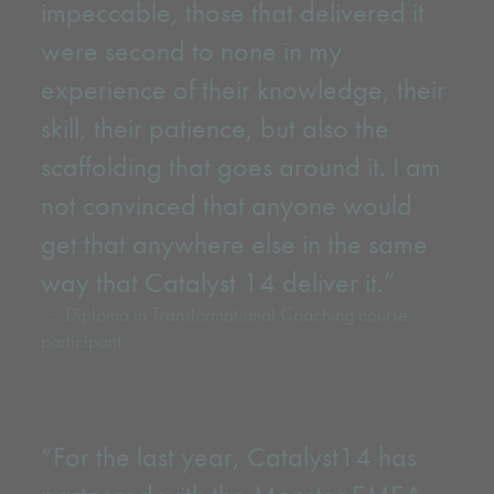
impeccable, those that delivered it
were second to none in my
experience of their knowledge, their
skill, their patience, but also the
scaffolding that goes around it. I am
not convinced that anyone would
get that anywhere else in the same
way that Catalyst 14 deliver it.”
Diploma in Transformational Coaching course
participant
“For the last year, Catalyst14 has