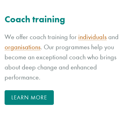
Coach training
We offer coach training for
individuals
and
organisations
. Our programmes help you
become an exceptional coach who brings
about deep change and enhanced
performance.
LEARN MORE