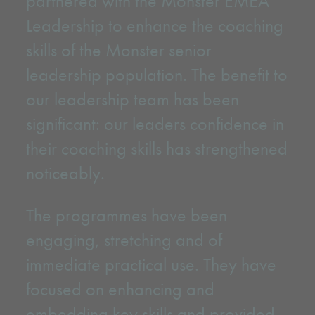
partnered with the Monster EMEA
Leadership to enhance the coaching
skills of the Monster senior
leadership population. The benefit to
our leadership team has been
significant: our leaders confidence in
their coaching skills has strengthened
noticeably.
The programmes have been
engaging, stretching and of
immediate practical use. They have
focused on enhancing and
embedding key skills and provided