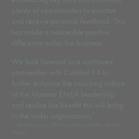
plenty of opportunities to practise
and receive personal feedback. This
has made a noticeable positive
difference within the business.
We look forward to a continued
partnership with Catalyst 14 to
further enhance the coaching culture
of the Monster EMEA Leadership
and realise the benefit this will bring
to the wider organisation.”
Matt Bowman, SVP Business Capability, Monster
Energy