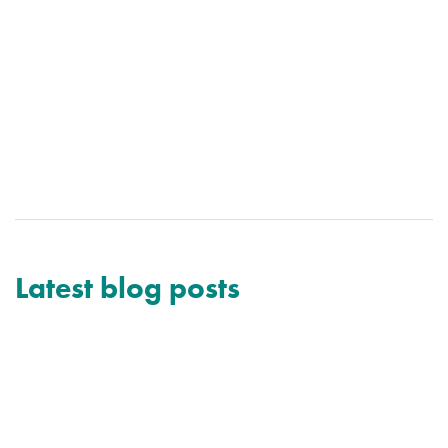
Latest blog posts