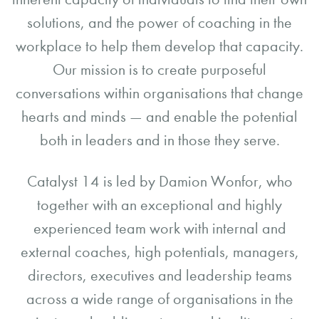
solutions, and the power of coaching in the
workplace to help them develop that capacity.
Our mission is to create purposeful
conversations within organisations that change
hearts and minds — and enable the potential
both in leaders and in those they serve.
Catalyst 14 is led by Damion Wonfor, who
together with an exceptional and highly
experienced team work with internal and
external coaches, high potentials, managers,
directors, executives and leadership teams
across a wide range of organisations in the