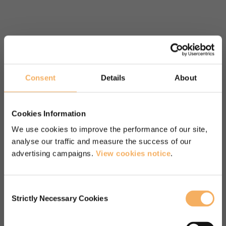
“A fantastic programme led by
inspirational leaders. I enjoyed the
content, felt very engaged
Consent
Details
About
throughout, the pace of the course,
the focus on practice and feedback
Cookies Information
and the vast learning resources we
We use cookies to improve the performance of our site,
analyse our traffic and measure the success of our
had access to. Would recommend
advertising campaigns.
View cookies notice
.
this course in a heart beat!”
Diploma in Transformational Coaching course
Consent
participant
Strictly Necessary Cookies
Selection