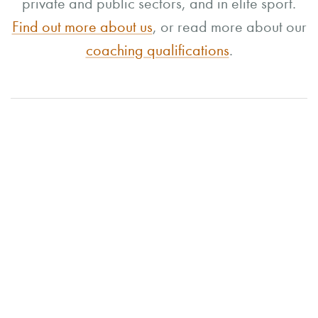
private and public sectors, and in elite sport.
Find out more about us
, or read more about our
coaching qualifications
.