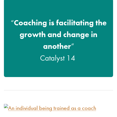
Coaching is facilitating the
“
growth and change in
another
”
Catalyst 14