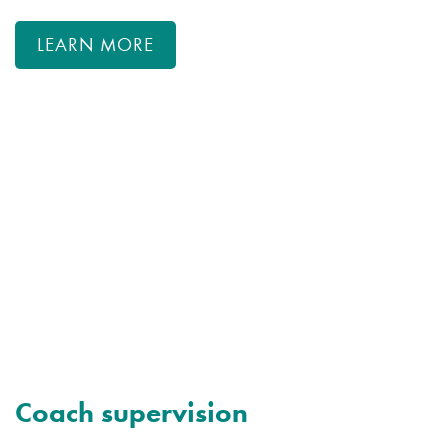
LEARN MORE
Coach supervision