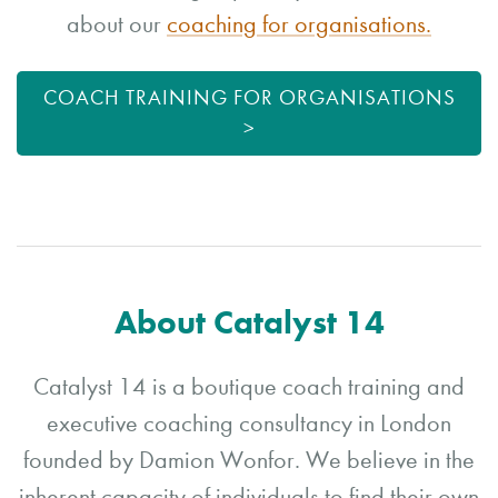
about our
coaching for organisations.
COACH TRAINING FOR ORGANISATIONS
>
About Catalyst 14
Catalyst 14 is a boutique coach training and
executive coaching consultancy in London
founded by Damion Wonfor. We believe in the
inherent capacity of individuals to find their own