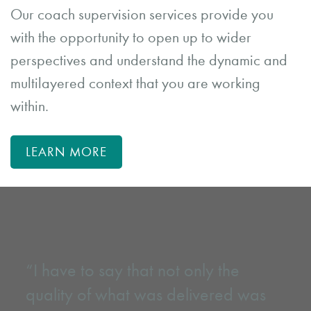
Our coach supervision services provide you
with the opportunity to open up to wider
perspectives and understand the dynamic and
multilayered context that you are working
within.
LEARN MORE
“I have to say that not only the
quality of what was delivered was