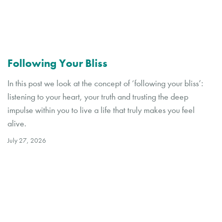
Following Your Bliss
In this post we look at the concept of ‘following your bliss’:
listening to your heart, your truth and trusting the deep
impulse within you to live a life that truly makes you feel
alive.
July 27, 2026