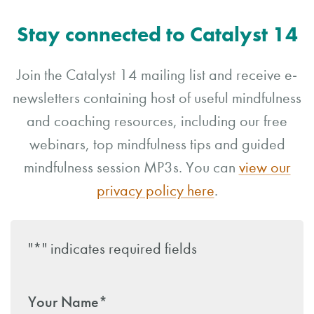
Stay connected to Catalyst 14
Join the Catalyst 14 mailing list and receive e-
newsletters containing host of useful mindfulness
and coaching resources, including our free
webinars, top mindfulness tips and guided
mindfulness session MP3s. You can
view our
privacy policy here
.
"
*
" indicates required fields
Your Name
*