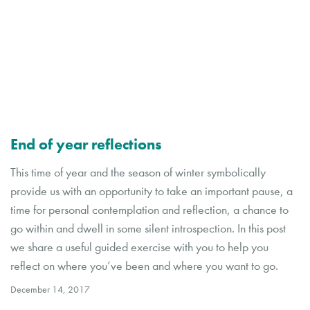
End of year reflections
This time of year and the season of winter symbolically
provide us with an opportunity to take an important pause, a
time for personal contemplation and reflection, a chance to
go within and dwell in some silent introspection. In this post
we share a useful guided exercise with you to help you
reflect on where you’ve been and where you want to go.
December 14, 2017