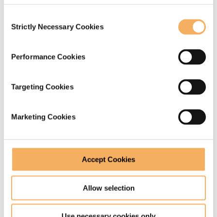
Consent
Strictly Necessary Cookies
Selection
Performance Cookies
When a question is not a question
Targeting Cookies
Asking a question when we don’t really mean to inquire is
common mismatch between what we are trying to
Marketing Cookies
communicate and what we actually say. In this post, Liz
Palmer takes a look at how to be clearer and avoid the
danger of being misunderstood.
Accept Cookies
June 13, 2019
Allow selection
Use necessary cookies only