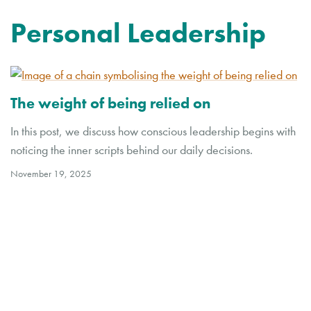
Personal Leadership
The weight of being relied on
In this post, we discuss how conscious leadership begins with
noticing the inner scripts behind our daily decisions.
November 19, 2025