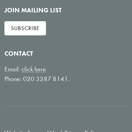
o
i
l
e
JOIN MAILING LIST
l
w
SUBSCRIBE
o
o
w
n
o
Y
CONTACT
n
o
L
u
Email:
click here
i
T
Phone: 020 3287 8141.
n
u
k
b
e
e
d
I