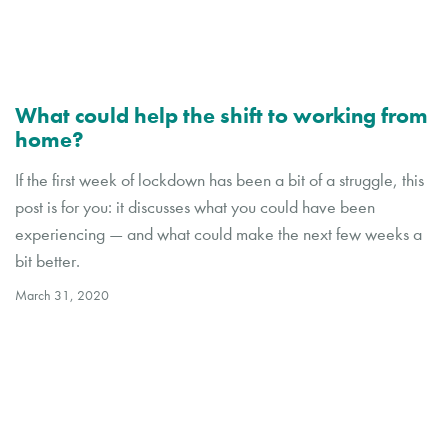
What could help the shift to working from
home?
If the first week of lockdown has been a bit of a struggle, this
post is for you: it discusses what you could have been
experiencing — and what could make the next few weeks a
bit better.
March 31, 2020