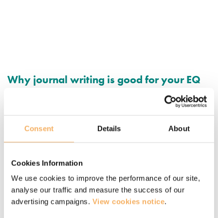
Why journal writing is good for your EQ
How journaling and reflective writing can be strong tools for
strengthening and cultivating emotional intelligence
capabilities.
Consent
Details
About
March 13, 2020
Cookies Information
We use cookies to improve the performance of our site,
analyse our traffic and measure the success of our
advertising campaigns.
View cookies notice
.