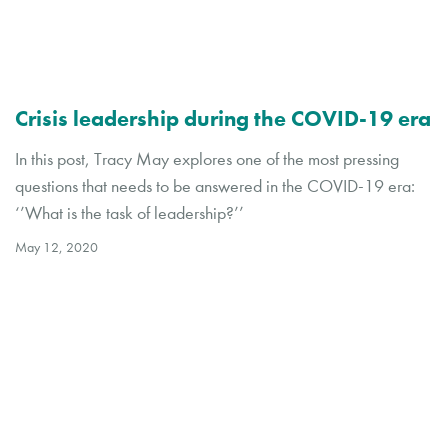
Crisis leadership during the COVID-19 era
In this post, Tracy May explores one of the most pressing
questions that needs to be answered in the COVID-19 era:
‘’What is the task of leadership?’’
May 12, 2020