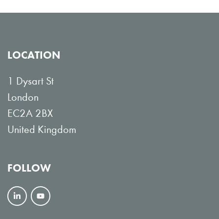
LOCATION
1 Dysart St
London
EC2A 2BX
United Kingdom
FOLLOW
F
V