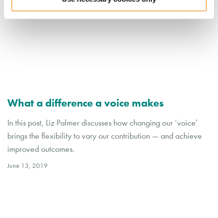
What a difference a voice makes
In this post, Liz Palmer discusses how changing our ‘voice’
brings the flexibility to vary our contribution — and achieve
improved outcomes.
June 13, 2019