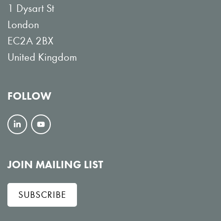
1 Dysart St
London
EC2A 2BX
United Kingdom
FOLLOW
F
V
o
i
l
e
JOIN MAILING LIST
l
w
SUBSCRIBE
o
o
w
n