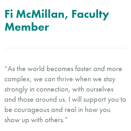
Fi McMillan, Faculty
Member
“As the world becomes faster and more
complex, we can thrive when we stay
strongly in connection, with ourselves
and those around us. I will support you to
be courageous and real in how you
show up with others.”