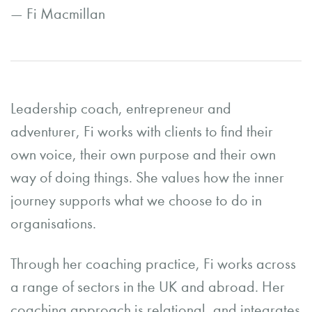
— Fi Macmillan
Leadership coach, entrepreneur and
adventurer, Fi works with clients to find their
own voice, their own purpose and their own
way of doing things. She values how the inner
journey supports what we choose to do in
organisations.
Through her coaching practice, Fi works across
a range of sectors in the UK and abroad. Her
coaching approach is relational, and integrates