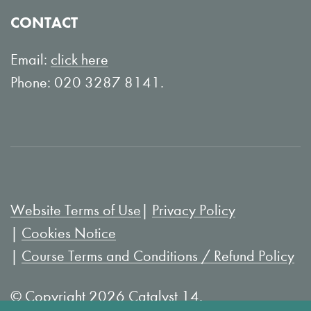
o
Y
CONTACT
n
o
L
u
Email:
click here
i
T
Phone: 020 3287 8141.
n
u
k
b
e
e
d
I
Website Terms of Use
Privacy Policy
n
Cookies Notice
Course Terms and Conditions / Refund Policy
© Copyright 2026 Catalyst 14.