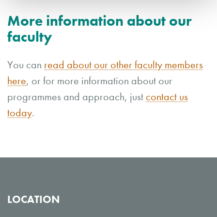
More information about our
faculty
You can
read about our other faculty members
here
, or for more information about our
programmes and approach, just
contact us
today
.
LOCATION