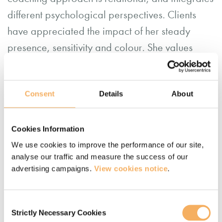
different psychological perspectives. Clients
have appreciated the impact of her steady
presence, sensitivity and colour. She values
working with coaches in training to surface their
own practice.
Consent
Details
About
From doing a lot of adventuring herself in wild
Nature, Fi now has considerable experience
Cookies Information
coaching clients outdoors. Whilst this takes a
We use cookies to improve the performance of our site,
particular skill and ‘holding’, Fi notices that it
analyse our traffic and measure the success of our
advertising campaigns.
View cookies notice
.
gives clients greater insight, presence and
resilience.
Consent
Strictly Necessary Cookies
Selection
Earlier in life, Fi founded and ran two successful