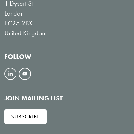
1 Dysart St
London
EC2A 2BX
United Kingdom
FOLLOW
F
V
o
i
l
e
JOIN MAILING LIST
l
w
SUBSCRIBE
o
o
w
n