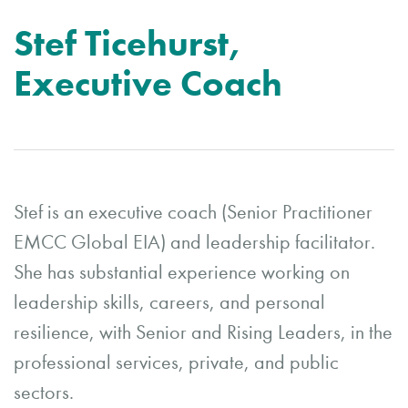
Stef Ticehurst,
Executive Coach
Stef is an executive coach (Senior Practitioner
EMCC Global EIA) and leadership facilitator.
She has substantial experience working on
leadership skills, careers, and personal
resilience, with Senior and Rising Leaders, in the
professional services, private, and public
sectors.