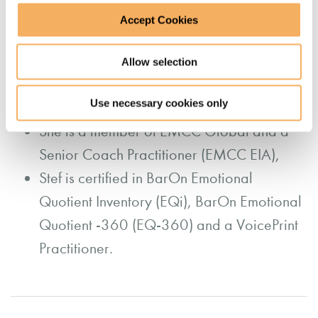
Stef has a PG Diploma in Executive
Accept Cookies
Coaching and Development, a BSc in
Speech Sciences, and an ILM Level 7
Allow selection
Certificate in Executive Coaching and
Use necessary cookies only
Leadership Mentoring
She is a member of EMCC Global and a
Senior Coach Practitioner (EMCC EIA),
Stef is certified in BarOn Emotional
Quotient Inventory (EQi), BarOn Emotional
Quotient -360 (EQ-360) and a VoicePrint
Practitioner.