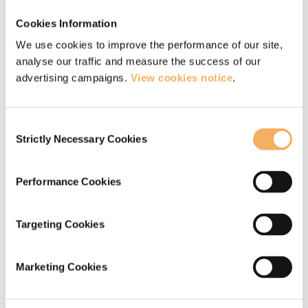
Stef Ticehurst
Cookies Information
We use cookies to improve the performance of our site,
“By listening intently and challenging
analyse our traffic and measure the success of our
without judgement, my coaching focus is
advertising campaigns.
View cookies notice
.
creating the conditions that allow
Consent
individuals to develop greater
Strictly Necessary Cookies
Selection
awareness, choice and resolve.”
Stef Ticehurst
Performance Cookies
Targeting Cookies
Marketing Cookies
Qualifications