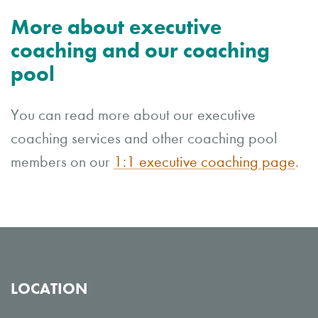
More about executive
coaching and our coaching
pool
You can read more about our executive
coaching services and other coaching pool
members on our
1:1 executive coaching page
.
LOCATION