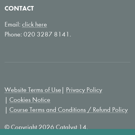
o
Y
CONTACT
n
o
L
u
Email:
click here
i
T
Phone: 020 3287 8141.
n
u
k
b
e
e
d
I
Website Terms of Use
Privacy Policy
n
Cookies Notice
Course Terms and Conditions / Refund Policy
© Copyright 2026 Catalyst 14.