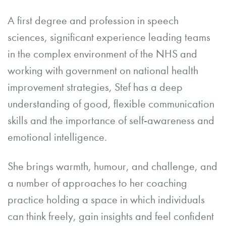
A first degree and profession in speech
sciences, significant experience leading teams
in the complex environment of the NHS and
working with government on national health
improvement strategies, Stef has a deep
understanding of good, flexible communication
skills and the importance of self-awareness and
emotional intelligence.
She brings warmth, humour, and challenge, and
a number of approaches to her coaching
practice holding a space in which individuals
can think freely, gain insights and feel confident