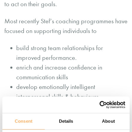
to act on their goals.
Most recently Stef’s coaching programmes have
focused on supporting individuals to
build strong team relationships for
improved performance.
enrich and increase confidence in
communication skills
develop emotionally intelligent
interpersonal skills & behaviours
build resilience
support confident career transitions.
Consent
Details
About