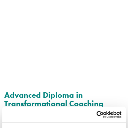
Advanced Diploma in
Transformational Coaching
Our Advanced Diploma programme will enable