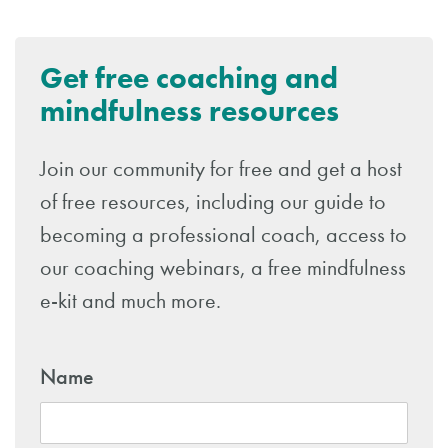
Get free coaching and
mindfulness resources
Join our community for free and get a host
of free resources, including our guide to
becoming a professional coach, access to
our coaching webinars, a free mindfulness
e-kit and much more.
Name