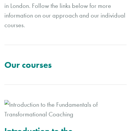
in London. Follow the links below for more
information on our approach and our individual
courses.
Our courses
Introduction to the