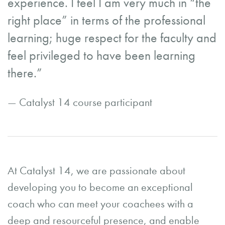
experience. I feel I am very much in “the
right place” in terms of the professional
learning; huge respect for the faculty and
feel privileged to have been learning
there.”
— Catalyst 14 course participant
At Catalyst 14, we are passionate about
developing you to become an exceptional
coach who can meet your coachees with a
deep and resourceful presence, and enable