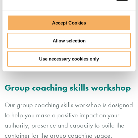
Accept Cookies
Allow selection
Use necessary cookies only
Group coaching skills workshop
Our group coaching skills workshop is designed
to help you make a positive impact on your
authority, presence and capacity to build the
container for the group coaching space.