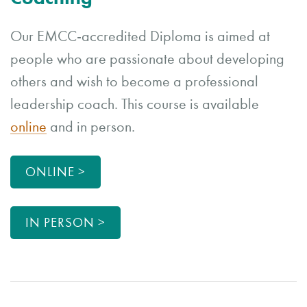
Our EMCC-accredited Diploma is aimed at
people who are passionate about developing
others and wish to become a professional
leadership coach. This course is available
online
and in person.
ONLINE >
IN PERSON >