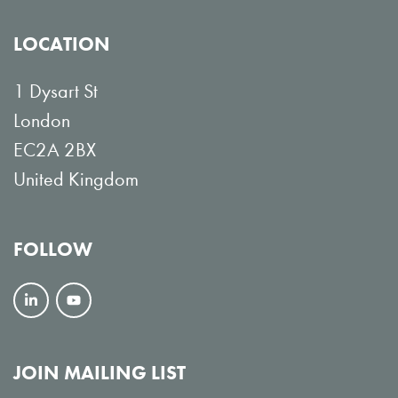
LOCATION
1 Dysart St
London
EC2A 2BX
United Kingdom
FOLLOW
F
V
o
i
l
e
JOIN MAILING LIST