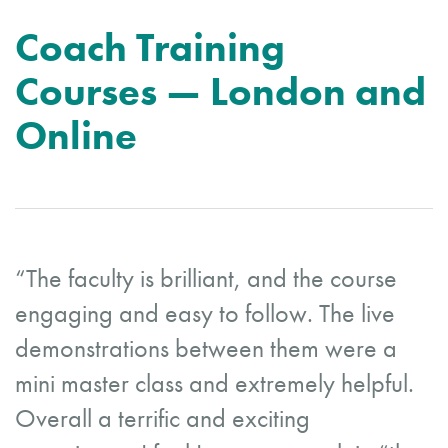
Coach Training
Courses — London and
Online
“The faculty is brilliant, and the course
engaging and easy to follow. The live
demonstrations between them were a
mini master class and extremely helpful.
Overall a terrific and exciting