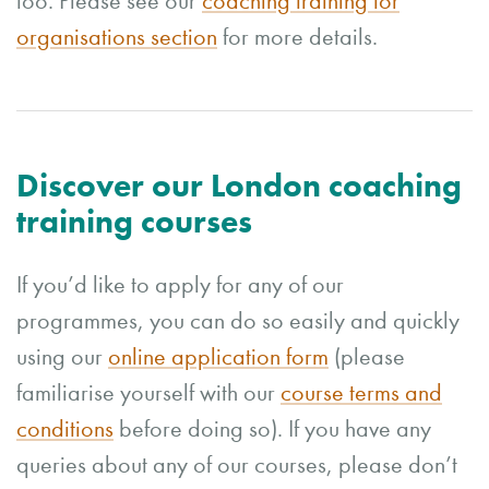
too. Please see our
coaching training for
organisations section
for more details.
Discover our London coaching
training courses
If you’d like to apply for any of our
programmes, you can do so easily and quickly
using our
online application form
(please
familiarise yourself with our
course terms and
conditions
before doing so). If you have any
queries about any of our courses, please don’t