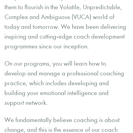
them to flourish in the Volatile, Unpredictable,
Complex and Ambiguous (VUCA) world of
today and tomorrow. We have been delivering
inspiring and cutting-edge coach development
programmes since our inception.
On our programs, you will learn how to
develop and manage a professional coaching
practice, which includes developing and
building your emotional intelligence and
support network.
We fundamentally believe coaching is about
change, and this is the essence of our coach