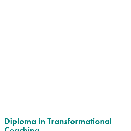
Diploma in Transformational
Coaching