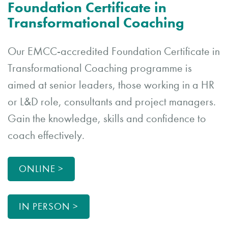
Foundation Certificate in
Transformational Coaching
Our EMCC-accredited Foundation Certificate in
Transformational Coaching programme is
aimed at senior leaders, those working in a HR
or L&D role, consultants and project managers.
Gain the knowledge, skills and confidence to
coach effectively.
ONLINE >
IN PERSON >