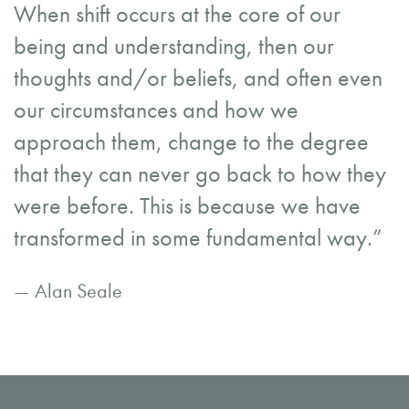
When shift occurs at the core of our
being and understanding, then our
thoughts and/or beliefs, and often even
our circumstances and how we
approach them, change to the degree
that they can never go back to how they
were before. This is because we have
transformed in some fundamental way.”
— Alan Seale