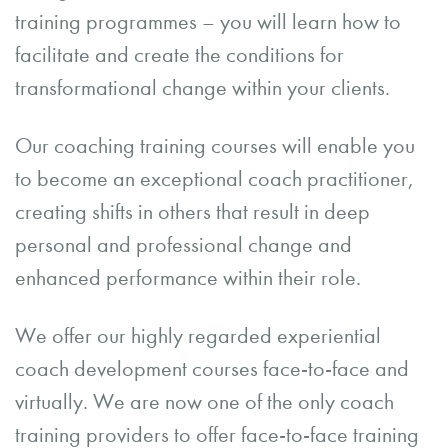
training programmes – you will learn how to
facilitate and create the conditions for
transformational change within your clients.
Our coaching training courses will enable you
to become an exceptional coach practitioner,
creating shifts in others that result in deep
personal and professional change and
enhanced performance within their role.
We offer our highly regarded experiential
coach development courses face-to-face and
virtually. We are now one of the only coach
training providers to offer face-to-face training