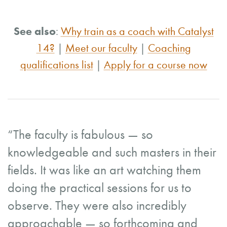
See also
:
Why train as a coach with Catalyst
14?
|
Meet our faculty
|
Coaching
qualifications list
|
Apply for a course now
“The faculty is fabulous — so
knowledgeable and such masters in their
fields. It was like an art watching them
doing the practical sessions for us to
observe. They were also incredibly
approachable — so forthcoming and