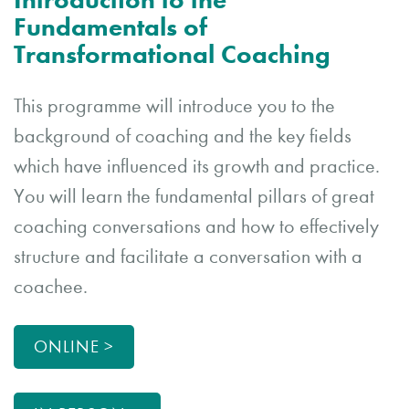
Fundamentals of
Transformational Coaching
This programme will introduce you to the
background of coaching and the key fields
which have influenced its growth and practice.
You will learn the fundamental pillars of great
coaching conversations and how to effectively
structure and facilitate a conversation with a
coachee.
ONLINE >