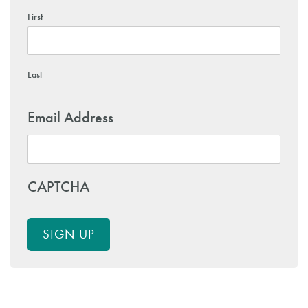
First
Last
Email Address
CAPTCHA
SIGN UP