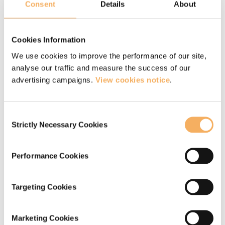
you to make significant shifts both personally
Consent
Details
About
and professionally in the depth of your
coaching work and will certify you with the
Cookies Information
EMCC at Senior Practitioner (EQA and EIA)
We use cookies to improve the performance of our site,
level.
analyse our traffic and measure the success of our
advertising campaigns.
View cookies notice
.
ONLINE >
Consent
Strictly Necessary Cookies
Selection
IN PERSON >
Performance Cookies
Targeting Cookies
Marketing Cookies