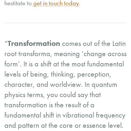
hestitate to
get in touch today
.
“
Transformation
comes out of the Latin
root transforma, meaning ‘change across
form’. It is a shift at the most fundamental
levels of being, thinking, perception,
character, and worldview. In quantum
physics terms, you could say that
transformation is the result of a
fundamental shift in vibrational frequency
and pattern at the core or essence level.