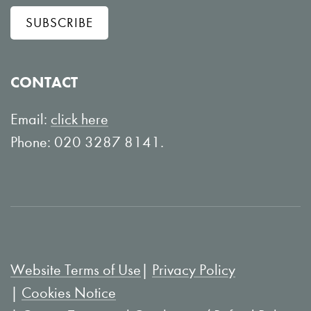
l
w
SUBSCRIBE
o
o
w
n
o
Y
CONTACT
n
o
L
u
Email:
click here
i
T
Phone: 020 3287 8141.
n
u
k
b
e
e
d
I
Website Terms of Use
Privacy Policy
n
Cookies Notice