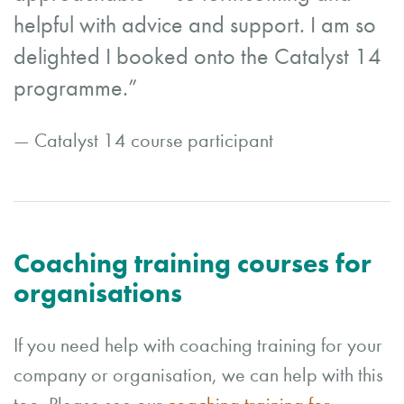
helpful with advice and support. I am so
delighted I booked onto the Catalyst 14
programme.”
— Catalyst 14 course participant
Coaching training courses for
organisations
If you need help with coaching training for your
company or organisation, we can help with this