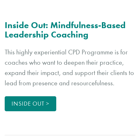
Inside Out: Mindfulness-Based
Leadership Coaching
This highly experiential CPD Programme is for
coaches who want to deepen their practice,
expand their impact, and support their clients to
lead from presence and resourcefulness.
INSIDE OUT >