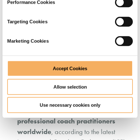
Performance Cookies
augmented approaches
, with
organisations using technology to scale
Targeting Cookies
coaching while maintaining human-led
insight and reflection. (Source:
Forbes
.)
Marketing Cookies
Accept Cookies
How many professional
Allow selection
coaches are there worldwide?
Use necessary cookies only
123,000
There are approximately
professional coach practitioners
worldwide
, according to the latest