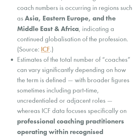
coach numbers is occurring in regions such
Asia, Eastern Europe, and the
as
Middle East & Africa
, indicating a
continued globalisation of the profession.
(Source:
ICF
.)
Estimates of the total number of “coaches”
can vary significantly depending on how
the term is defined — with broader figures
sometimes including part-time,
uncredentialed or adjacent roles —
whereas ICF data focuses specifically on
professional coaching practitioners
operating within recognised