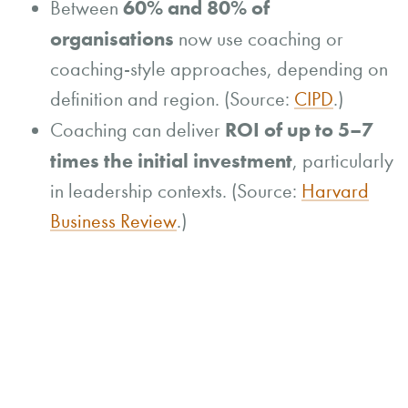
60% and 80% of
Between
organisations
now use coaching or
coaching-style approaches, depending on
definition and region. (Source:
CIPD
.)
ROI of up to 5–7
Coaching can deliver
times the initial investment
, particularly
in leadership contexts. (Source:
Harvard
Business Review
.)