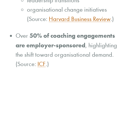
leadership transitions
organisational change initiatives
(Source:
Harvard Business Review
.)
50% of coaching engagements
Over
are employer-sponsored
, highlighting
the shift toward organisational demand.
(Source:
ICF
.)