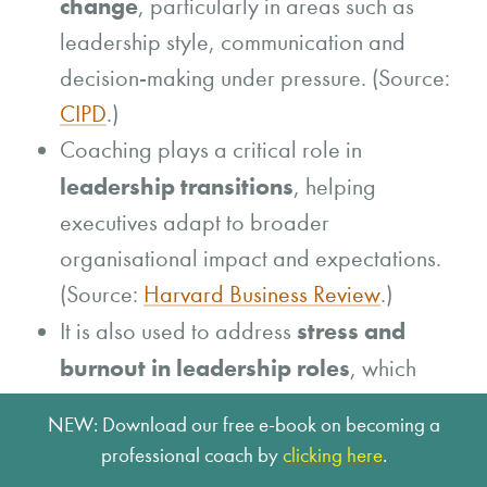
change
, particularly in areas such as
leadership style, communication and
decision-making under pressure. (Source:
CIPD
.)
Coaching plays a critical role in
leadership transitions
, helping
executives adapt to broader
organisational impact and expectations.
(Source:
Harvard Business Review
.)
stress and
It is also used to address
burnout in leadership roles
, which
remain significant organisational
NEW: Download our free e-book on becoming a
challenges. (Source:
McKinsey
.)
professional coach by
clicking here
.