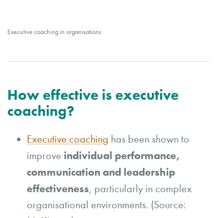
Executive coaching in organisations
How effective is executive
coaching?
Executive coaching
has been shown to
individual performance,
improve
communication and leadership
effectiveness
, particularly in complex
organisational environments. (Source: