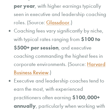
per year
, with higher earnings typically
seen in executive and leadership coaching
roles. (Source:
Glassdoor
.)
Coaching fees vary significantly by niche,
$100 to
with typical rates ranging from
$500+ per session
, and executive
coaching commanding the highest fees in
corporate environments. (Source:
Harvard
Business Review
.)
Executive and leadership coaches tend to
earn the most, with experienced
$100,000+
practitioners often earning
annually
, particularly when working with