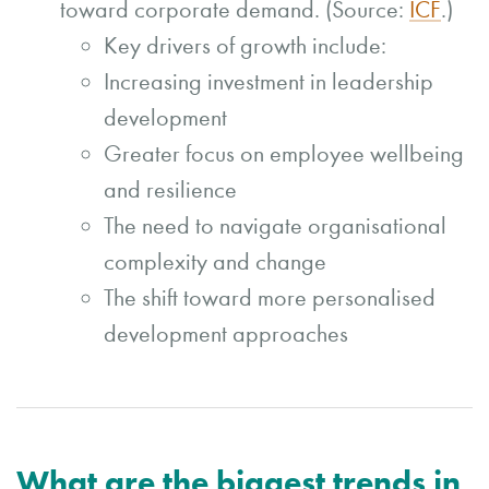
toward corporate demand. (Source:
ICF
.)
Key drivers of growth include:
Increasing investment in leadership
development
Greater focus on employee wellbeing
and resilience
The need to navigate organisational
complexity and change
The shift toward more personalised
development approaches
What are the biggest trends in