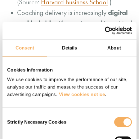
(Source:
Harvard Business School
.)
digital
Coaching delivery is increasingly
and hybrid
, with remote coaching, virtual
platforms and AI-supported tools
becoming a standard part of how coaching
Consent
Details
About
is delivered at scale. (Source:
Association
for Talent Development
.)
Cookies Information
Coaching is becoming more closely
We use cookies to improve the performance of our site,
leadership development
integrated with
analyse our traffic and measure the success of our
and organisational strategy
, rather
advertising campaigns.
View cookies notice
.
than being used as a standalone
intervention. (Source:
ICF
.)
Consent
Strictly Necessary Cookies
Selection
More broadly, coaching is evolving
data-informed and AI-
toward