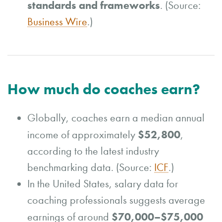
standards and frameworks
. (Source:
Business Wire
.)
How much do coaches earn?
Globally, coaches earn a median annual
$52,800
income of approximately
,
according to the latest industry
benchmarking data. (Source:
ICF
.)
In the United States, salary data for
coaching professionals suggests average
$70,000–$75,000
earnings of around