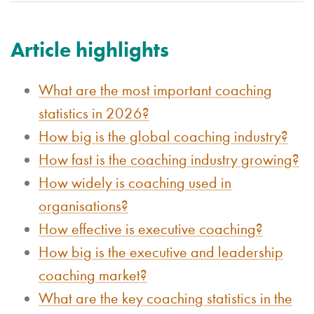
Article highlights
What are the most important coaching
statistics in 2026?
How big is the global coaching industry?
How fast is the coaching industry growing?
How widely is coaching used in
organisations?
How effective is executive coaching?
How big is the executive and leadership
coaching market?
What are the key coaching statistics in the