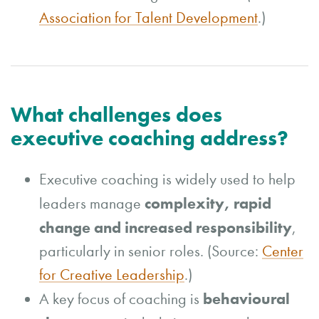
Association for Talent Development
.)
What challenges does
executive coaching address?
Executive coaching is widely used to help
complexity, rapid
leaders manage
change and increased responsibility
,
particularly in senior roles. (Source:
Center
for Creative Leadership
.)
behavioural
A key focus of coaching is