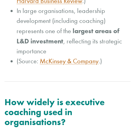
Harvard Business Review
.)
In large organisations, leadership
development (including coaching)
largest areas of
represents one of the
L&D investment
, reflecting its strategic
importance
(Source:
McKinsey & Company
.)
How widely is executive
coaching used in
organisations?