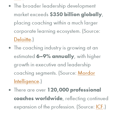
The broader leadership development
$350 billion globally
market exceeds
,
placing coaching within a much larger
corporate learning ecosystem. (Source:
Deloitte
.)
The coaching industry is growing at an
6–9% annually
estimated
, with higher
growth in executive and leadership
coaching segments. (Source:
Mordor
Intelligence
.)
120,000 professional
There are over
coaches worldwide
, reflecting continued
expansion of the profession. (Source:
ICF
.)