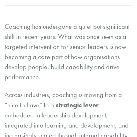
Coaching has undergone a quiet but significant
shift in recent years. What was once seen as a
targeted intervention for senior leaders is now
becoming a core part of how organisations
develop people, build capability and drive
performance.
Across industries, coaching is moving from a
strategic lever
“nice to have” to a
—
embedded in leadership development,
integrated into learning and development, and
increasingly scaled through internal capability