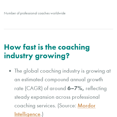
Number of professional coaches worldwide
How fast is the coaching
industry growing?
The global coaching industry is growing at
an estimated compound annual growth
6–7%,
rate (CAGR) of around
reflecting
steady expansion across professional
coaching services. (Source:
Mordor
Intelligence
.)