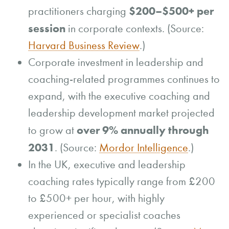
$200–$500+ per
practitioners charging
session
in corporate contexts. (Source:
Harvard Business Review
.)
Corporate investment in leadership and
coaching-related programmes continues to
expand, with the executive coaching and
leadership development market projected
over 9% annually through
to grow at
2031
. (Source:
Mordor Intelligence
.)
In the UK, executive and leadership
coaching rates typically range from £200
to £500+ per hour, with highly
experienced or specialist coaches