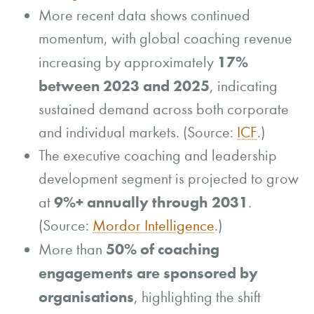
More recent data shows continued
momentum, with global coaching revenue
17%
increasing by approximately
between 2023 and 2025
, indicating
sustained demand across both corporate
and individual markets. (Source:
ICF
.)
The executive coaching and leadership
development segment is projected to grow
9%+ annually through 2031
at
.
(Source:
Mordor Intelligence
.)
50% of coaching
More than
engagements are sponsored by
organisations
, highlighting the shift