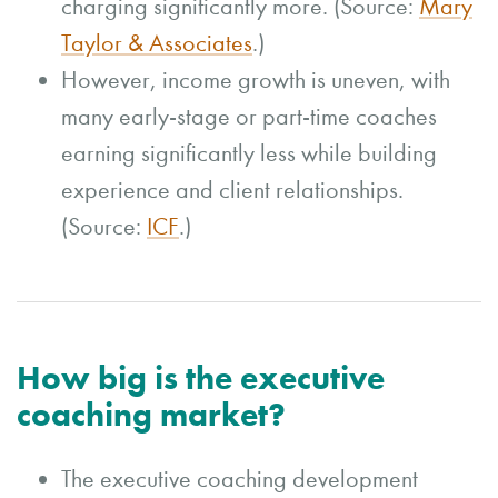
charging significantly more. (Source:
Mary
Taylor & Associates
.)
However, income growth is uneven, with
many early-stage or part-time coaches
earning significantly less while building
experience and client relationships.
(Source:
ICF
.)
How big is the executive
coaching market?
The executive coaching development