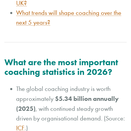
UK?
What trends will shape coaching over the
next 5 years?
What are the most important
coaching statistics in 2026?
The global coaching industry is worth
$5.34 billion annually
approximately
(2025)
, with continued steady growth
driven by organisational demand. (Source:
ICF
.)