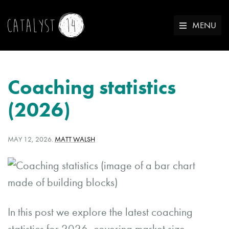
MENU
Coaching statistics
(2026)
POSTED
WRITTEN
MAY 12, 2026
.
MATT WALSH
ON:
BY:
In this post we explore the latest coaching