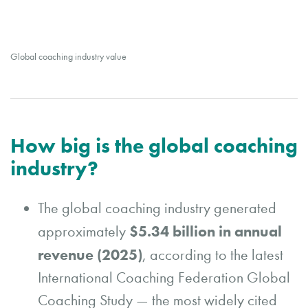
Global coaching industry value
How big is the global coaching
industry?
The global coaching industry generated
$5.34 billion in annual
approximately
revenue (2025)
, according to the latest
International Coaching Federation Global
Coaching Study — the most widely cited