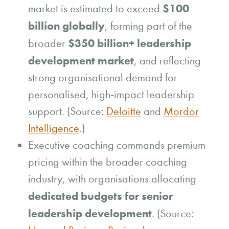
$100
market is estimated to exceed
billion globally
, forming part of the
$350 billion+ leadership
broader
development market
, and reflecting
strong organisational demand for
personalised, high-impact leadership
support. (Source:
Deloitte
and
Mordor
Intelligence
.)
Executive coaching commands premium
pricing within the broader coaching
industry, with organisations allocating
dedicated budgets for senior
leadership development
. (Source: