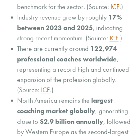
benchmark for the sector. (Source:
ICF
.)
17%
Industry revenue grew by roughly
between 2023 and 2025
, indicating
strong recent momentum. (Source:
ICF
.)
122,974
There are currently around
professional coaches worldwide
,
representing a record high and continued
expansion of the profession globally.
(Source:
ICF
.)
largest
North America remains the
coaching market globally
, generating
$2.9 billion annually
close to
, followed
by Western Europe as the second-largest