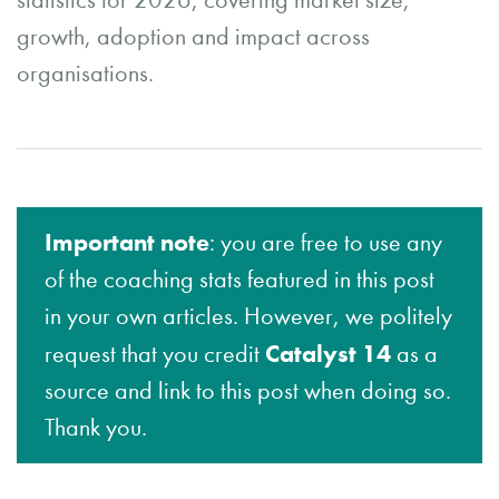
statistics for 2026, covering market size,
growth, adoption and impact across
organisations.
Important note
: you are free to use any
of the coaching stats featured in this post
in your own articles. However, we politely
Catalyst 14
request that you credit
as a
source and link to this post when doing so.
Thank you.