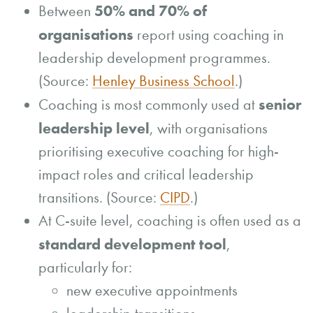
50% and 70% of
Between
organisations
report using coaching in
leadership development programmes.
(Source:
Henley Business School
.)
senior
Coaching is most commonly used at
leadership level
, with organisations
prioritising executive coaching for high-
impact roles and critical leadership
transitions. (Source:
CIPD
.)
At C-suite level, coaching is often used as a
standard development tool
,
particularly for:
new executive appointments