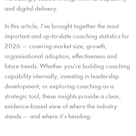
and digital delivery.
In this article, I’ve brought together the most
important and up-to-date coaching statistics for
2026 — covering market size, growth,
organisational adoption, effectiveness and
future trends. Whether you’re building coaching
capability internally, investing in leadership
development, or exploring coaching as a
strategic tool, these insights provide a clear,
evidence-based view of where the industry
stands — and where it’s heading.