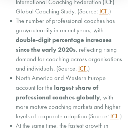
International Coaching Federation (ICF)
Global Coaching Study. (Source:
ICF
.)
The number of professional coaches has
grown steadily in recent years, with
double-digit percentage increases
since the early 2020s
, reflecting rising
demand for coaching across organisations
and individuals. (Source:
ICF
.)
North America and Western Europe
largest share of
account for the
professional coaches globally
, with
more mature coaching markets and higher
levels of corporate adoption.(Source:
ICF
.)
At the same time, the fastest growth in