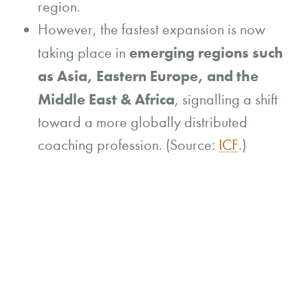
region.
However, the fastest expansion is now
emerging regions such
taking place in
as Asia, Eastern Europe, and the
Middle East & Africa
, signalling a shift
toward a more globally distributed
coaching profession. (Source:
ICF
.)