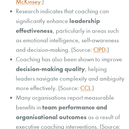
McKinsey
.)
Research indicates that coaching can
leadership
significantly enhance
effectiveness
, particularly in areas such
as emotional intelligence, self-awareness
and decision-making. (Source:
CIPD
.)
Coaching has also been shown to improve
decision-making quality
, helping
leaders navigate complexity and ambiguity
more effectively. (Source:
CCL
.)
Many organisations report measurable
team performance and
benefits in
organisational outcomes
as a result of
executive coaching interventions. (Source: