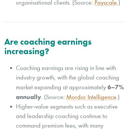
organisational clients. (Source:
Payscale
.)
Are coaching earnings
increasing?
Coaching earnings are rising in line with
industry growth, with the global coaching
6–7%
market expanding at approximately
annually
. (Source:
Mordor Intelligence
.)
Higher-value segments such as executive
and leadership coaching continue to
command premium fees, with many