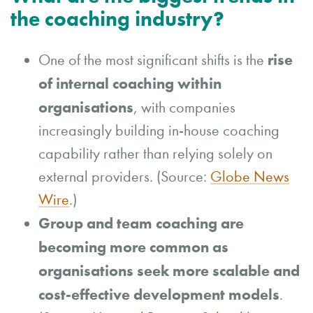
the coaching industry?
rise
One of the most significant shifts is the
of internal coaching within
organisations
, with companies
increasingly building in-house coaching
capability rather than relying solely on
external providers. (Source:
Globe News
Wire
.)
Group and team coaching are
becoming more common as
organisations seek more scalable and
cost-effective development models
.