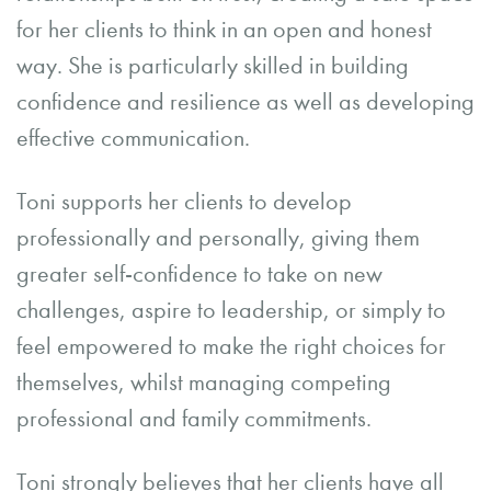
for her clients to think in an open and honest
way. She is particularly skilled in building
confidence and resilience as well as developing
effective communication.
Toni supports her clients to develop
professionally and personally, giving them
greater self-confidence to take on new
challenges, aspire to leadership, or simply to
feel empowered to make the right choices for
themselves, whilst managing competing
professional and family commitments.
Toni strongly believes that her clients have all