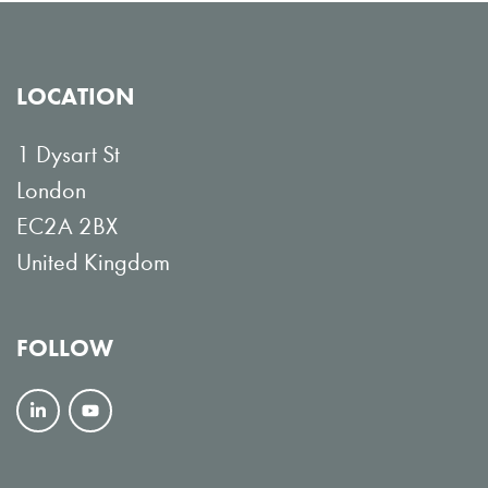
LOCATION
1 Dysart St
London
EC2A 2BX
United Kingdom
FOLLOW
F
V
o
i