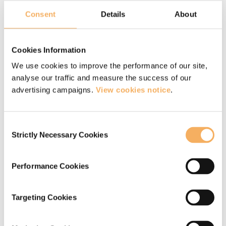
Toni continues to work as a trainer and
Consent
Details
About
consultant, supporting professional regulators
and educators in building teams to make better
Cookies Information
decisions and manage change.
We use cookies to improve the performance of our site,
analyse our traffic and measure the success of our
Toni has Senior Practitioner Individual
advertising campaigns.
View cookies notice
.
Accreditation with
EMCC Global
. She is also
certified to administer and debrief EQ-i 2.0 and
Consent
Strictly Necessary Cookies
Selection
EQ 360; and Voiceprint assessments.
Performance Cookies
She qualified as a coach supervisor, working
with individuals and groups, in December 2022
Targeting Cookies
and was awarded her EMCC Global
Supervisor Accreditation in September 2025.