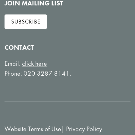
l
e
JOIN MAILING LIST
l
w
SUBSCRIBE
o
o
w
n
o
Y
CONTACT
n
o
L
u
Email:
click here
i
T
Phone: 020 3287 8141.
n
u
k
b
e
e
d
I
Website Terms of Use
Privacy Policy
n