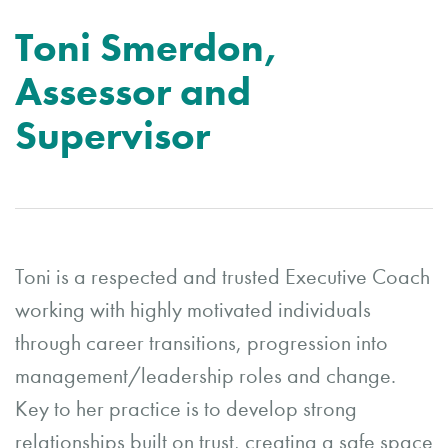
Toni Smerdon,
Assessor and
Supervisor
Toni is a respected and trusted Executive Coach
working with highly motivated individuals
through career transitions, progression into
management/leadership roles and change.
Key to her practice is to develop strong
relationships built on trust, creating a safe space