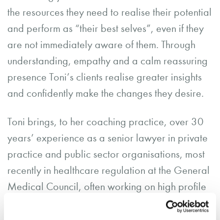
the resources they need to realise their potential
and perform as “their best selves”, even if they
are not immediately aware of them. Through
understanding, empathy and a calm reassuring
presence Toni’s clients realise greater insights
and confidently make the changes they desire.
Toni brings, to her coaching practice, over 30
years’ experience as a senior lawyer in private
practice and public sector organisations, most
recently in healthcare regulation at the General
Medical Council, often working on high profile
and sensitive cases.