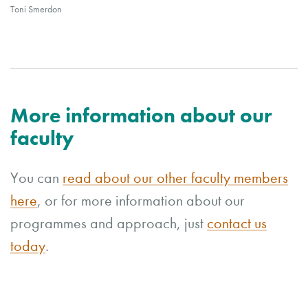
Toni Smerdon
More information about our
faculty
You can
read about our other faculty members
here
, or for more information about our
programmes and approach, just
contact us
today
.