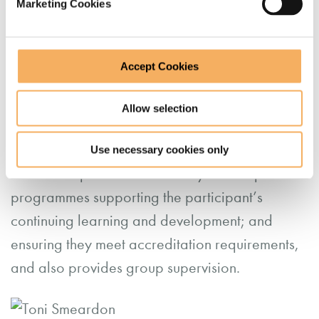
Marketing Cookies
She sees herself as working in a trusting and
collegial professional relationship, where a
supervisee can explore in a safe and
Accept Cookies
confidential space their practice, tasks, process
and challenges, not in a ‘policing’ or ‘quality
Allow selection
assurance’ role.
Use necessary cookies only
Toni marks portfolios for Catalyst14’s open
programmes supporting the participant’s
continuing learning and development; and
ensuring they meet accreditation requirements,
and also provides group supervision.