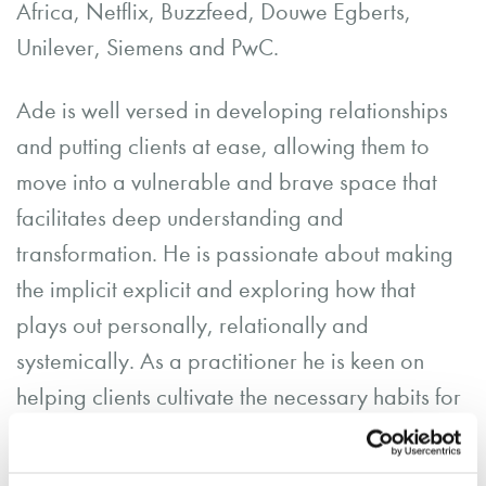
Africa, Netflix, Buzzfeed, Douwe Egberts,
Unilever, Siemens and PwC.
Ade is well versed in developing relationships
and putting clients at ease, allowing them to
move into a vulnerable and brave space that
facilitates deep understanding and
transformation. He is passionate about making
the implicit explicit and exploring how that
plays out personally, relationally and
systemically. As a practitioner he is keen on
helping clients cultivate the necessary habits for
emotional regulation and relational hygiene.