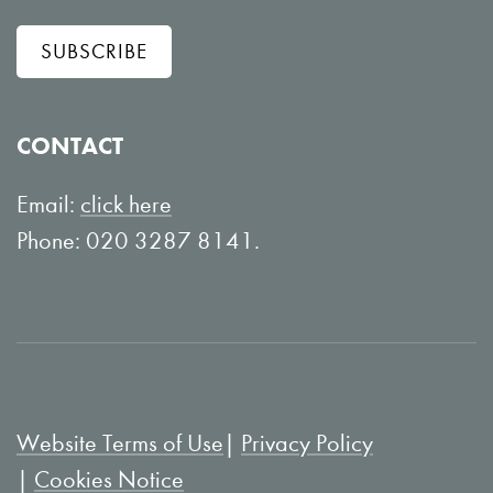
l
w
SUBSCRIBE
o
o
w
n
o
Y
CONTACT
n
o
L
u
Email:
click here
i
T
Phone: 020 3287 8141.
n
u
k
b
e
e
d
I
Website Terms of Use
Privacy Policy
n
Cookies Notice