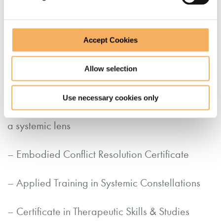
Qualifications
Accept Cookies
– Advanced Diploma in Transformational
Allow selection
Coaching
Use necessary cookies only
– Coaching for Social Justice: Decoloniality as
a systemic lens
– Embodied Conflict Resolution Certificate
– Applied Training in Systemic Constellations
– Certificate in Therapeutic Skills & Studies