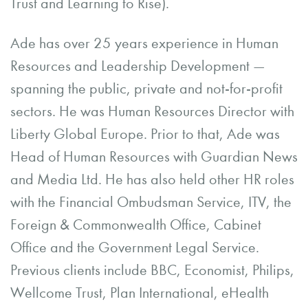
Trust and Learning to Rise).
Ade has over 25 years experience in Human
Resources and Leadership Development —
spanning the public, private and not-for-profit
sectors. He was Human Resources Director with
Liberty Global Europe. Prior to that, Ade was
Head of Human Resources with Guardian News
and Media Ltd. He has also held other HR roles
with the Financial Ombudsman Service, ITV, the
Foreign & Commonwealth Office, Cabinet
Office and the Government Legal Service.
Previous clients include BBC, Economist, Philips,
Wellcome Trust, Plan International, eHealth