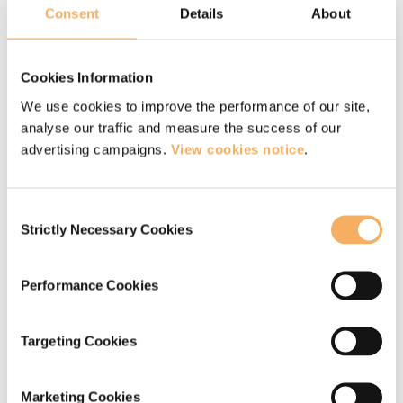
Over the last seven years, Ade’s coaching
Consent
Details
About
practice has focused on working primarily with
senior leaders from different sectors and
Cookies Information
professional backgrounds. Themes explored
We use cookies to improve the performance of our site,
have included – imposter syndrome, managing
analyse our traffic and measure the success of our
advertising campaigns.
View cookies notice
.
competing priorities, navigating conflict,
emotional intelligence, Influencing
Consent
organisational culture & systems and cultivating
Strictly Necessary Cookies
Selection
self-compassion. The sessions have created an
opportunity for the leaders to pause, reflect and
Performance Cookies
cultivate the insights to be more intentional in
how they are showing up for themselves and in
Targeting Cookies
their interactions with colleagues, teams and
other stakeholders.
Marketing Cookies