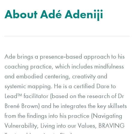
About Adé Adeniji
Ade brings a presence-based approach to his
coaching practice, which includes mindfulness
and embodied centering, creativity and
systemic mapping. He is a certified Dare to
Lead™️ facilitator (based on the research of Dr
Brené Brown) and he integrates the key skillsets
from the findings into his practice (Navigating
Vulnerability, Living into our Values, BRAVING