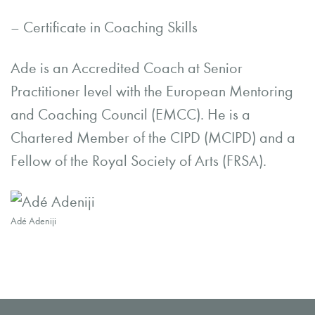
– Certificate in Coaching Skills
Ade is an Accredited Coach at Senior
Practitioner level with the European Mentoring
and Coaching Council (EMCC). He is a
Chartered Member of the CIPD (MCIPD) and a
Fellow of the Royal Society of Arts (FRSA).
Adé Adeniji