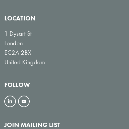
LOCATION
1 Dysart St
London
EC2A 2BX
United Kingdom
FOLLOW
F
V
o
i
l
e
JOIN MAILING LIST