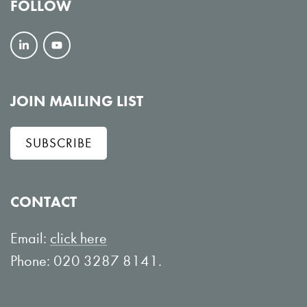
FOLLOW
F
V
o
i
l
e
JOIN MAILING LIST
l
w
SUBSCRIBE
o
o
w
n
o
Y
CONTACT
n
o
L
u
Email:
click here
i
T
Phone: 020 3287 8141.
n
u
k
b