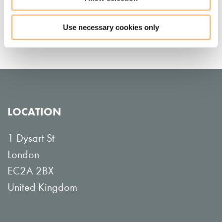
Nisheeta Shah
Use necessary cookies only
LOCATION
1 Dysart St
London
EC2A 2BX
United Kingdom