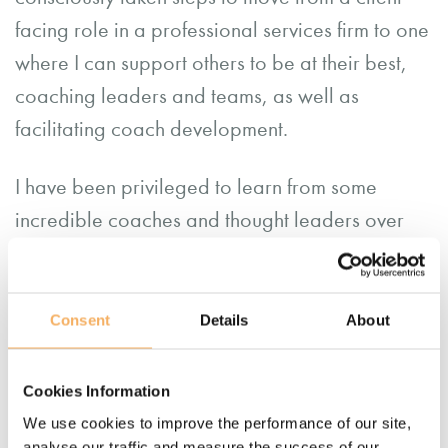
facing role in a professional services firm to one
where I can support others to be at their best,
coaching leaders and teams, as well as
facilitating coach development.
I have been privileged to learn from some
incredible coaches and thought leaders over
this time, allowing me to introduce systemic and
embodied work, neuro-linguistic programming,
neuroscience, positive psychology and team
Consent
Details
About
coaching to my practice.
Cookies Information
I continue to learn all the time from
the team at
We use cookies to improve the performance of our site,
Catalyst14
, and feel incredibly grateful to work
analyse our traffic and measure the success of our