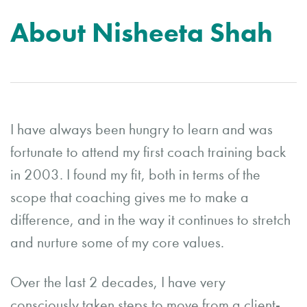
About Nisheeta Shah
I have always been hungry to learn and was
fortunate to attend my first coach training back
in 2003. I found my fit, both in terms of the
scope that coaching gives me to make a
difference, and in the way it continues to stretch
and nurture some of my core values.
Over the last 2 decades, I have very
consciously taken steps to move from a client-