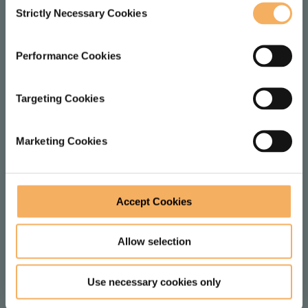
Strictly Necessary Cookies
Selection
LOCATION
Performance Cookies
1 Dysart St
London
Targeting Cookies
EC2A 2BX
United Kingdom
Marketing Cookies
FOLLOW
Accept Cookies
F
V
Allow selection
o
i
l
e
JOIN MAILING LIST
Use necessary cookies only
l
w