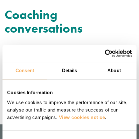
Coaching
conversations
Purposeful coaching conversations
— directive vs non-directive coaching
Consent
Details
About
Based on our experiences as coach trainers, along with real-
life experiences from coaches that we have trained, we’ll 
explore how you can unlearn, and then relearn, being 
Cookies Information
directive in a coaching conversation.
We use cookies to improve the performance of our site,
September 24, 2019
analyse our traffic and measure the success of our
advertising campaigns.
View cookies notice
.
Consent