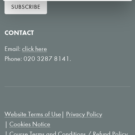
SUBSCRIBE
o
o
w
n
o
Y
CONTACT
n
o
L
u
Email:
click here
i
T
Phone: 020 3287 8141.
n
u
k
b
e
e
d
I
Website Terms of Use
Privacy Policy
n
Cookies Notice
Course Terms and Conditions / Refund Policy