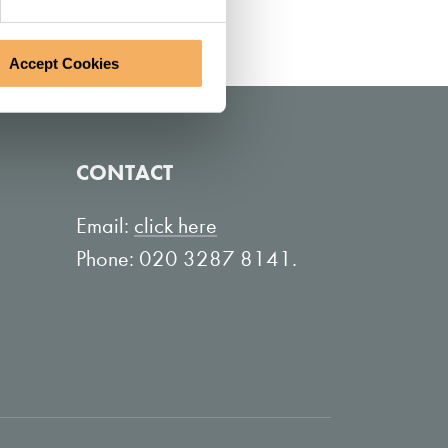
Accept Cookies
CONTACT
Email:
click here
Phone: 020 3287 8141.