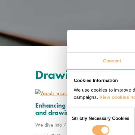
Consent
Drawing
Cookies Information
We use cookies to improve th
campaigns.
View cookies no
Enhancing coaching conversations:
Consent
and drawings
Strictly Necessary Cookies
Selection
We dive into 7 ways that drawing and visuals ca