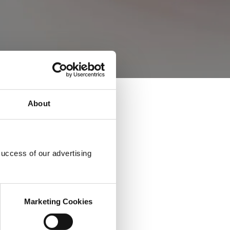
About
success of our advertising
Marketing Cookies