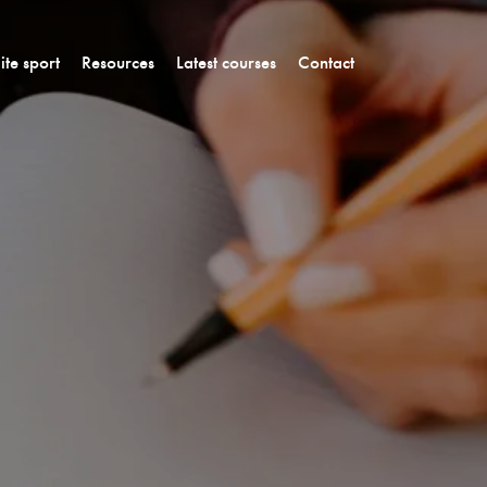
lite sport
Resources
Latest courses
Contact