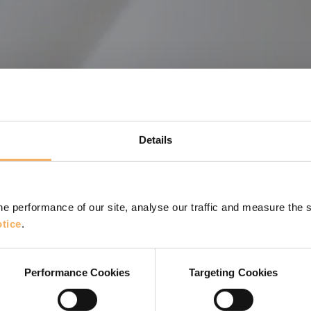
Details
e performance of our site, analyse our traffic and measure the 
tice
.
 harnessing the potential of visuals
Performance Cookies
Targeting Cookies
n support coaches in their work.