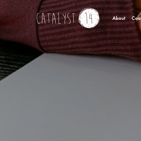
About
Coac