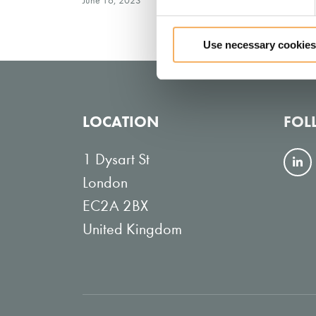
June 16, 2023
Use necessary cookies
LOCATION
FOL
1 Dysart St
F
London
o
EC2A 2BX
l
United Kingdom
l
o
w
o