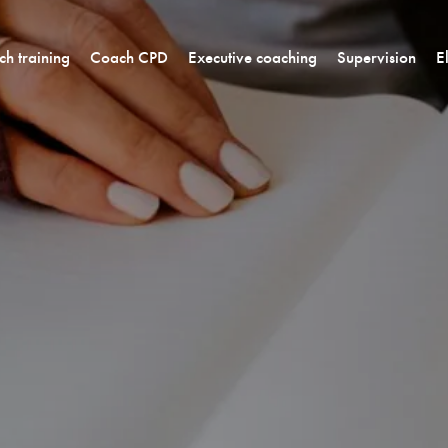
h training
Coach CPD
Executive coaching
Supervision
E