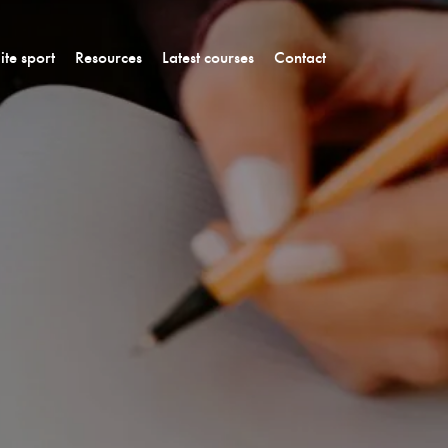
lite sport
Resources
Latest courses
Contact