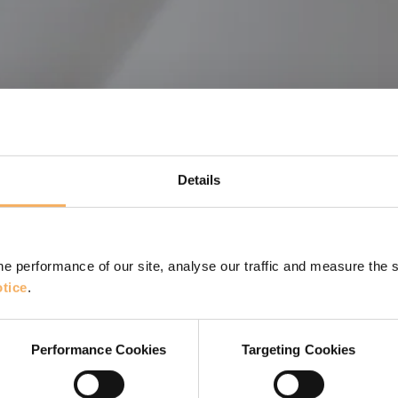
Details
e performance of our site, analyse our traffic and measure the 
tice
.
r Janey Bell
st 14 partners about their views and experiences of
Performance Cookies
Targeting Cookies
.