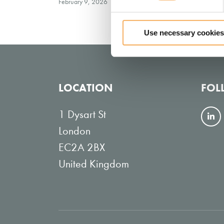
February 9, 2026
Use necessary cookies
LOCATION
FOL
1 Dysart St
F
London
o
EC2A 2BX
l
United Kingdom
l
o
w
o