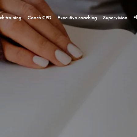
h training
Coach CPD
Executive coaching
Supervision
E