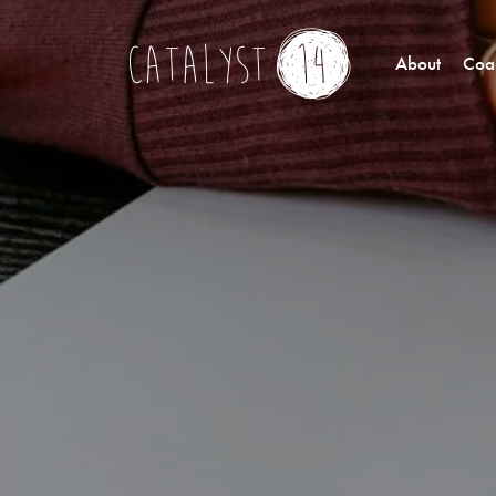
About
Coac