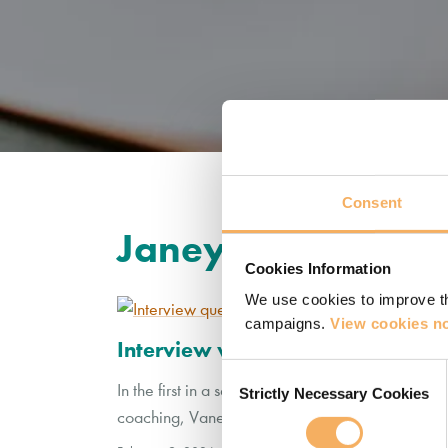
Consent
Janey Bell
Cookies Information
We use cookies to improve th
campaigns.
View cookies no
Interview with Catalyst 14 Partne
Consent
In the first in a series of interviews with Cataly
Strictly Necessary Cookies
Selection
coaching, Vanessa Rogers interviews Janey Bell