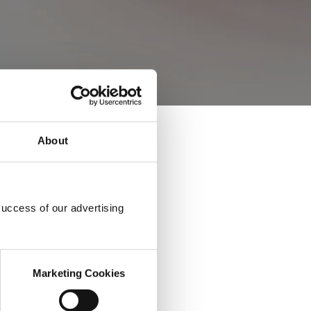
About
success of our advertising
Marketing Cookies