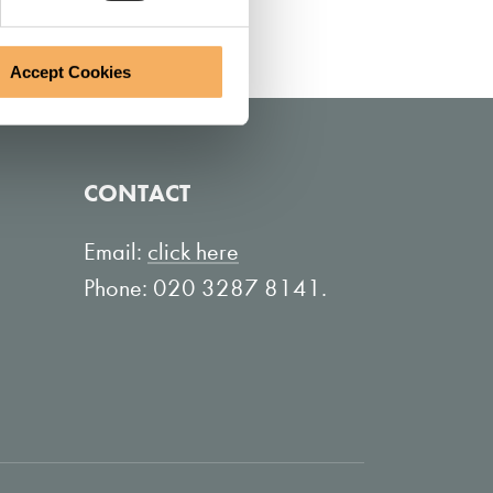
Accept Cookies
CONTACT
Email:
click here
Phone: 020 3287 8141.