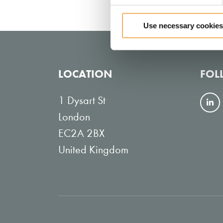
Use necessary cookies
LOCATION
FOL
1 Dysart St
F
London
o
EC2A 2BX
l
United Kingdom
l
o
w
o