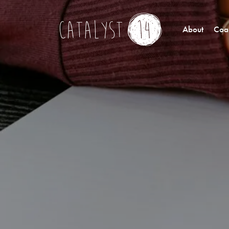
About
Coac