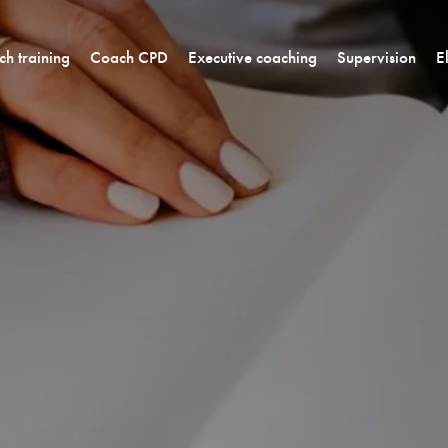
h training
Coach CPD
Executive coaching
Supervision
E