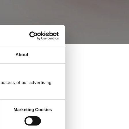
About
success of our advertising
Marketing Cookies