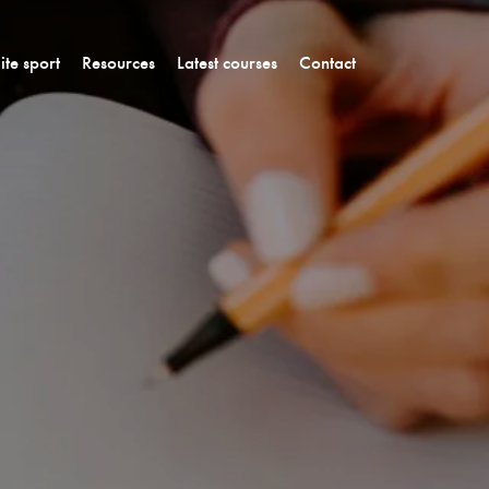
lite sport
Resources
Latest courses
Contact