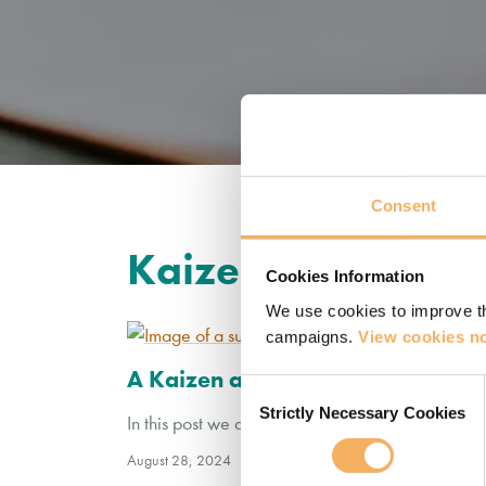
Consent
Kaizen
Cookies Information
We use cookies to improve th
campaigns.
View cookies no
A Kaizen approach to coach dev
Consent
Strictly Necessary Cookies
Selection
In this post we discuss how the Japanese concep
August 28, 2024