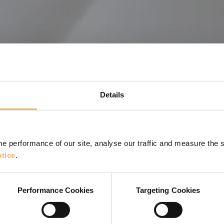
Details
e performance of our site, analyse our traffic and measure the 
tice
.
elopment
Performance Cookies
Targeting Cookies
t of Kaizen can support and improve your coaching work.