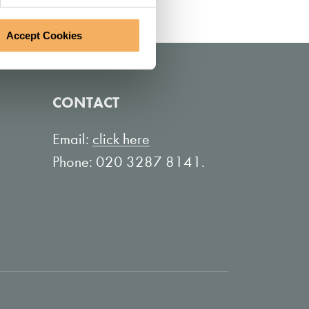
Accept Cookies
CONTACT
Email:
click here
Phone: 020 3287 8141.