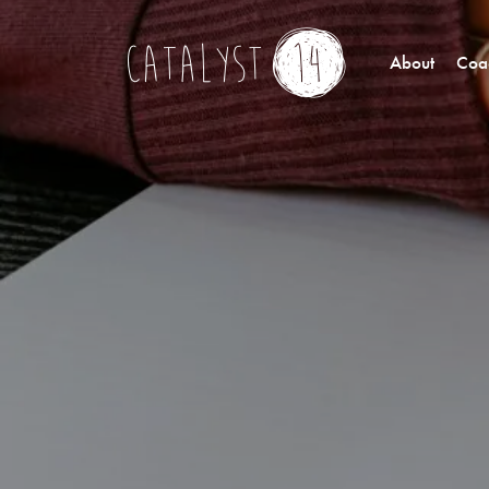
About
Coac