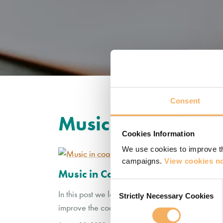
Consent
Music
Cookies Information
We use cookies to improve th
campaigns.
View cookies no
Music in Coaching
Consent
In this post we look at the use of music in coac
Strictly Necessary Cookies
Selection
improve the coaching relationship?