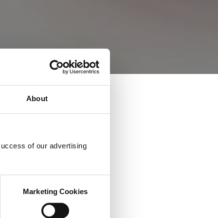
About
success of our advertising
Marketing Cookies