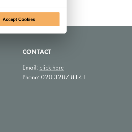
Accept Cookies
CONTACT
Email:
click here
Phone: 020 3287 8141.