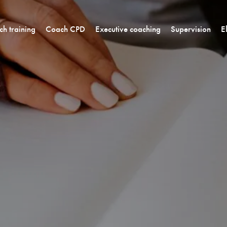
h training
Coach CPD
Executive coaching
Supervision
E