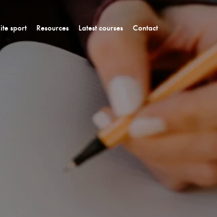
lite sport
Resources
Latest courses
Contact