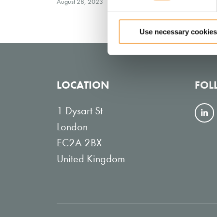
August 28, 2023
Use necessary cookies
LOCATION
FOL
1 Dysart St
F
London
o
EC2A 2BX
l
United Kingdom
l
o
w
o