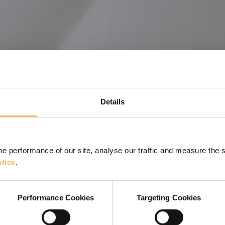
Details
e performance of our site, analyse our traffic and measure the 
tice
.
hing. Can it help develop coaching conversations and
Performance Cookies
Targeting Cookies