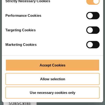
Strictly Necessary Cookies
LOCATION
Selection
1 Dysart St
Performance Cookies
London
EC2A 2BX
Targeting Cookies
United Kingdom
Marketing Cookies
FOLLOW
Accept Cookies
F
V
Allow selection
o
i
l
e
JOIN MAILING LIST
Use necessary cookies only
l
w
SUBSCRIBE
o
o