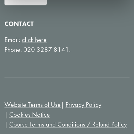
w
n
o
Y
CONTACT
n
o
L
u
Email:
click here
i
T
Phone: 020 3287 8141.
n
u
k
b
e
e
d
I
Website Terms of Use
Privacy Policy
n
Cookies Notice
Course Terms and Conditions / Refund Policy