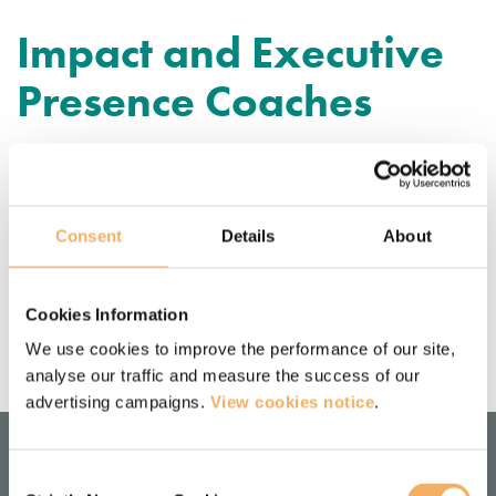
Impact and Executive
Presence Coaches
Janie Van Hool
Consent
Details
About
Noa Maxwell
Cookies Information
We use cookies to improve the performance of our site,
analyse our traffic and measure the success of our
advertising campaigns.
View cookies notice
.
Consent