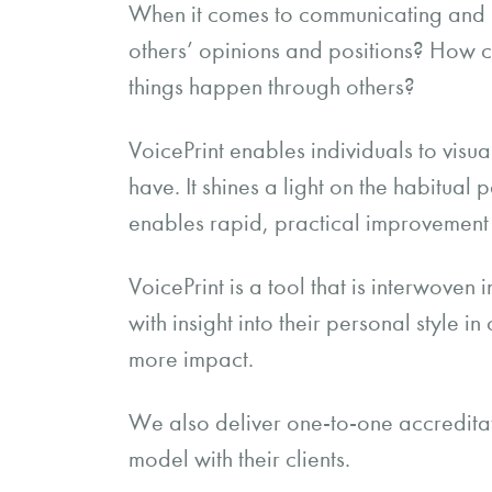
When it comes to communicating and in
others’ opinions and positions? How
things happen through others?
VoicePrint enables individuals to visu
have. It shines a light on the habitual 
enables rapid, practical improvement 
VoicePrint is a tool that is interwove
with insight into their personal style 
more impact.
We also deliver one-to-one accreditatio
model with their clients.