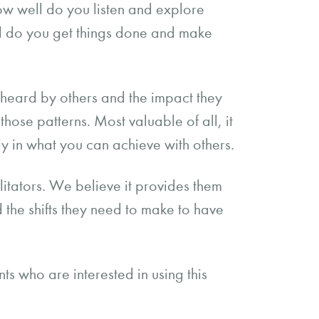
ow well do you listen and explore
l do you get things done and make
e heard by others and the impact they
those patterns. Most valuable of all, it
y in what you can achieve with others.
litators. We believe it provides them
d the shifts they need to make to have
ts who are interested in using this