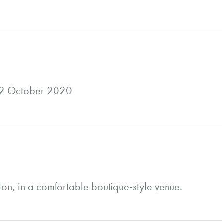
22 October 2020
don, in a comfortable boutique-style venue.