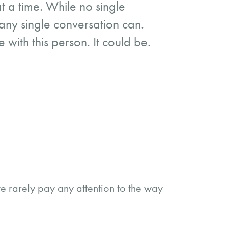
t a time. While no single
 any single conversation can.
 with this person. It could be.
e rarely pay any attention to the way