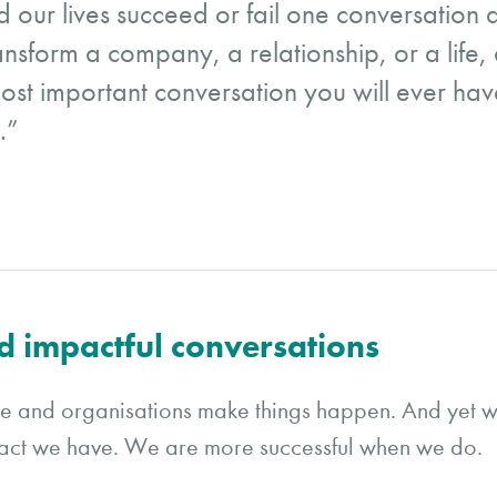
 our lives succeed or fail one conversation a
nsform a company, a relationship, or a life,
 most important conversation you will ever have
.”
d impactful conversations
le and organisations make things happen. And yet w
pact we have. We are more successful when we do.