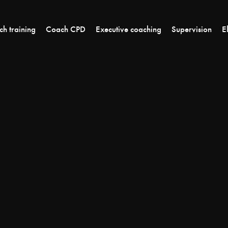
h training
Coach CPD
Executive coaching
Supervision
E