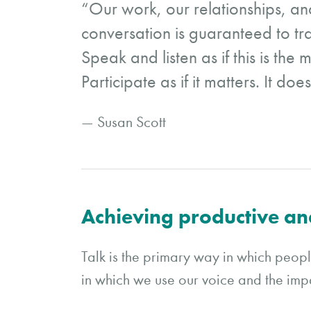
“Our work, our relationships, and
conversation is guaranteed to tra
Speak and listen as if this is the
Participate as if it matters. It does
— Susan Scott
Achieving productive an
Talk is the primary way in which peop
in which we use our voice and the im