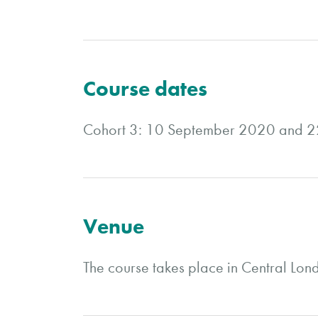
Course dates
Cohort 3: 10 September 2020 and 
Venue
The course takes place in Central Lon