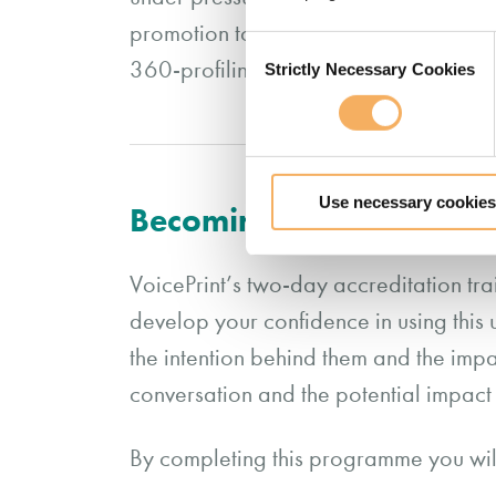
promotion to a more senior role, to de
Consent
360-profiling report and group report
Strictly Necessary Cookies
Selection
Use necessary cookies
Becoming an Accredited V
VoicePrint’s two-day accreditation tra
develop your confidence in using this
the intention behind them and the impac
conversation and the potential impac
By completing this programme you wil