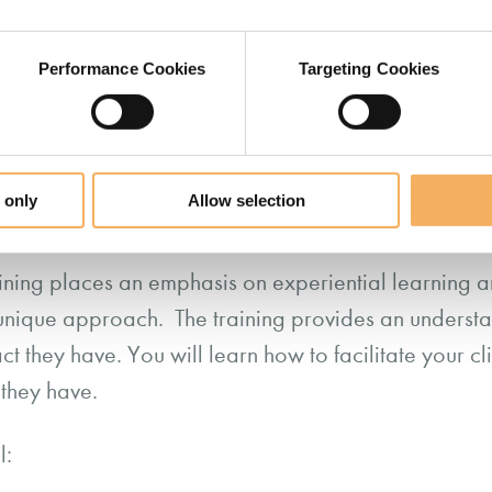
velop their resilience and to become more conscious 
 are also available.
Performance Cookies
Targeting Cookies
 only
Allow selection
oicePrint Practitioner
ining places an emphasis on experiential learning an
 unique approach. The training provides an understan
t they have. You will learn how to facilitate your cli
t they have.
l: