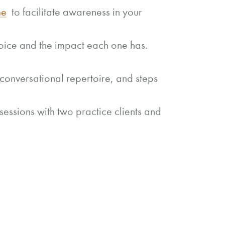
me
to facilitate awareness in your
 voice and the impact each one has.
conversational repertoire, and steps
sessions with two practice clients and