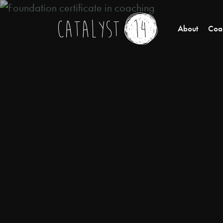
About
Coac