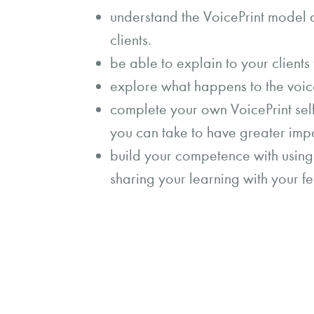
understand the VoicePrint model a
clients.
be able to explain to your clients
explore what happens to the voic
complete your own VoicePrint self
you can take to have greater imp
build your competence with using 
sharing your learning with your fe