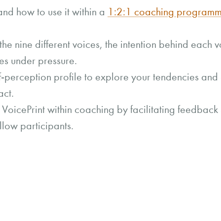
nd how to use it within a
1:2:1 coaching program
 the nine different voices, the intention behind each
es under pressure.
-perception profile to explore your tendencies and 
act.
VoicePrint within coaching by facilitating feedback 
llow participants.