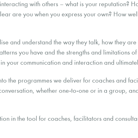
teracting with others – what is your reputation? H
 clear are you when you express your own? How wel
alise and understand the way they talk, how they ar
patterns you have and the strengths and limitations of 
in your communication and interaction and ultimatel
n into the programmes we deliver for coaches and faci
in conversation, whether one-to-one or in a group, an
n in the tool for coaches, facilitators and consultan