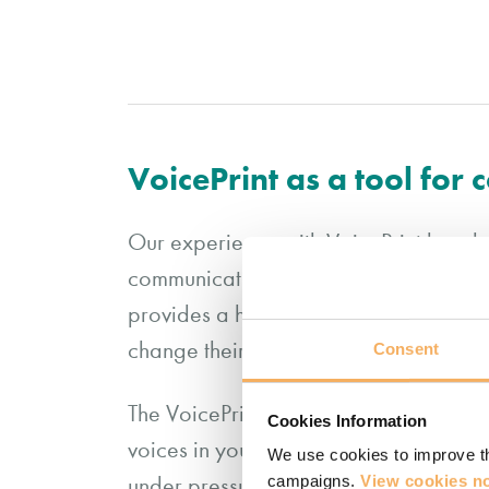
VoicePrint as a tool for
Our experience with VoicePrint has dem
communication and interaction with othe
provides a helpful focus for our coach
change their behaviour to have a gre
Consent
The VoicePrint self-perception profile
Cookies Information
voices in your conversational repertoi
We use cookies to improve th
campaigns.
View cookies no
under pressure. We find it is a good s