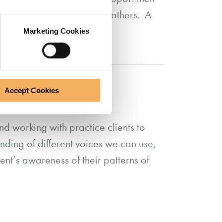
in their interactions with others. A
Marketing Cookies
Accept Cookies
d working with practice clients to
ding of different voices we can use,
ent’s awareness of their patterns of