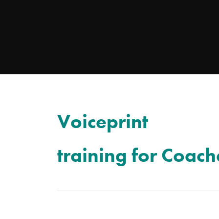
Voiceprint
training for Coach