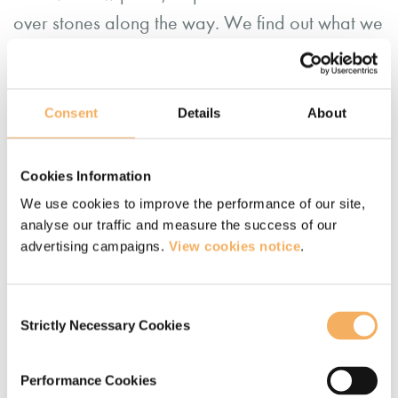
over stones along the way. We find out what we
need to know to take the next steps. Being in
nature resources us to have that conversation in
a bigger context.
Consent
Details
About
If you thought that ‘lockdown’ meant that
Cookies Information
systemic coaching in nature would have to wait,
We use cookies to improve the performance of our site,
there’s a way to bring this to clients in the new
analyse our traffic and measure the success of our
advertising campaigns.
View cookies notice
.
‘coaching outdoors’.
With appropriate contracting, we can work with
Consent
Strictly Necessary Cookies
coachees to use the outdoors as a reflective
Selection
space between sessions. Carefully holding the
Performance Cookies
role of ‘guide’, we can invite them into the