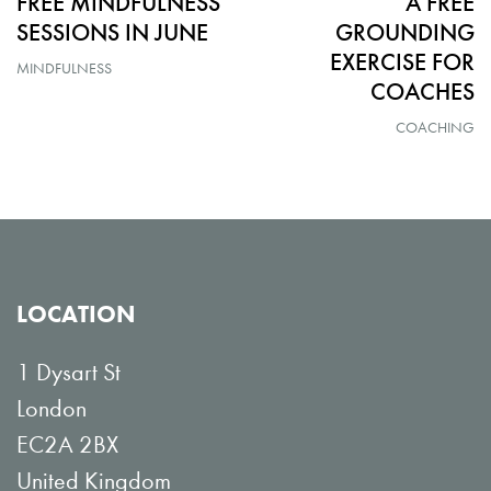
FREE MINDFULNESS
A FREE
SESSIONS IN JUNE
GROUNDING
EXERCISE FOR
MINDFULNESS
COACHES
COACHING
LOCATION
1 Dysart St
London
EC2A 2BX
United Kingdom