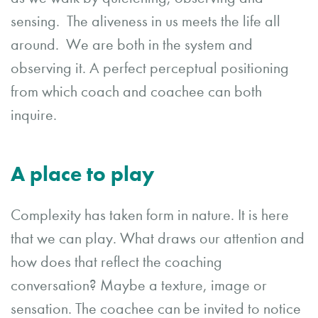
sensing. The aliveness in us meets the life all
around. We are both in the system and
observing it. A perfect perceptual positioning
from which coach and coachee can both
inquire.
A place to play
Complexity has taken form in nature. It is here
that we can play. What draws our attention and
how does that reflect the coaching
conversation? Maybe a texture, image or
sensation. The coachee can be invited to notice