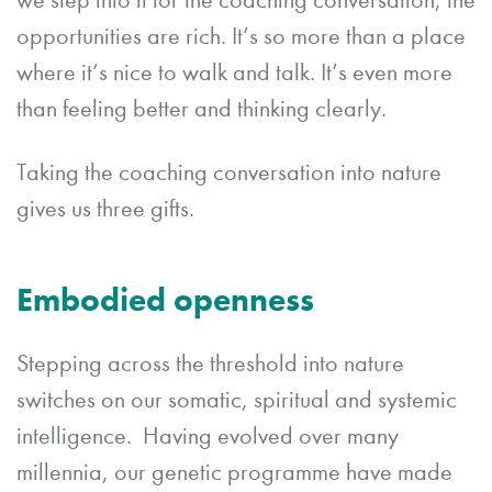
we step into it for the coaching conversation, the
opportunities are rich. It’s so more than a place
where it’s nice to walk and talk. It’s even more
than feeling better and thinking clearly.
Taking the coaching conversation into nature
gives us three gifts.
Embodied openness
Stepping across the threshold into nature
switches on our somatic, spiritual and systemic
intelligence. Having evolved over many
millennia, our genetic programme have made