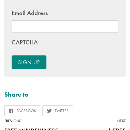
Email Address
CAPTCHA
SIGN UP
Share to
FACEBOOK
TWITTER
SHARE
SHARE
TO
TO
ARTICLE:
AR
PREVIOUS
NEXT