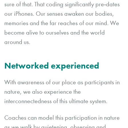
sure of that. That coding significantly pre-dates
our iPhones. Our senses awaken our bodies,
memories and the far reaches of our mind. We
become alive to ourselves and the world
around us.
Networked experienced
With awareness of our place as participants in
nature, we also experience the
interconnectedness of this ultimate system.
Coaches can model this participation in nature
as we walk by quietening, observing and