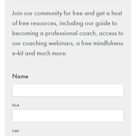
Join our community for free and get a host
of free resources, including our guide to
becoming a professional coach, access to
our coaching webinars, a free mindfulness
e-kit and much more.
Name
First
Last