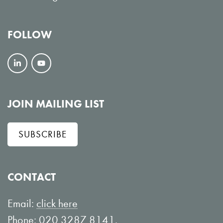
FOLLOW
F
V
o
i
l
e
JOIN MAILING LIST
l
w
SUBSCRIBE
o
o
w
n
o
Y
CONTACT
n
o
L
u
Email:
click here
i
T
Phone: 020 3287 8141.