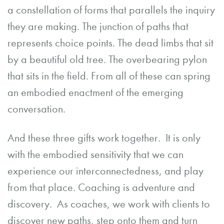
a constellation of forms that parallels the inquiry
they are making. The junction of paths that
represents choice points. The dead limbs that sit
by a beautiful old tree. The overbearing pylon
that sits in the field. From all of these can spring
an embodied enactment of the emerging
conversation.
And these three gifts work together. It is only
with the embodied sensitivity that we can
experience our interconnectedness, and play
from that place. Coaching is adventure and
discovery. As coaches, we work with clients to
discover new paths, step onto them and turn