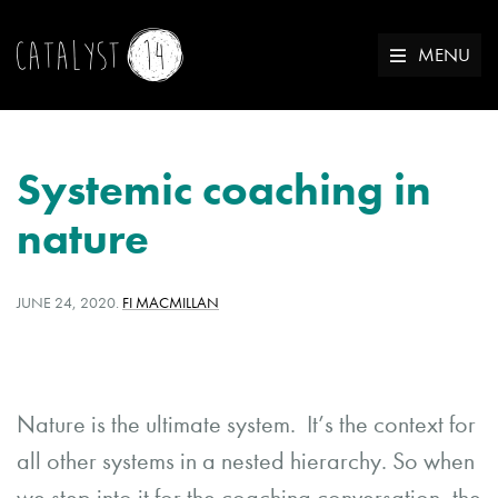
MENU
Systemic coaching in
nature
POSTED
WRITTEN
JUNE 24, 2020
.
FI MACMILLAN
ON:
BY:
Nature is the ultimate system. It’s the context for
all other systems in a nested hierarchy. So when