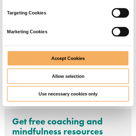
systemic coaching in nature that we’d like to be
Targeting Cookies
doing in person.
Marketing Cookies
In the world of Systemic Coaching, it’s called a
‘resourcing move’!
Accept Cookies
Allow selection
Find out more about coach training
Use necessary cookies only
qualifications from Catalyst 14
.
Get free coaching and
mindfulness resources