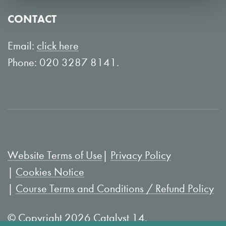
o
Y
CONTACT
n
o
L
u
Email:
click here
i
T
Phone: 020 3287 8141.
n
u
k
b
e
e
d
I
Website Terms of Use
Privacy Policy
n
Cookies Notice
Course Terms and Conditions / Refund Policy
© Copyright 2026 Catalyst 14.