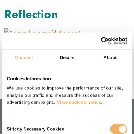
Reflection
Retreats: what they mean to us
personally and professionally
Consent
Details
About
Damion Wonfor and Monica Ross discuss the personal and 
professional benefits of attending a retreat.
Cookies Information
May 8, 2019
We use cookies to improve the performance of our site,
analyse our traffic and measure the success of our
advertising campaigns.
View cookies notice
.
Consent
LOCATION
Strictly Necessary Cookies
Selection