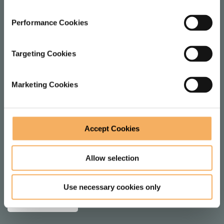
1 Dysart St
Performance Cookies
London
EC2A 2BX
Targeting Cookies
United Kingdom
Marketing Cookies
FOLLOW
Accept Cookies
F
V
o
i
Allow selection
l
e
JOIN MAILING LIST
l
w
Use necessary cookies only
SUBSCRIBE
o
o
w
n