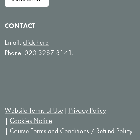
o
o
w
n
o
Y
CONTACT
n
o
L
u
Email:
click here
i
T
Phone: 020 3287 8141.
n
u
k
b
e
e
d
I
Website Terms of Use
Privacy Policy
n
Cookies Notice
Course Terms and Conditions / Refund Policy