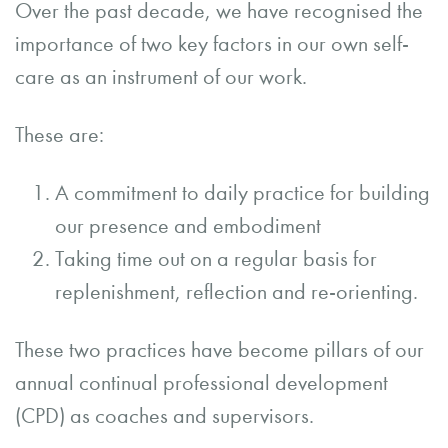
Over the past decade, we have recognised the
importance of two key factors in our own self-
care as an instrument of our work.
These are:
A commitment to daily practice for building
our presence and embodiment
Taking time out on a regular basis for
replenishment, reflection and re-orienting.
These two practices have become pillars of our
annual continual professional development
(CPD) as coaches and supervisors.