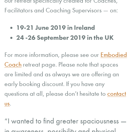
our retreat specifically created for Coaches,
Facilitators and Coaching Supervisors — on:
19-21 June 2019 in Ireland
24 -26 September 2019 in the UK
For more information, please see our
Embodied
Coach
retreat page. Please note that spaces
are limited and as always we are offering an
early booking discount. If you have any
questions at all, please don’t hesitate to
contact
us
.
“I wanted to find greater spaciousness —
in awareness, possibility and physical