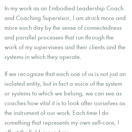
In my work as an Embodied Leadership Coach
and Coaching Supervisor, I am struck more and
more each day by the sense of connectedness
and parallel processes that run through the
work of my supervisees and their clients and the
systems in which they operate.
If we recognize that each one of us is not just an
isolated entity, but in fact a voice of the system
or systems to which we belong, we can see as
coaches how vital it is to look after ourselves as
the instrument of our work. Each time I do
something that represents my own self-care, I