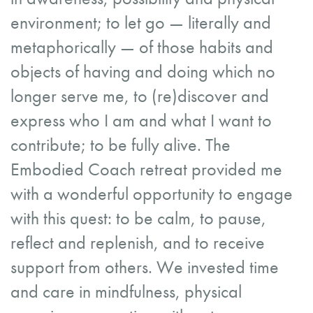
environment; to let go — literally and
metaphorically — of those habits and
objects of having and doing which no
longer serve me, to (re)discover and
express who I am and what I want to
contribute; to be fully alive. The
Embodied Coach retreat provided me
with a wonderful opportunity to engage
with this quest: to be calm, to pause,
reflect and replenish, and to receive
support from others. We invested time
and care in mindfulness, physical