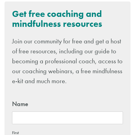
Get free coaching and
mindfulness resources
Join our community for free and get a host
of free resources, including our guide to
becoming a professional coach, access to
our coaching webinars, a free mindfulness
e-kit and much more.
Name
First