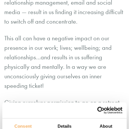
relationship management, email and social
media — result in us finding it increasing difficult
to switch off and concentrate.
This all can have a negative impact on our
presence in our work; lives; wellbeing; and
relationships…and results in us suffering
physically and mentally. In a way we are
unconsciously giving ourselves an inner
speeding ticket!
Giving ourselves permission to go on a retreat
can be tough; often as professional helpers our
work is so purposeful we put ourselves at the
Consent
Details
About