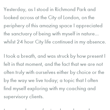
Yesterday, as I stood in Richmond Park and
looked across at the City of London, on the
periphery of this amazing space I appreciated
the sanctuary of being with myself in nature…
whilst 24 hour City life continued in my absence.
I took a breath, and was struck by how present I
felt in that moment, and the fact that we are not
often truly with ourselves either by choice or the
by the way we live today; a topic that I often
find myself exploring with my coaching and
supervisory clients.