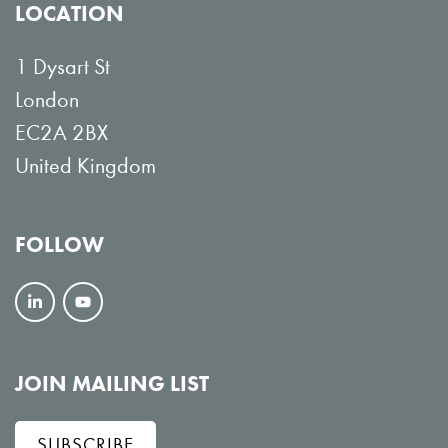
LOCATION
1 Dysart St
London
EC2A 2BX
United Kingdom
FOLLOW
F
V
o
i
l
e
JOIN MAILING LIST
l
w
SUBSCRIBE