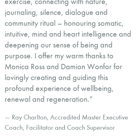
exercise, connecting with nature,
journaling, silence, dialogue and
community ritual – honouring somatic,
intuitive, mind and heart intelligence and
deepening our sense of being and
purpose. I offer my warm thanks to
Monica Ross and Damion Wonfor for
lovingly creating and guiding this
profound experience of wellbeing,
renewal and regeneration.”
— Ray Charlton, Accredited Master Executive
Coach, Facilitator and Coach Supervisor