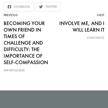
FACEBOOK
TWITTER
SHARE
SHARE
TO
TO
ARTICLE:
AR
PREVIOUS
NEXT
BECOMING YOUR
INVOLVE ME, AND I
OWN FRIEND IN
WILL LEARN IT
TIMES OF
COACHING
CHALLENGE AND
DIFFICULTY: THE
IMPORTANCE OF
SELF-COMPASSION
MINDFULNESS