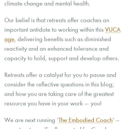
climate change and mental health.
Our belief is that retreats offer coaches an
important antidote to working within this
VUCA
age
, delivering benefits such as diminished
reactivity and an enhanced tolerance and
capacity to hold, support and develop others.
Retreats offer a catalyst for you to pause and
consider the reflective questions in this blog;
and how you are taking care of the greatest
resource you have in your work — you!
We are next running ‘
The Embodied Coach
’ –