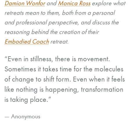
Damion Wonfor
and
Monica Ross
explore what
retreats mean to them, both from a personal
and professional perspective, and discuss the
reasoning behind the creation of their
Embodied Coach
retreat.
“Even in stillness, there is movement.
Sometimes it takes time for the molecules
of change to shift form. Even when it feels
like nothing is happening, transformation
is taking place.”
— Anonymous