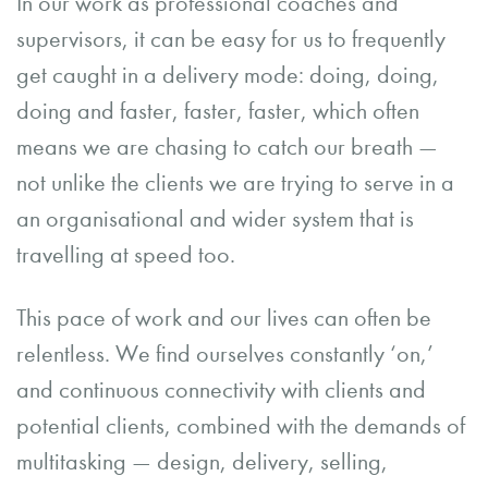
In our work as professional coaches and
supervisors, it can be easy for us to frequently
get caught in a delivery mode: doing, doing,
doing and faster, faster, faster, which often
means we are chasing to catch our breath —
not unlike the clients we are trying to serve in a
an organisational and wider system that is
travelling at speed too.
This pace of work and our lives can often be
relentless. We find ourselves constantly ‘on,’
and continuous connectivity with clients and
potential clients, combined with the demands of
multitasking — design, delivery, selling,