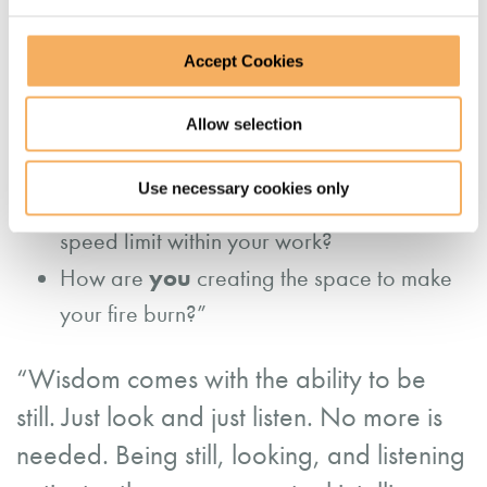
between the logs that makes the fire to burn!
Accept Cookies
Thinking about you,
Allow selection
you
How are
creating the space for your
renewal?
Use necessary cookies only
you
How do
create a sustainable inner
speed limit within your work?
you
How are
creating the space to make
your fire burn?”
“Wisdom comes with the ability to be
still. Just look and just listen. No more is
needed. Being still, looking, and listening