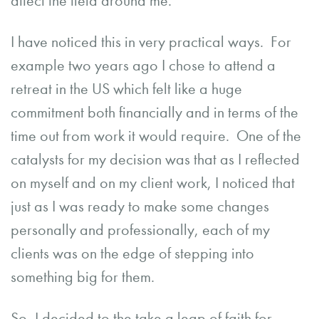
affect the field around me.
I have noticed this in very practical ways. For
example two years ago I chose to attend a
retreat in the US which felt like a huge
commitment both financially and in terms of the
time out from work it would require. One of the
catalysts for my decision was that as I reflected
on myself and on my client work, I noticed that
just as I was ready to make some changes
personally and professionally, each of my
clients was on the edge of stepping into
something big for them.
So, I decided to the take a leap of faith for