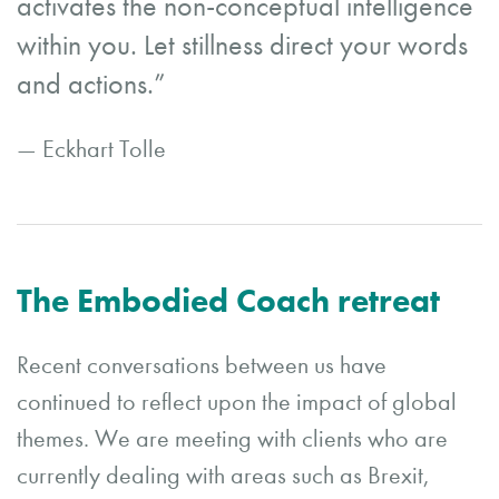
activates the non-conceptual intelligence
within you. Let stillness direct your words
and actions.”
— Eckhart Tolle
The Embodied Coach retreat
Recent conversations between us have
continued to reflect upon the impact of global
themes. We are meeting with clients who are
currently dealing with areas such as Brexit,