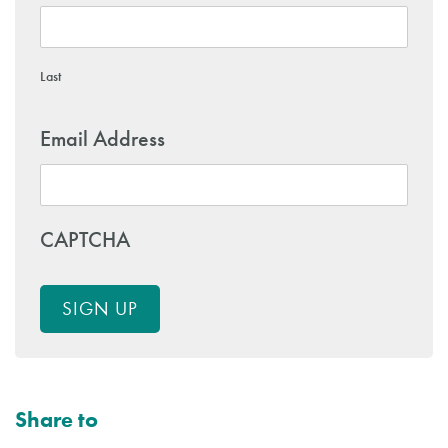
Last
Email Address
CAPTCHA
SIGN UP
Share to