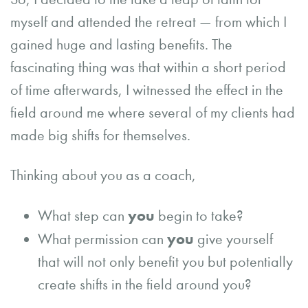
myself and attended the retreat — from which I
gained huge and lasting benefits. The
fascinating thing was that within a short period
of time afterwards, I witnessed the effect in the
field around me where several of my clients had
made big shifts for themselves.
Thinking about you as a coach,
you
What step can
begin to take?
you
What permission can
give yourself
that will not only benefit you but potentially
create shifts in the field around you?