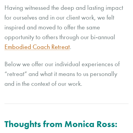
Having witnessed the deep and lasting impact
for ourselves and in our client work, we felt
inspired and moved to offer the same
opportunity to others through our bi-annual
Embodied Coach Retreat
.
Below we offer our individual experiences of
“retreat” and what it means to us personally
and in the context of our work.
Thoughts from Monica Ross: