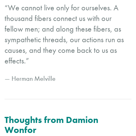
“We cannot live only for ourselves. A
thousand fibers connect us with our
fellow men; and along these fibers, as
sympathetic threads, our actions run as
causes, and they come back to us as
effects.”
— Herman Melville
Thoughts from Damion
Wonfor