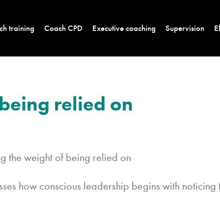
h training
Coach CPD
Executive coaching
Supervision
E
being relied on
cusses how conscious leadership begins with noticing 