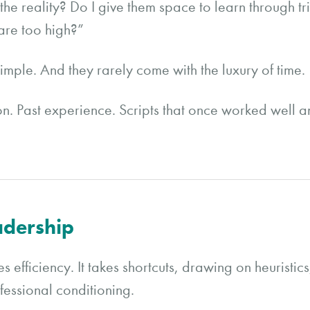
the reality? Do I give them space to learn through tri
are too high?”
imple. And they rarely come with the luxury of time.
tion. Past experience. Scripts that once worked well an
adership
s efficiency. It takes shortcuts, drawing on heuristic
fessional conditioning.