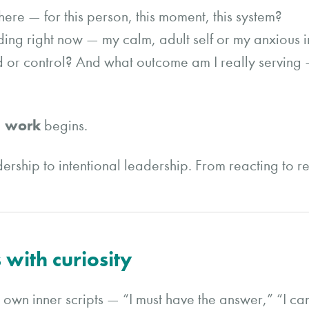
ere — for this person, this moment, this system?
ding right now — my calm, adult self or my anxious i
d or control? And what outcome am I really serving –
’ work
begins.
eadership to intentional leadership. From reacting to 
 with curiosity
wn inner scripts — “I must have the answer,” “I can’t