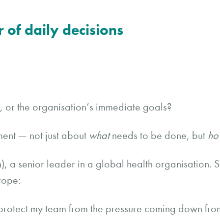
r of daily decisions
am, or the organisation’s immediate goals?
ent — not just about
what
needs to be done, but
ho
, a senior leader in a global health organisation. 
rope:
protect my team from the pressure coming down fro