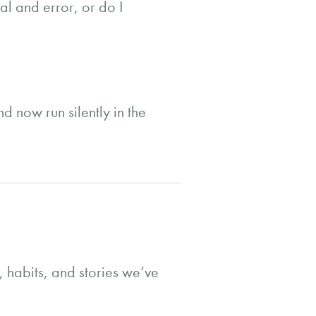
al and error, or do I
d now run silently in the
s, habits, and stories we’ve