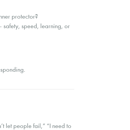
nner protector?
 safety, speed, learning, or
responding.
 let people fail,” “I need to