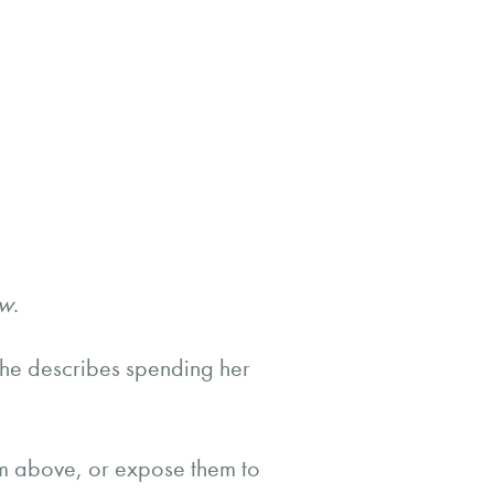
w
.
She describes spending her
m above, or expose them to