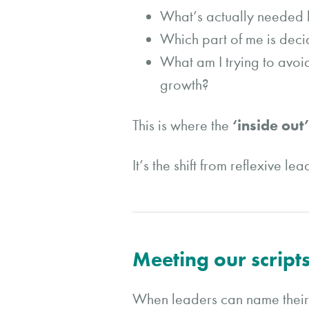
What’s actually needed h
Which part of me is deci
What am I trying to avoi
growth?
‘inside out
This is where the
It’s the shift from reflexive l
Meeting our scripts
When leaders can name their o