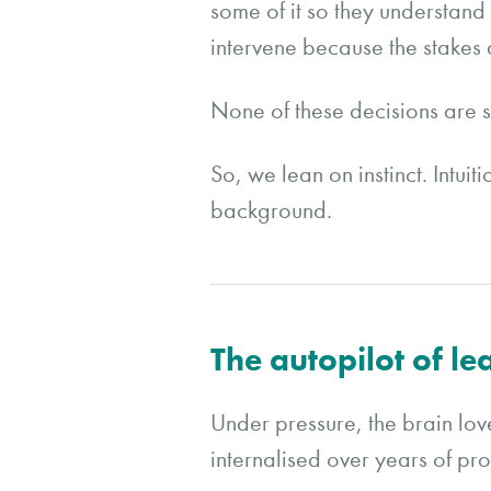
some of it so they understand 
intervene because the stakes 
None of these decisions are s
So, we lean on instinct. Intui
background.
The autopilot of le
Under pressure, the brain love
internalised over years of pro