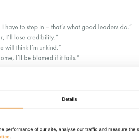
, I have to step in – that’s what good leaders do.”
, I’ll lose credibility.”
e will think I’m unkind.”
come, I’ll be blamed if it fails.”
: they’re deeply wired scripts. Some come from our 
this is
entors. Over time, they harden into identity:
Details
isn’t always wise.
cripts, we stop seeing the full picture. We might s
e performance of our site, analyse our traffic and measure the 
hers. Or we might over-delegate to prove trust, lea
tice
.