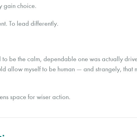
 gain choice.
t. To lead differently.
d to be the calm, dependable one was actually drive
could allow myself to be human — and strangely, th
pens space for wiser action.