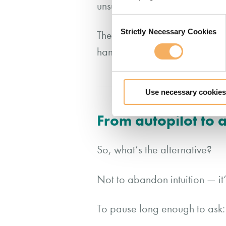
unsupported.
Consent
Strictly Necessary Cookies
Selection
The irony is that many of the l
handle it all. Yet that very re
Use necessary cookies
From autopilot to
So, what’s the alternative?
Not to abandon intuition — it’
To pause long enough to ask: