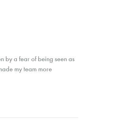
n by a fear of being seen as
at made my team more