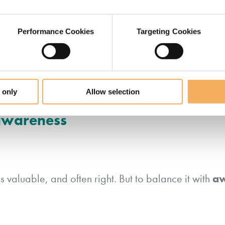
Performance Cookies
Targeting Cookies
eaders I coach are celebrated precisely for their relia
liability can trap them in patterns of over-responsibil
 only
Allow selection
 awareness
aw
s valuable, and often right. But to balance it with