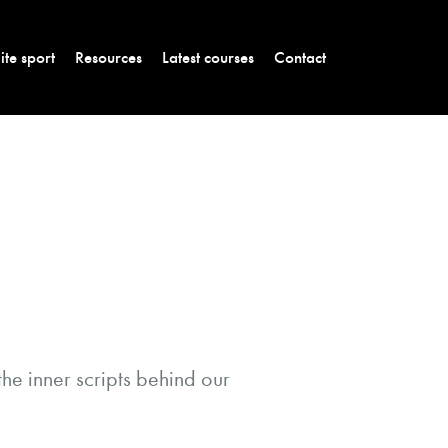
lite sport
Resources
Latest courses
Contact
the inner scripts behind our