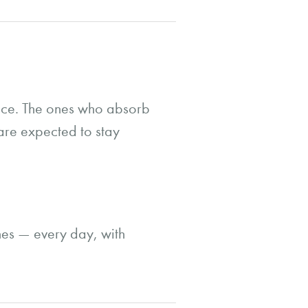
ance. The ones who absorb
are expected to stay
ones — every day, with