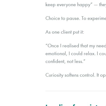
keep everyone happy” — they
Choice to pause. To experimen
As one client put it:
“Once I realised that my nee
emotional, I could relax. I 
confident, not less.”
Curiosity softens control. It o