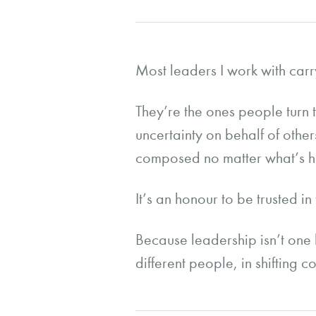
Most leaders I work with carr
They’re the ones people turn 
uncertainty on behalf of othe
composed no matter what’s 
It’s an honour to be trusted in
Because leadership isn’t one 
different people, in shifting