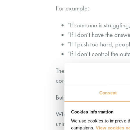
For example:
“If someone is struggling
“If I don’t have the answer
“If I push too hard, peopl
“If I don’t control the out
These aren’t random thoughts
corporate culture or earlier m
Consent
But autopilot, while efficient, 
Cookies Information
When we act from unexamined s
We use cookies to improve th
unintentionally disempower ot
campaigns.
View cookies no