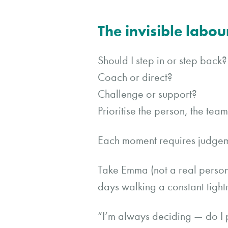
The invisible labou
Should I step in or step back?
Coach or direct?
Challenge or support?
Prioritise the person, the te
Each moment requires judgem
Take Emma (not a real person)
days walking a constant tight
“I’m always deciding — do I 