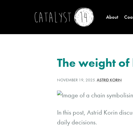
About
Coac
The weight of 
POSTED
WRITTEN
NOVEMBER 19, 2025
.
ASTRID KORIN
ON:
BY:
In this post, Astrid Korin dis
daily decisions.