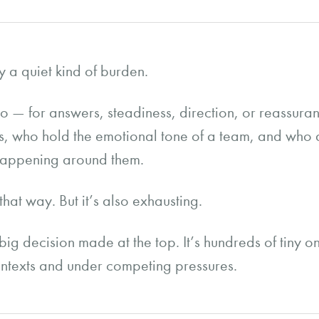
y a quiet kind of burden.
to — for answers, steadiness, direction, or reassur
rs, who hold the emotional tone of a team, and who 
happening around them.
 that way. But it’s also exhausting.
big decision made at the top. It’s hundreds of tiny 
 contexts and under competing pressures.