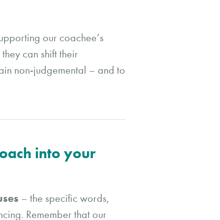
supporting our coachee’s
hey can shift their
emain non-judgemental – and to
roach into your
 uses
– the specific words,
encing. Remember that our