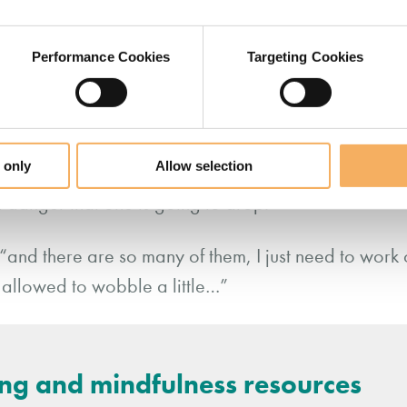
Performance Cookies
Targeting Cookies
as chosen her words for a reason, even if she is no
phorical language. All we have to do is stay curiou
 of our coachee.
 only
Allow selection
 chair, pauses and simply plays back what she is he
a danger that one is going to drop.”
 “and there are so many of them, I just need to work 
 allowed to wobble a little…”
ing and mindfulness resources