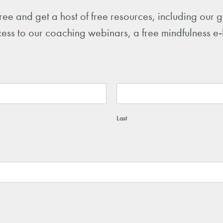
free and get a host of free resources, including our
ess to our coaching webinars, a free mindfulness e
Last