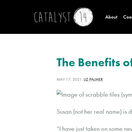
About
Coac
The Benefits 
POSTED
WRITTEN
MAY 17, 2021
.
LIZ PALMER
ON:
BY:
Susan (not her real name) is 
“I have just taken on some n