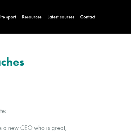
lite sport
Resources
Latest courses
Contact
aches
te:
’s a new CEO who is great,