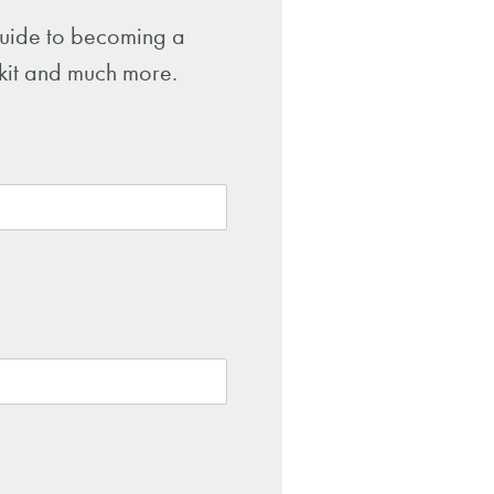
 guide to becoming a
-kit and much more.