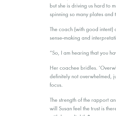
but she is driving us hard to 
spinning so many plates and t
The coach (with good intent) 
sense-making and interpretati
“So, I am hearing that you h
Her coachee bridles. ‘Overwh
definitely not overwhelmed, ju
focus.
The strength of the rapport 
will Susan feel the trust is the