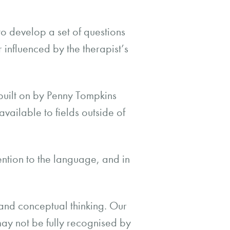
 to develop a set of questions
 influenced by the therapist’s
built on by Penny Tompkins
ilable to fields outside of
ention to the language, and in
and conceptual thinking. Our
ay not be fully recognised by