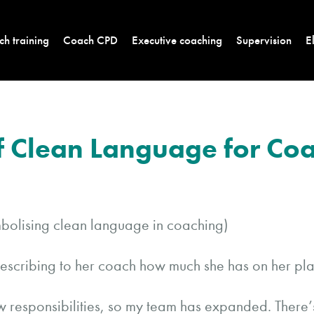
h training
Coach CPD
Executive coaching
Supervision
E
of Clean Language for Co
describing to her coach how much she has on her pla
ew responsibilities, so my team has expanded. There