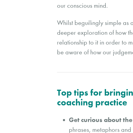
our conscious mind.
Whilst beguilingly simple as 
deeper exploration of how the
relationship to it in order t
be aware of how our judgemen
Top tips for bring
coaching practice
Get curious about th
phrases, metaphors and g