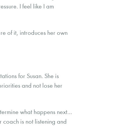
ssure. I feel like I am
e of it, introduces her own
tions for Susan. She is
riorities and not lose her
determine what happens next…
er coach is not listening and