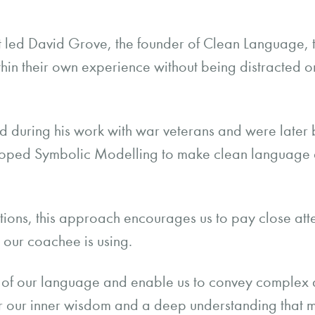
 that led David Grove, the founder of Clean Language,
ithin their own experience without being distracted or
d during his work with war veterans and were later 
ped Symbolic Modelling to make clean language ava
.
tions, this approach encourages us to pay close att
t our coachee is using.
 of our language and enable us to convey complex 
r our inner wisdom and a deep understanding that m