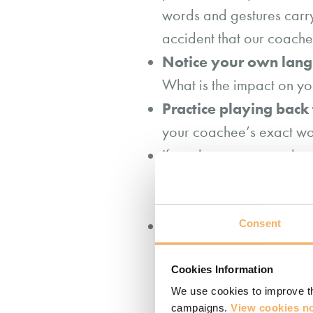
words and gestures carry 
accident that our coach
Notice your own lan
What is the impact on y
Practice playing back
your coachee’s exact wor
If you hear your coachee
further with some cle
words)?”
If you do introduce y
Consent
are aware of that
and 
Cookies Information
metaphor…” and then che
We use cookies to improve th
do you make of that?” Thi
campaigns.
View cookies no