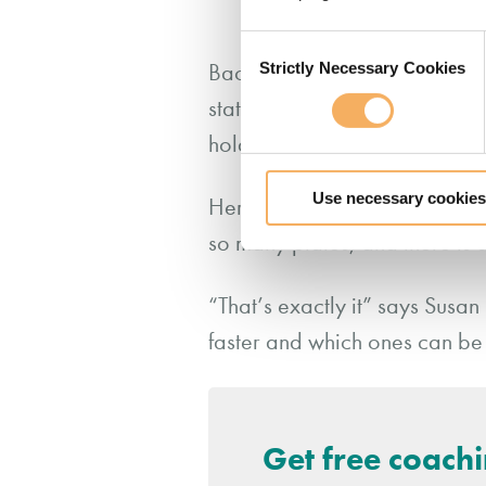
relationship.
Consent
Strictly Necessary Cookies
Back to Susan. Remember she h
Selection
statement is laden with meta
hold a belief in the potential
Use necessary cookies
Her coach, relaxing into her
so many plates, and there is 
“That’s exactly it” says Susan
faster and which ones can be
Get free coach