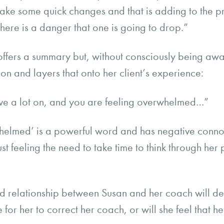
make some quick changes and that is adding to the pre
here is a danger that one is going to drop.”
offers a summary but, without consciously being awar
on and layers that onto her client’s experience:
ave a lot on, and you are feeling overwhelmed…”
elmed’ is a powerful word and has negative connota
st feeling the need to take time to think through her p
and relationship between Susan and her coach will 
re for her to correct her coach, or will she feel that h