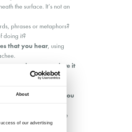
ath the surface. It’s not an
rds, phrases or metaphors?
 doing it?
es that you hear
, using
achee.
ourage them to explore it
ds) is that (coachee’s
portant to signal that you
About
s…” or “this is my
e is that?” or “what sense
success of our advertising
st and rapport in the