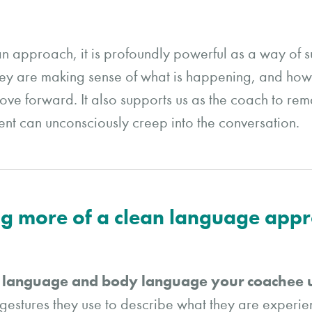
an approach, it is profoundly powerful as a way of 
y are making sense of what is happening, and how t
o move forward. It also supports us as the coach to r
t can unconsciously creep into the conversation.
ing more of a clean language app
e language and body language your coachee
estures they use to describe what they are experi