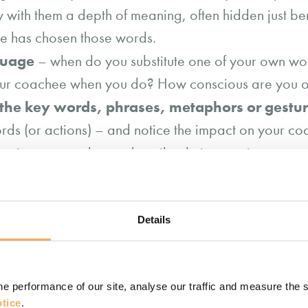
with them a depth of meaning, often hidden just bene
ee has chosen those words.
guage
– when do you substitute one of your own wo
our coachee when you do? How conscious are you of
 the key words, phrases, metaphors or gestur
ds (or actions) – and notice the impact on your co
enc
 using a metaphor to describe their experience,
an questions
e.g. “and what kind of (coachee’s wor
our own words, phrases or metaphors, it is im
Details
offer it to your coachee e.g. “and these are my word
ck how it resonates with your coachee “how accurat
e performance of our site, analyse our traffic and measure the 
s ensures the coachee feels heard and builds the tru
tice
.