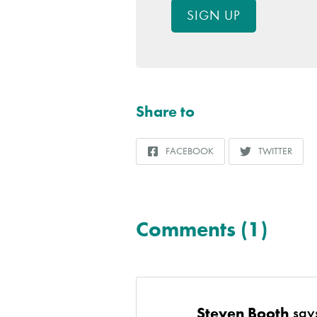
SIGN UP
Share to
FACEBOOK
TWITTER
SHARE
SHARE
TO
TO
Comments (1)
Steven Booth
say