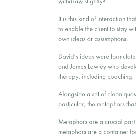
withdraw slightly?
It is this kind of interaction
to enable the client to stay w
own ideas or assumptions.
David’s ideas were formulate
and James Lawley who develo
therapy, including coaching
Alongside a set of clean ques
particular, the metaphors tha
Metaphors are a crucial part
metaphors are a container fo