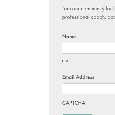
Join our community for 
professional coach, acc
Name
First
Email Address
CAPTCHA