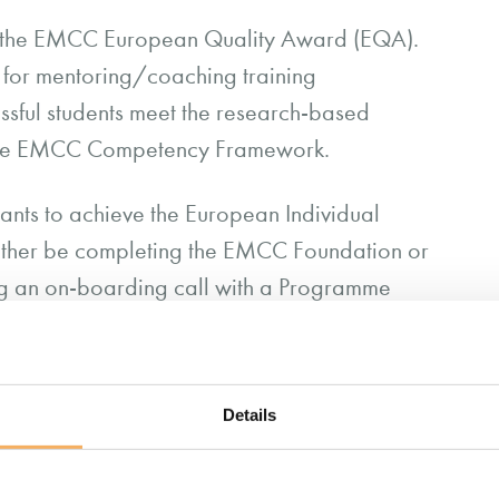
 the EMCC European Quality Award (EQA).
d for mentoring/coaching training
ssful students meet the research-based
 the EMCC Competency Framework.
nts to achieve the European Individual
either be completing the EMCC Foundation or
ing an on-boarding call with a Programme
r prior coaching and mentoring experience;
d within your portfolio submission.
Details
out the EIA assessment criteria here (PDF)
.