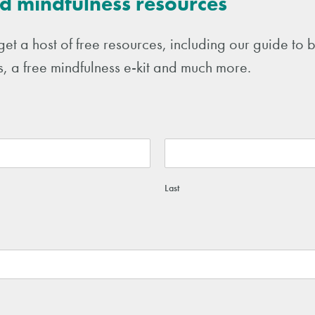
d mindfulness resources
get a host of free resources, including our guide t
, a free mindfulness e-kit and much more.
Last