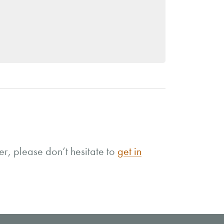
r, please don’t hesitate to
get in