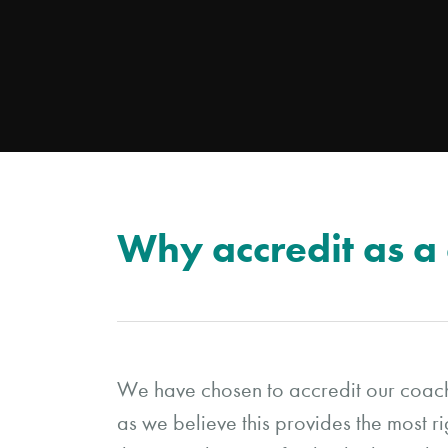
Why accredit as a
We have chosen to accredit our coa
as we believe this provides the most r