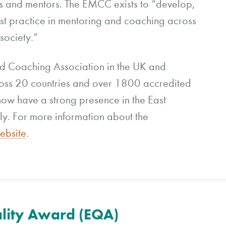
es and mentors. The EMCC exists to “develop,
st practice in mentoring and coaching across
society.”
d Coaching Association in the UK and
oss 20 countries and over 1800 accredited
ow have a strong presence in the East
ly. For more information about the
bsite
.
lity Award (EQA)