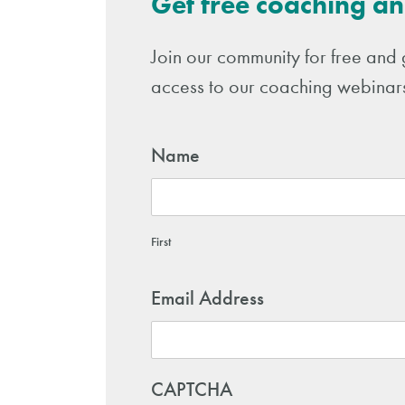
Get free coaching an
Join our community for free and 
access to our coaching webinars
Name
First
Email Address
CAPTCHA