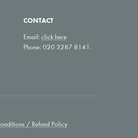
CONTACT
Email:
click here
Phone: 020 3287 8141.
nditions / Refund Policy