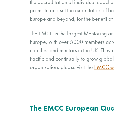
the accreditation of individual coach
promote and set the expectation of be
Europe and beyond, for the benefit of 
The EMCC is the largest Mentoring an
Europe, with over 5000 members acr
coaches and mentors in the UK. They n
Pacific and continually to grow global
organisation, please visit the
EMCC we
The EMCC European Qua