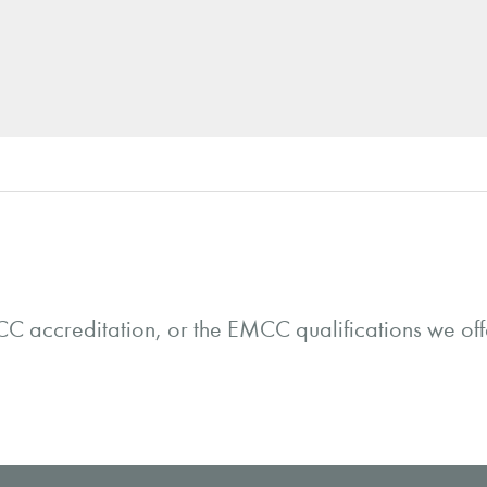
C accreditation, or the EMCC qualifications we offe