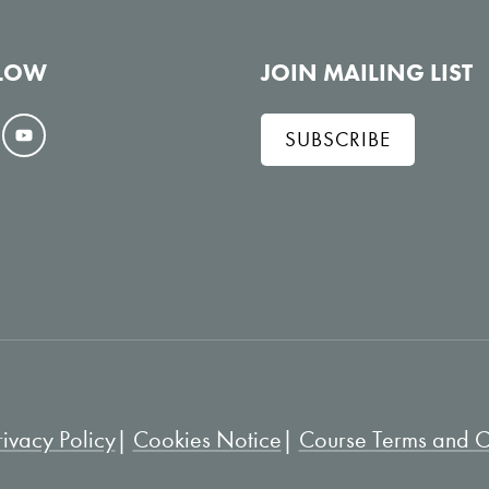
LOW
JOIN MAILING LIST
SUBSCRIBE
V
i
e
w
o
n
Y
o
u
rivacy Policy
Cookies Notice
Course Terms and Co
T