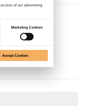
success of our advertising
Marketing Cookies
ted by the EMCC:
aching)
Accept Cookies
l Coaching)