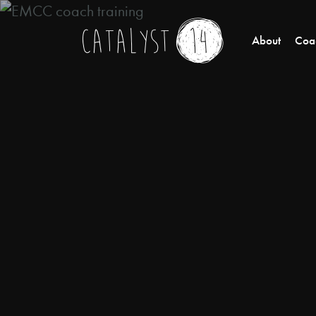
About
Coac