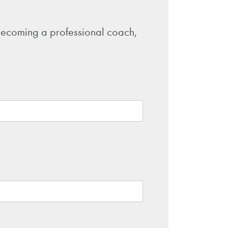
o becoming a professional coach,