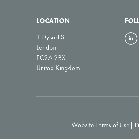
LOCATION
FOL
1 Dysart St
F
London
o
EC2A 2BX
l
United Kingdom
l
o
w
o
n
L
Website Terms of Use
P
i