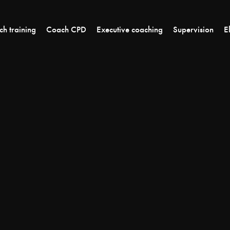
h training
Coach CPD
Executive coaching
Supervision
E