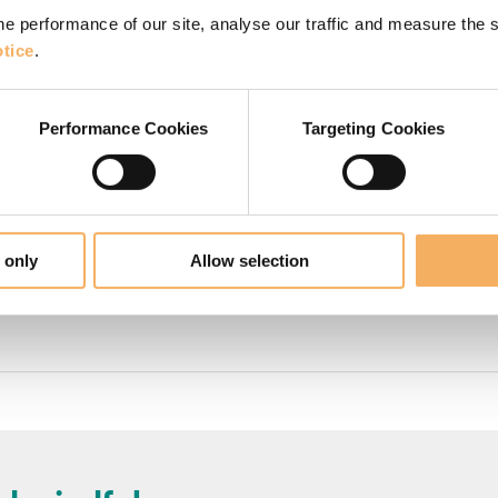
e performance of our site, analyse our traffic and measure the 
tice
.
urses in London
Performance Cookies
Targeting Cookies
 training courses for individuals which are accredi
tion
(Foundation Certificate in Transformational Co
ation
(Diploma in Transformational Coaching)
 only
Allow selection
ualification
(Advanced Diploma in Transformationa