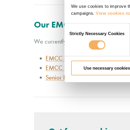
We use cookies to improve th
campaigns.
View cookies no
Our EMCC accredited co
Consent
Strictly Necessary Cookies
Selection
We currently offer three London coach
EMCC Foundation Level Qualifica
EMCC Practitioner Level Qualific
Use necessary cookies
Senior EMCC Practitioner Level Q