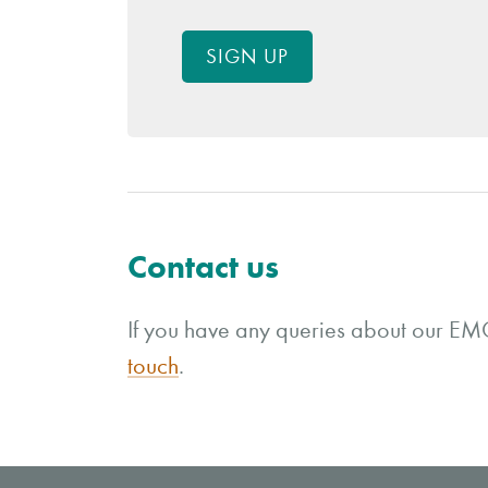
SIGN UP
Contact us
If you have any queries about our EMC
touch
.