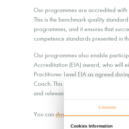
Our programmes are accredited with
This is the benchmark quality standar
programmes, and it ensures that succe
competence standards presented in
Our programmes also enable participa
Accreditation (EIA) award, who will 
Practitioner Level EIA as agreed dur
Coach. This will be dependent on you
and relevant criteria must be evidence
Consent
You can
download more information ab
Cookies Information