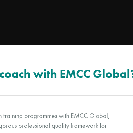
 coach with EMCC Global
ch training programmes with EMCC Global,
igorous professional quality framework for