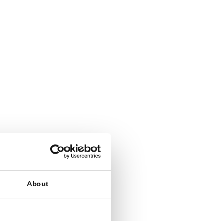
About