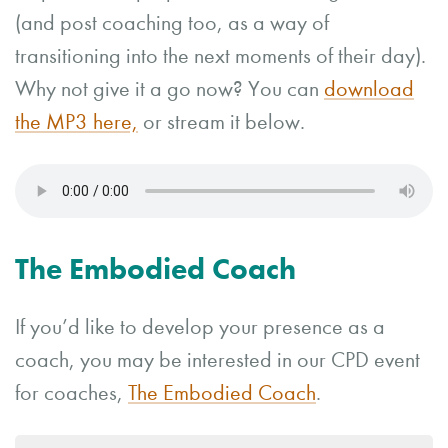
(and post coaching too, as a way of
transitioning into the next moments of their day).
Why not give it a go now? You can
download
the MP3 here,
or stream it below.
The Embodied Coach
If you’d like to develop your presence as a
coach, you may be interested in our CPD event
for coaches,
The Embodied Coach
.