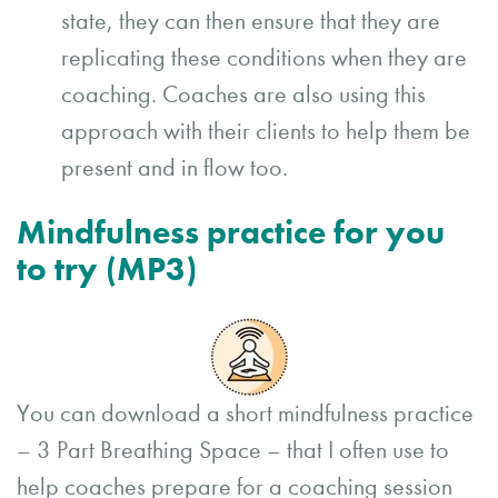
state, they can then ensure that they are
replicating these conditions when they are
coaching. Coaches are also using this
approach with their clients to help them be
present and in flow too.
Mindfulness practice for you
to try (MP3)
You can download a short mindfulness practice
– 3 Part Breathing Space – that I often use to
help coaches prepare for a coaching session