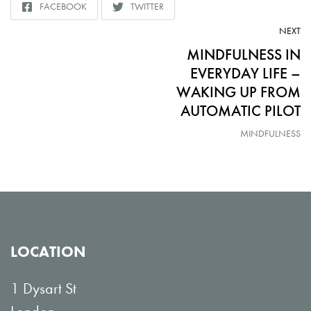
FACEBOOK
TWITTER
SHARE
SHARE
TO
TO
AR
NEXT
MINDFULNESS IN
EVERYDAY LIFE –
WAKING UP FROM
AUTOMATIC PILOT
MINDFULNESS
LOCATION
1 Dysart St