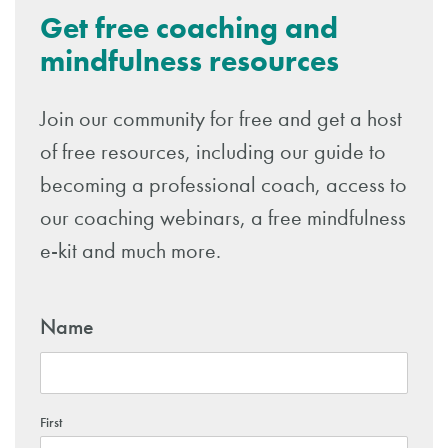
Get free coaching and
mindfulness resources
Join our community for free and get a host
of free resources, including our guide to
becoming a professional coach, access to
our coaching webinars, a free mindfulness
e-kit and much more.
Name
First