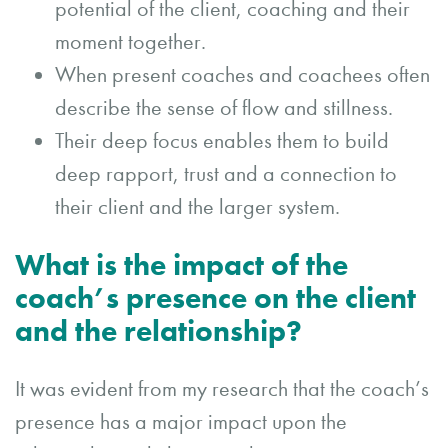
potential of the client, coaching and their
moment together.
When present coaches and coachees often
describe the sense of flow and stillness.
Their deep focus enables them to build
deep rapport, trust and a connection to
their client and the larger system.
What is the impact of the
coach’s presence on the client
and the relationship?
It was evident from my research that the coach’s
presence has a major impact upon the