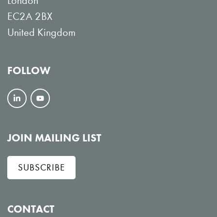
London
EC2A 2BX
United Kingdom
FOLLOW
F
V
o
i
l
e
JOIN MAILING LIST
l
w
SUBSCRIBE
o
o
w
n
o
Y
CONTACT