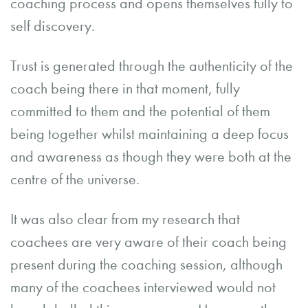
coaching process and opens themselves fully to
self discovery.
Trust is generated through the authenticity of the
coach being there in that moment, fully
committed to them and the potential of them
being together whilst maintaining a deep focus
and awareness as though they were both at the
centre of the universe.
It was also clear from my research that
coachees are very aware of their coach being
present during the coaching session, although
many of the coachees interviewed would not