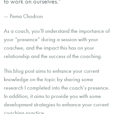
to work on ourselves.”
— Pema Chodron
As a coach, you’ll understand the importance of
your “presence” during a session with your
coachee, and the impact this has on your
relationship and the success of the coaching.
This blog post aims to enhance your current
knowledge on the topic by sharing some
research I completed into the coach’s presence.
In addition, it aims to provide you with some
development strategies to enhance your current
coaching practice.