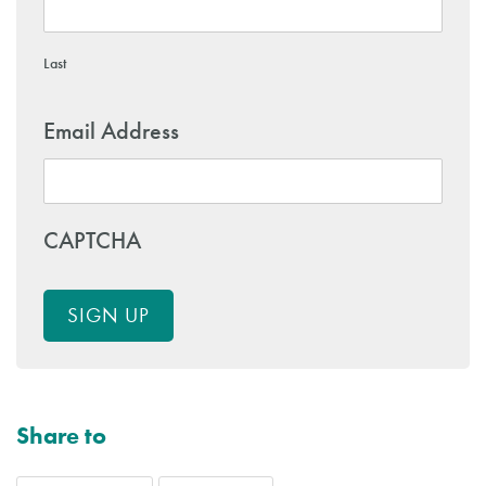
Last
Email Address
CAPTCHA
SIGN UP
Share to