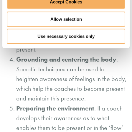
observation
through mindfulness
Accept Cookies
techniques.
Coaching supervision
Allow selection
– an important
support mechanism to help the coach
Use necessary cookies only
become aware of when and how they are
present.
Grounding and centering the body
.
Somatic techniques can be used to
heighten awareness of feelings in the body,
which help the coaches to become present
and maintain this presence.
Preparing the environment
. If a coach
develops their awareness as to what
enables them to be present or in the ‘flow’