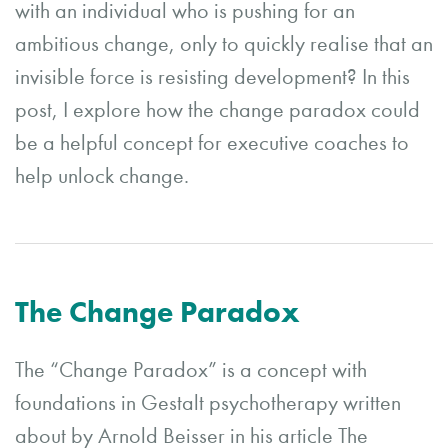
with an individual who is pushing for an
ambitious change, only to quickly realise that an
invisible force is resisting development? In this
post, I explore how the change paradox could
be a helpful concept for executive coaches to
help unlock change.
The Change Paradox
The “Change Paradox” is a concept with
foundations in Gestalt psychotherapy written
about by Arnold Beisser in his article The