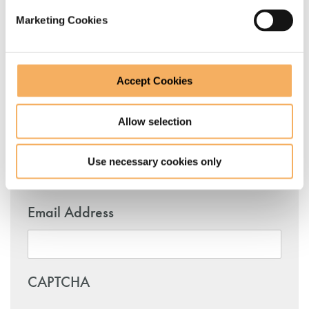
Marketing Cookies
Name
Accept Cookies
First
Allow selection
Use necessary cookies only
Last
Email Address
CAPTCHA