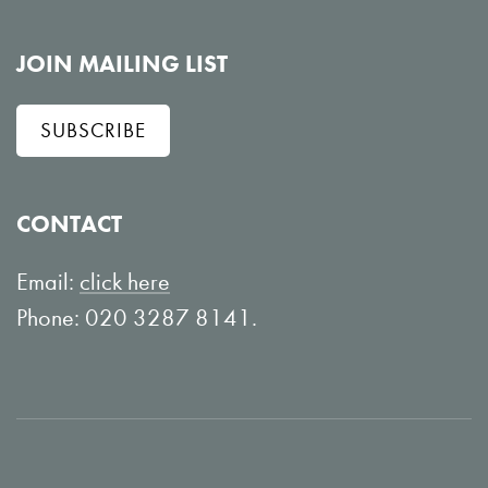
o
i
l
e
JOIN MAILING LIST
l
w
SUBSCRIBE
o
o
w
n
o
Y
CONTACT
n
o
L
u
Email:
click here
i
T
Phone: 020 3287 8141.
n
u
k
b
e
e
d