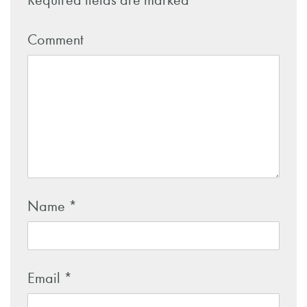
Required fields are marked
*
Comment
Name
*
Email
*