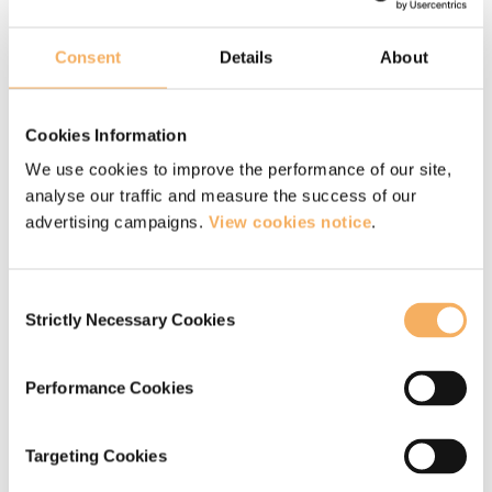
solely on what they ‘are not’ and how they
‘should be’ and so, remembering that unless we
Consent
Details
About
spend some time appreciating accepting our
current position, we may not be giving change
Cookies Information
the best chance.
We use cookies to improve the performance of our site,
analyse our traffic and measure the success of our
advertising campaigns.
View cookies notice
.
Get free coaching and
mindfulness resources
Consent
Strictly Necessary Cookies
Selection
Join our community for free and get a host
of free resources, including our guide to
Performance Cookies
becoming a professional coach, access to
our coaching webinars, a free mindfulness
Targeting Cookies
e-kit and much more.