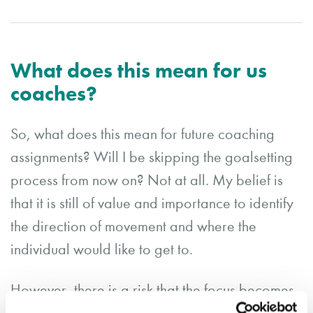
What does this mean for us
coaches?
So, what does this mean for future coaching
assignments? Will I be skipping the goalsetting
process from now on? Not at all. My belief is
that it is still of value and importance to identify
the direction of movement and where the
individual would like to get to.
However, there is a risk that the focus becomes