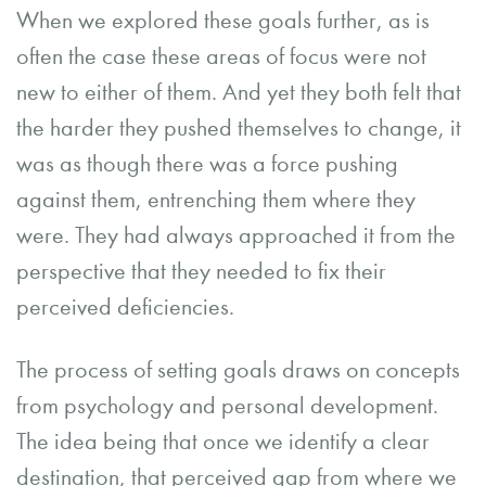
When we explored these goals further, as is
often the case these areas of focus were not
new to either of them. And yet they both felt that
the harder they pushed themselves to change, it
was as though there was a force pushing
against them, entrenching them where they
were. They had always approached it from the
perspective that they needed to fix their
perceived deficiencies.
The process of setting goals draws on concepts
from psychology and personal development.
The idea being that once we identify a clear
destination, that perceived gap from where we