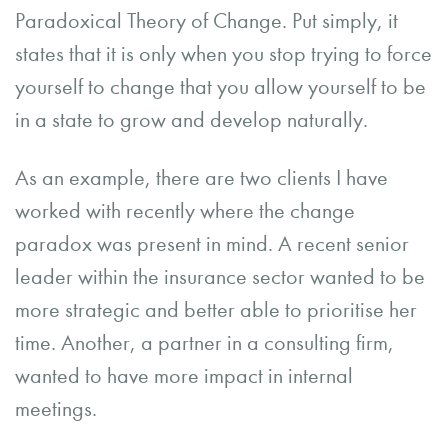
Paradoxical Theory of Change. Put simply, it
states that it is only when you stop trying to force
yourself to change that you allow yourself to be
in a state to grow and develop naturally.
As an example, there are two clients I have
worked with recently where the change
paradox was present in mind. A recent senior
leader within the insurance sector wanted to be
more strategic and better able to prioritise her
time. Another, a partner in a consulting firm,
wanted to have more impact in internal
meetings.