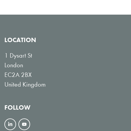
LOCATION
1 Dysart St
London
EC2A 2BX
United Kingdom
FOLLOW
F
V