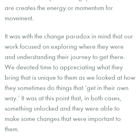
are creates the energy or momentum for
movement.
It was with the change paradox in mind that our
work focused on exploring where they were
and understanding their journey to get there.
We devoted time to appreciating what they
bring that is unique to them as we looked at how
they sometimes do things that ‘get in their own
way.’ It was at this point that, in both cases,
something unlocked and they were able to
make some changes that were important to
them.