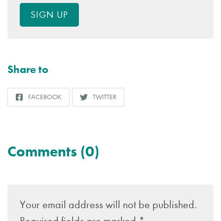
SIGN UP
Share to
FACEBOOK
TWITTER
SHARE
SHARE
TO
TO
Comments (0)
Leave
a
Your email address will not be published.
Reply