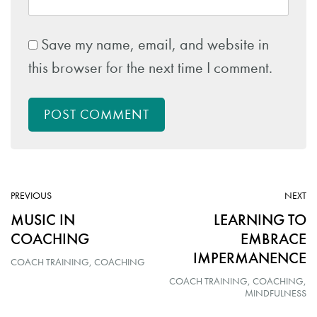
Save my name, email, and website in
this browser for the next time I comment.
POST COMMENT
ARTICLE:
AR
PREVIOUS
NEXT
MUSIC IN
LEARNING TO
COACHING
EMBRACE
IMPERMANENCE
COACH TRAINING
COACHING
COACH TRAINING
COACHING
MINDFULNESS