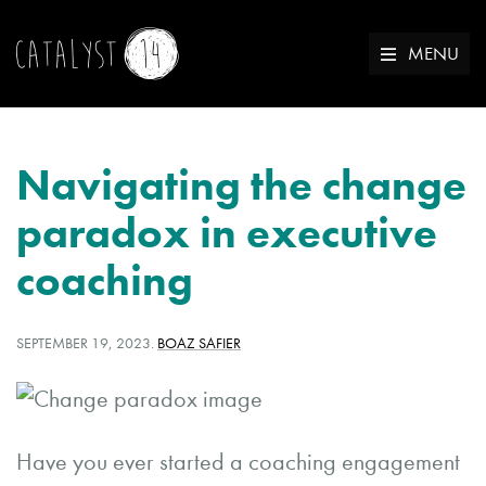
MENU
Navigating the change
paradox in executive
coaching
POSTED
WRITTEN
SEPTEMBER 19, 2023
.
BOAZ SAFIER
ON:
BY:
Have you ever started a coaching engagement