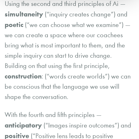
Using the second and third principles of Ai —
simultaneity
(“inquiry creates change”) and
poetic
(“we can choose what we examine”) —
we can create a space where our coachees
bring what is most important to them, and the
simple inquiry can start to drive change.
Building on that using the first principle,
construction
: (“words create worlds”) we can
be conscious that the language we use will
shape the conversation.
With the fourth and fifth principles —
anticipatory
(“Images inspire outcomes”) and
positive
(“Positive lens leads to positive