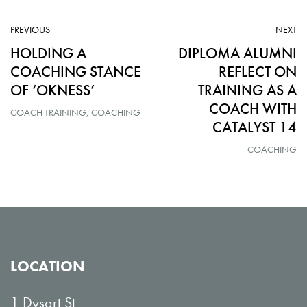
ARTICLE:
AR
PREVIOUS
NEXT
HOLDING A
DIPLOMA ALUMNI
COACHING STANCE
REFLECT ON
OF ‘OKNESS’
TRAINING AS A
COACH WITH
COACH TRAINING
COACHING
CATALYST 14
COACHING
LOCATION
1 Dysart St