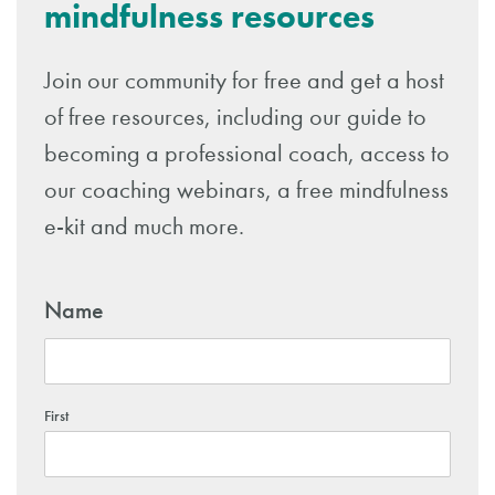
mindfulness resources
Join our community for free and get a host
of free resources, including our guide to
becoming a professional coach, access to
our coaching webinars, a free mindfulness
e-kit and much more.
Name
First