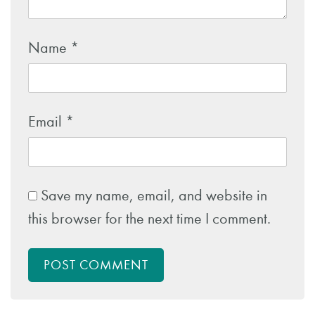
Name
*
Email
*
Save my name, email, and website in
this browser for the next time I comment.
POST COMMENT