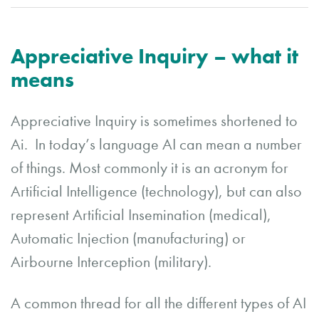
Appreciative Inquiry – what it
means
Appreciative Inquiry is sometimes shortened to
Ai. In today’s language AI can mean a number
of things. Most commonly it is an acronym for
Artificial Intelligence (technology), but can also
represent Artificial Insemination (medical),
Automatic Injection (manufacturing) or
Airbourne Interception (military).
A common thread for all the different types of AI