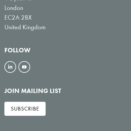
London
EC2A 2BX
United Kingdom
FOLLOW
F
V
o
i
l
e
JOIN MAILING LIST
l
w
SUBSCRIBE
o
o
w
n
o
Y