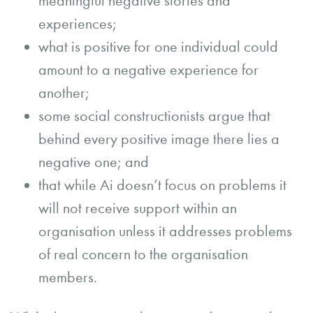
meaningful negative stories and
experiences;
what is positive for one individual could
amount to a negative experience for
another;
some social constructionists argue that
behind every positive image there lies a
negative one; and
that while Ai doesn’t focus on problems it
will not receive support within an
organisation unless it addresses problems
of real concern to the organisation
members.