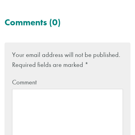
Comments (0)
Leave
a
Your email address will not be published.
Reply
Required fields are marked
*
Comment