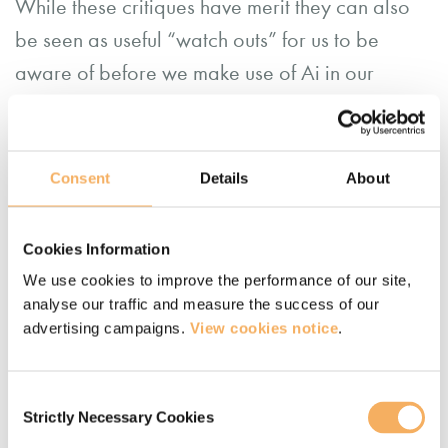
While these critiques have merit they can also
be seen as useful “watch outs” for us to be
aware of before we make use of Ai in our
practice.
Consent
Details
About
Cookies Information
We use cookies to improve the performance of our site,
analyse our traffic and measure the success of our
advertising campaigns.
View cookies notice
.
Consent
Strictly Necessary Cookies
Selection
AI (Artificial Intelligence) generated image representing people working