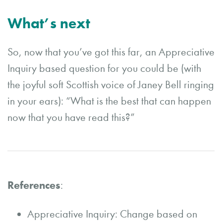
What’s next
So, now that you’ve got this far, an Appreciative
Inquiry based question for you could be (with
the joyful soft Scottish voice of Janey Bell ringing
in your ears): “What is the best that can happen
now that you have read this?”
References
:
Appreciative Inquiry: Change based on