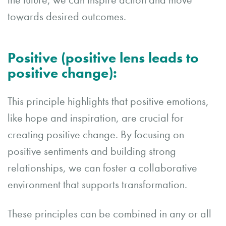
the future, we can inspire action and move
towards desired outcomes.
Positive (positive lens leads to
positive change):
This principle highlights that positive emotions,
like hope and inspiration, are crucial for
creating positive change. By focusing on
positive sentiments and building strong
relationships, we can foster a collaborative
environment that supports transformation.
These principles can be combined in any or all