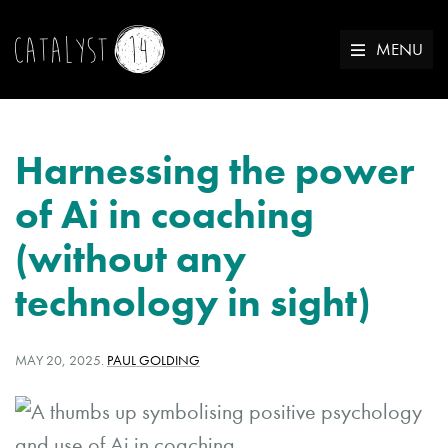
MENU
Harnessing the power
of Ai in coaching
(without any
technology in sight)
POSTED
WRITTEN
MAY 20, 2025
.
PAUL GOLDING
ON:
BY: