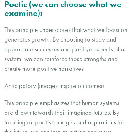
Poetic (we can choose what we
examine):
This principle underscores that what we focus on
generates growth. By choosing to study and
appreciate successes and positive aspects of a
system, we can reinforce those strengths and
create more positive narratives
Anticipatory (images inspire outcomes)
This principle emphasizes that human systems
are drawn towards their imagined futures. By
focusing on positive images and aspirations for