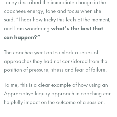
Janey described the immediate change in the
coachees energy, tone and focus when she
said: “I hear how tricky this feels at the moment,
what’s the best that
and I am wondering
can happen?”
The coachee went on to unlock a series of
approaches they had not considered from the
position of pressure, stress and fear of failure.
To me, this is a clear example of how using an
Appreciative Inquiry approach in coaching can
helpfully impact on the outcome of a session.