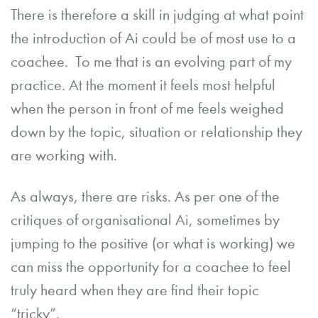
There is therefore a skill in judging at what point
the introduction of Ai could be of most use to a
coachee. To me that is an evolving part of my
practice. At the moment it feels most helpful
when the person in front of me feels weighed
down by the topic, situation or relationship they
are working with.
As always, there are risks. As per one of the
critiques of organisational Ai, sometimes by
jumping to the positive (or what is working) we
can miss the opportunity for a coachee to feel
truly heard when they are find their topic
“tricky”.