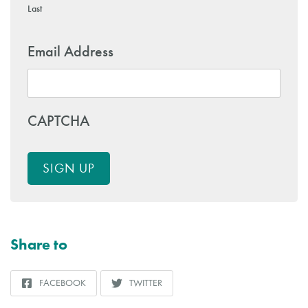
Last
Email Address
CAPTCHA
SIGN UP
Share to
FACEBOOK
TWITTER
SHARE
SHARE
TO
TO