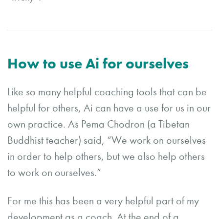
How to use Ai for ourselves
Like so many helpful coaching tools that can be
helpful for others, Ai can have a use for us in our
own practice. As Pema Chodron (a Tibetan
Buddhist teacher) said, “We work on ourselves
in order to help others, but we also help others
to work on ourselves.”
For me this has been a very helpful part of my
development as a coach. At the end of a