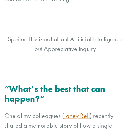
Spoiler: this is not about Artificial Intelligence,
but Appreciative Inquiry!
“What’s the best that can
happen?”
One of my colleagues (
Janey Bell
) recently
shared a memorable story of how a single