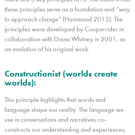
these principles serve as a foundation and “way
to approach change” (Hammond 2013). The
principles were developed by Cooperrider in
collaboration with Diana Whitney in 2001, as
an evolution of his original work.
Constructionist (worlds create
worlds):
This principle highlights that words and
language shape our reality. The language we
use in conversations and narratives co-
constructs our understanding and experiences,