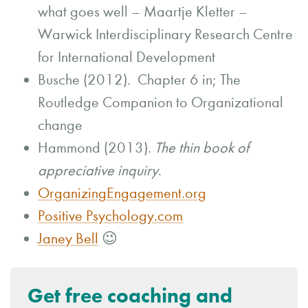
what goes well – Maartje Kletter –
Warwick Interdisciplinary Research Centre
for International Development
Busche (2012). Chapter 6 in; The
Routledge Companion to Organizational
change
Hammond (2013).
The thin book of
appreciative inquiry
.
OrganizingEngagement.org
Positive Psychology.com
Janey Bell
😉
Get free coaching and