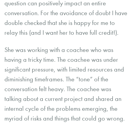
question can positively impact an entire
conversation. For the avoidance of doubt I have
double checked that she is happy for me to
relay this (and I want her to have full credit!).
She was working with a coachee who was
having a tricky time. The coachee was under
significant pressure, with limited resources and
diminishing timeframes. The “tone” of the
conversation felt heavy. The coachee was
talking about a current project and shared an
internal cycle of the problems emerging, the
myriad of risks and things that could go wrong.