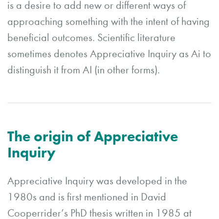
is a desire to add new or different ways of
approaching something with the intent of having
beneficial outcomes. Scientific literature
sometimes denotes Appreciative Inquiry as Ai to
distinguish it from AI (in other forms).
The origin of Appreciative
Inquiry
Appreciative Inquiry was developed in the
1980s and is first mentioned in David
Cooperrider’s PhD thesis written in 1985 at