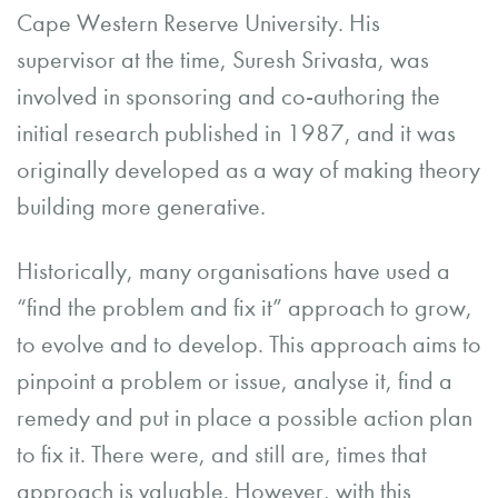
Cape Western Reserve University. His
supervisor at the time, Suresh Srivasta, was
involved in sponsoring and co-authoring the
initial research published in 1987, and it was
originally developed as a way of making theory
building more generative.
Historically, many organisations have used a
“find the problem and fix it” approach to grow,
to evolve and to develop. This approach aims to
pinpoint a problem or issue, analyse it, find a
remedy and put in place a possible action plan
to fix it. There were, and still are, times that
approach is valuable. However, with this