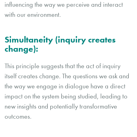
influencing the way we perceive and interact
with our environment.
Simultaneity (inquiry creates
change)
:
This principle suggests that the act of inquiry
itself creates change. The questions we ask and
the way we engage in dialogue have a direct
impact on the system being studied, leading to
new insights and potentially transformative
outcomes.