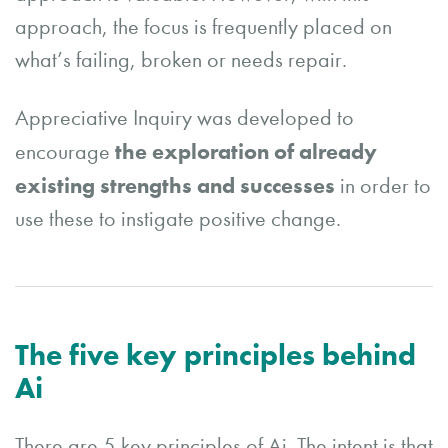
approach, the focus is frequently placed on
what’s failing, broken or needs repair.
Appreciative Inquiry was developed to
the exploration of already
encourage
existing strengths and successes
in order to
use these to instigate positive change.
The five key principles behind
Ai
There are 5 key principles of Ai. The intent is that