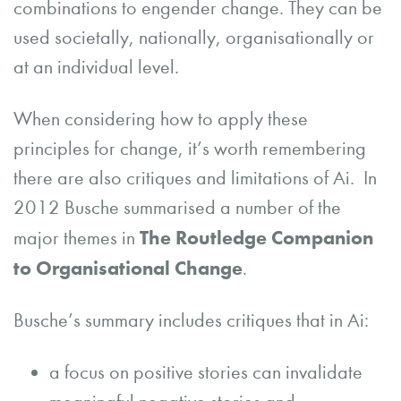
combinations to engender change. They can be
used societally, nationally, organisationally or
at an individual level.
When considering how to apply these
principles for change, it’s worth remembering
there are also critiques and limitations of Ai. In
2012 Busche summarised a number of the
The Routledge Companion
major themes in
to Organisational Change
.
Busche’s summary includes critiques that in Ai:
a focus on positive stories can invalidate