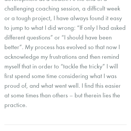
challenging coaching session, a difficult week
or a tough project, I have always found it easy
to jump to what I did wrong: “If only I had asked
different questions” or “I should have been
better”. My process has evolved so that now I
acknowledge my frustrations and then remind
myself that in order to “tackle the tricky” I will
first spend some time considering what I was
proud of, and what went well. I find this easier
at some times than others – but therein lies the
practice.