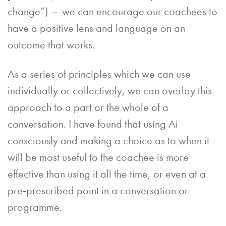
change”) — we can encourage our coachees to
have a positive lens and language on an
outcome that works.
As a series of principles which we can use
individually or collectively, we can overlay this
approach to a part or the whole of a
conversation. I have found that using Ai
consciously and making a choice as to when it
will be most useful to the coachee is more
effective than using it all the time, or even at a
pre-prescribed point in a conversation or
programme.