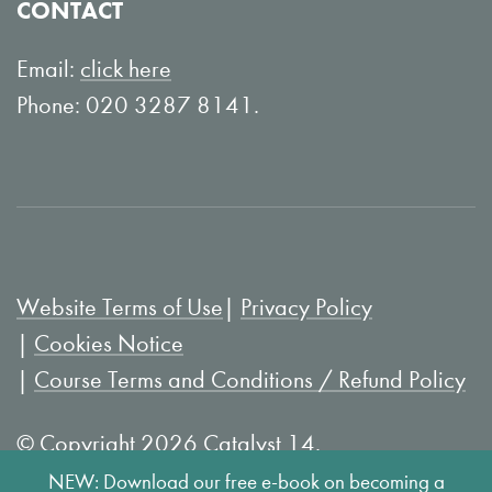
CONTACT
n
o
L
u
Email:
click here
i
T
Phone: 020 3287 8141.
n
u
k
b
e
e
d
I
Website Terms of Use
Privacy Policy
n
Cookies Notice
Course Terms and Conditions / Refund Policy
© Copyright 2026 Catalyst 14.
NEW: Download our free e-book on becoming a