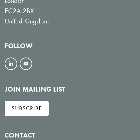
London
EC2A 2BX
United Kingdom
FOLLOW
F
V
o
i
l
e
JOIN MAILING LIST
l
w
SUBSCRIBE
o
o
w
n
o
Y
CONTACT