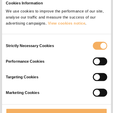
Cookies Information
If you are interested in developing your
We use cookies to improve the performance of our site,
analyse our traffic and measure the success of our
mindfulness practice further, you might like to
advertising campaigns.
View cookies notice
.
find out more about our mindfulness courses and
retreats.
Consent
Strictly Necessary Cookies
Selection
Read more about our ‘Silence in the City’
retreat
Performance Cookies
Read more about our ‘Embodied Coach’
retreat
Targeting Cookies
Read more about our ‘Mindfully Being’
retreat
Marketing Cookies
We also offer
mindfulness training for