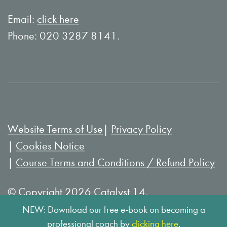
n
o
L
u
Email:
click here
i
T
Phone: 020 3287 8141.
n
u
k
b
e
e
d
I
Website Terms of Use
Privacy Policy
n
Cookies Notice
Course Terms and Conditions / Refund Policy
© Copyright 2026 Catalyst 14.
NEW: Download our free e-book on becoming a
professional coach by
clicking here
.