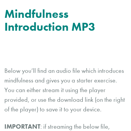
Mindfulness
Introduction MP3
Below you’ll find an audio file which introduces
mindfulness and gives you a starter exercise.
You can either stream it using the player
provided, or use the download link (on the right
of the player) to save it to your device.
IMPORTANT
: if streaming the below file,