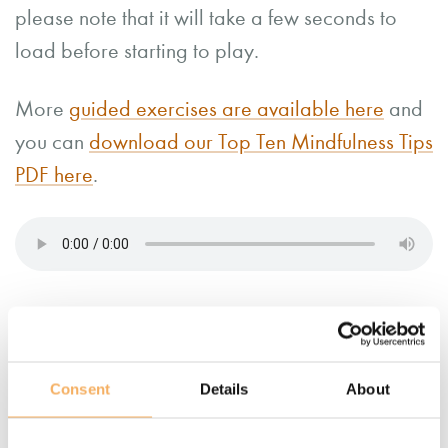
please note that it will take a few seconds to
load before starting to play.
More
guided exercises are available here
and
you can
download our Top Ten Mindfulness Tips
PDF here
.
Consent
Details
About
More information about
mindfulness