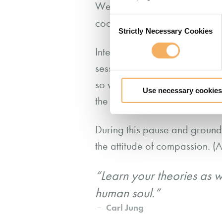
We can think of compassionate
Consent
coachee and this starts with 
Strictly Necessary Cookies
Selection
Intention is a pre-cursor for
session, we need to come into 
so we are not coloured by ou
Use necessary cookies
the client with fresh eyes.
During this pause and groundin
the attitude of compassion. (A
“Learn your theories as w
human soul.”
Carl Jung