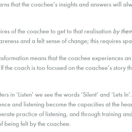
arns that the coachee’s insights and answers will a
uires of the coachee to get to that realisation
by the
eness and a felt sense of change; this requires sp
ansformation means that the coachee experiences an
If the coach is too focused on the coachee’s story th
tters in ‘Listen’ we see the words ‘Silent’ and ‘Lets I
nce and listening become the capacities at the heart o
erate practice of listening, and through training a
 of being felt by the coachee.