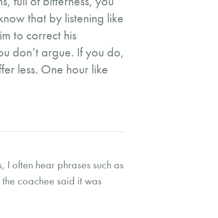
, full of bitterness, you
now that by listening like
im to correct his
ou don’t argue. If you do,
fer less. One hour like
 I often hear phrases such as
t the coachee said it was