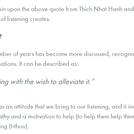
gain upon the above quote from Thich Nhat Hanh and
of listening creates.
n?
mber of years has become more discussed, recogn
ations. It can be described as:
ng with the wish to alleviate it.”
 as an attitude that we bring to our listening, and it i
y and a motivation to help (to help them help thems
ng (I-thou).