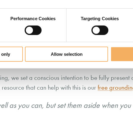
 listening as an attitude we bring to the relational 
intention
our
.
Performance Cookies
Targeting Cookies
 our attention – remember, ‘energy follows focus’ — 
the present and consciously step out of our experien
r mood and unconscious habits in the way we relate
 only
Allow selection
g, we set a conscious intention to be fully present 
 resource that can help with this is our
free groundin
ell as you can, but set them aside when you 