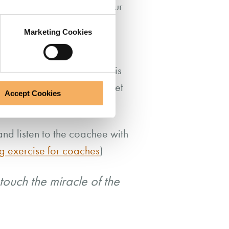
space that we create for our
Marketing Cookies
so before the coaching
ce of the day so far. This is
 to others, and instead meet
Accept Cookies
and listen to the coachee with
g exercise for coaches
)
touch the miracle of the