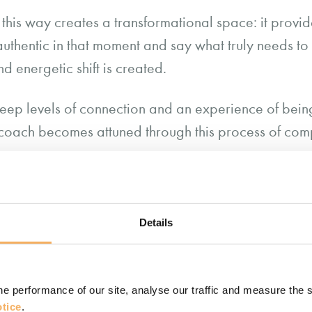
n this way creates a transformational space: it provi
authentic in that moment and say what truly needs t
d energetic shift is created.
 deep levels of connection and an experience of bein
he coach becomes attuned through this process of com
e ability to hear, see, sense, interpret and 
s in a way that communicates to the client 
 understood.”
Details
 Turner
 capacity to listen compassionately?
e performance of our site, analyse our traffic and measure the 
tice
.