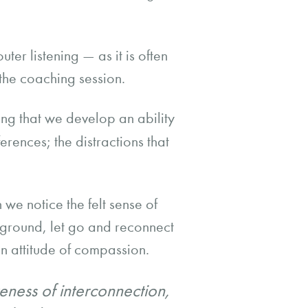
ter listening — as it is often
the coaching session.
ing that we develop an ability
ferences; the distractions that
 we notice the felt sense of
 ground, let go and reconnect
n attitude of compassion.
eness of interconnection,