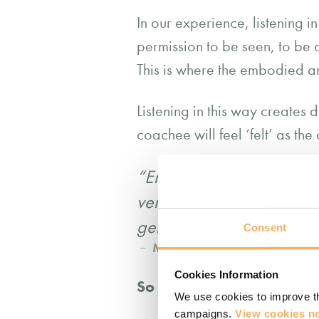
In our experience, listening i
permission to be seen, to be 
This is where the embodied an
Listening in this way creates
coachee will feel ‘felt’ as t
“Emotional attunement – th
verbal and non-verbal cue
genuinely seen, felt and
Consent
Mary Sykes Wylie and Lynne
Cookies Information
So how do we develop our
We use cookies to improve th
campaigns.
View cookies no