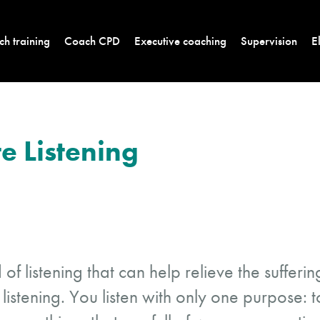
h training
Coach CPD
Executive coaching
Supervision
E
 Listening
d of listening that can help relieve the suffer
listening. You listen with only one purpose: t