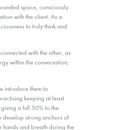
grounded space, consciously
tion with the client. As a
ciousness to truly think and
 connected with the other, as
ergy within the conversation;
e introduce them to
actising keeping at least
 giving a full 50% to the
ey develop strong anchors of
ir hands and breath during the