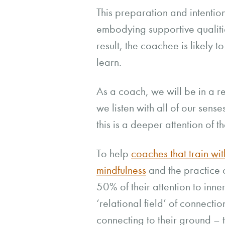
This preparation and intentio
embodying supportive qualities
result, the coachee is likely 
learn.
As a coach, we will be in a r
we listen with all of our sens
this is a deeper attention of th
To help
coaches that train wit
mindfulness
and the practice 
50% of their attention to inne
‘relational field’ of connect
connecting to their ground – 