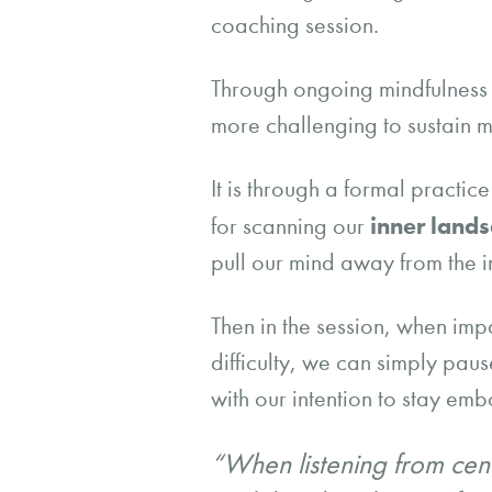
coaching session.
Through ongoing mindfulness pr
more challenging to sustain m
It is through a formal practi
inner land
for scanning our
pull our mind away from the 
Then in the session, when impa
difficulty, we can simply pau
with our intention to stay em
“When listening from cent