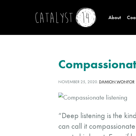
About
Coac
Compassionate
POSTED
WRITTEN
NOVEMBER 25, 2020
.
DAMION WONFOR
ON:
BY:
“Deep listening is the kin
can call it compassionate 