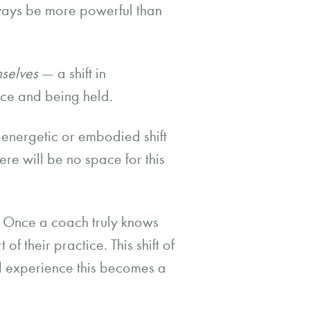
lways be more powerful than
mselves
— a shift in
ace and being held.
 energetic or embodied shift
ere will be no space for this
n’. Once a coach truly knows
f their practice. This shift of
nd experience this becomes a