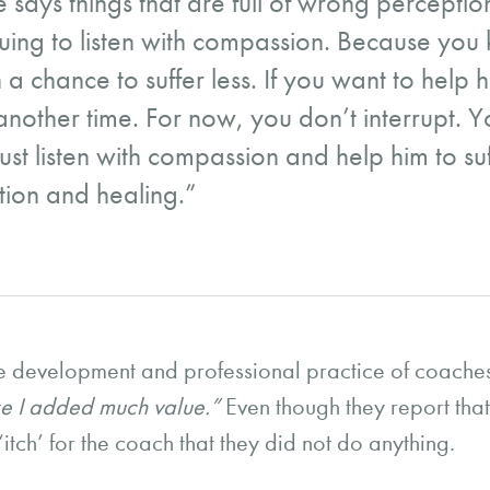
 says things that are full of wrong perceptions
nuing to listen with compassion. Because you k
 a chance to suffer less. If you want to help h
another time. For now, you don’t interrupt. Y
ust listen with compassion and help him to suf
tion and healing.”
e development and professional practice of coaches,
 like I added much value.”
Even though they report tha
n ‘itch’ for the coach that they did not do anything.