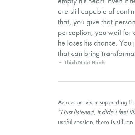
empty his heart. Even if he
are still capable of conti
that, you give that person
perception, you wait for 
he loses his chance. You j
that can bring transforma
Thich Nhat Hanh
As a supervisor supporting th
“I just listened, it didn’t feel
useful session, there is still a