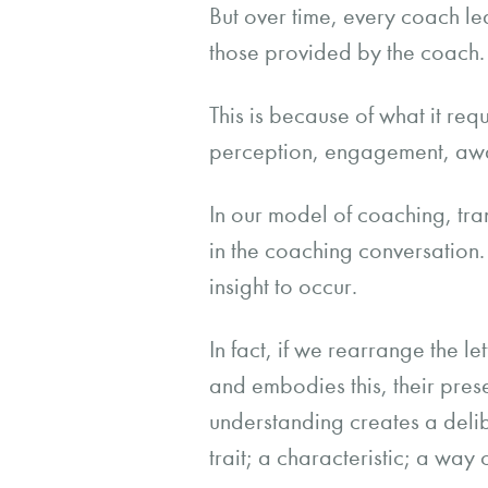
But over time, every coach le
those provided by the coach.
This is because of what it req
perception, engagement, awar
In our model of coaching, tr
in the coaching conversation. 
insight to occur.
In fact, if we rearrange the le
and embodies this, their prese
understanding creates a delib
trait; a characteristic; a way