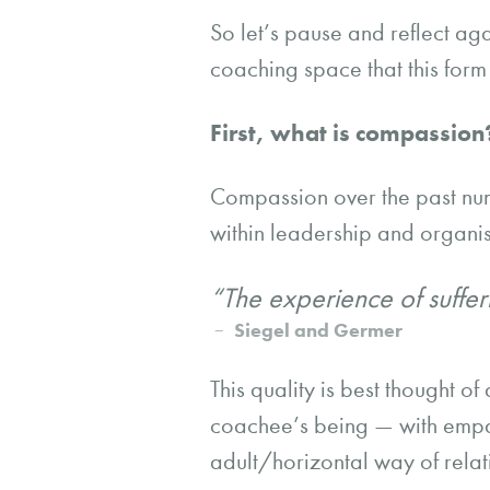
So let’s pause and reflect a
coaching space that this form 
First, what is compassio
Compassion over the past nu
within leadership and organis
“The experience of sufferi
Siegel and Germer
This quality is best thought of
coachee’s being — with empath
adult/horizontal way of relati