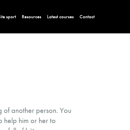
lite sport
Resources
Latest courses
Contact
ing of another person. You
o help him or her to