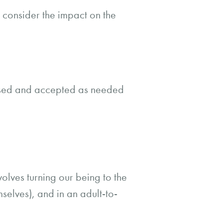
 consider the impact on the
ised and accepted as needed
nvolves turning our being to the
elves), and in an adult-to-