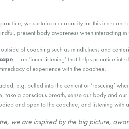
actice, we sustain our capacity for this inner and ou
indful, present body awareness when interacting in 
ce outside of coaching such as mindfulness and center
scape
— an ‘inner listening’ that helps us notice inter
immediacy of experience with the coachee.
cted, e.g. pulled into the content or ‘rescuing’ when
se, take a conscious breath, sense our body and our
bodied and open to the coachee; and listening with a
re, we are inspired by the big picture, awar