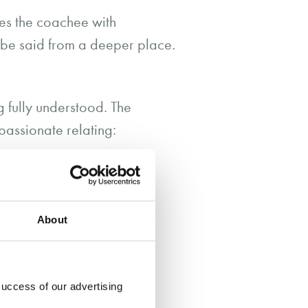
des the coachee with
o be said from a deeper place.
g fully understood. The
passionate relating:
respond to the client’s
that he / she was
About
success of our advertising