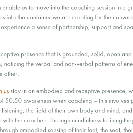
n enable us to move into the coaching session in a 
 into the container we are creating for the conversa
to experience a sense of partnership, support and spa
eceptive presence that is grounded, solid, open and
es, noticing the verbal and non-verbal patterns of en
e other.
h us
stay in an embodied and receptive presence, w
of 50:50 awareness when coaching – this involves pr
r listening, the field of their own body and mind, and
ion with the coachee. Through mindfulness training th
through embodied sensing of their feet, the seat, the