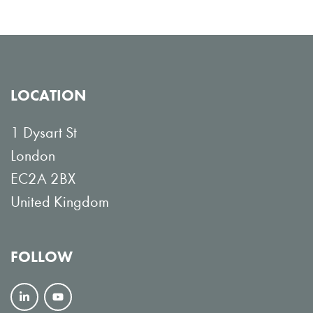
LOCATION
1 Dysart St
London
EC2A 2BX
United Kingdom
FOLLOW
F
V