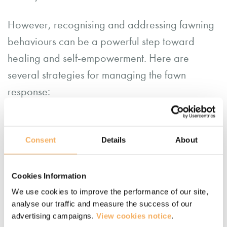
However, recognising and addressing fawning
behaviours can be a powerful step toward
healing and self-empowerment. Here are
several strategies for managing the fawn
response:
Mindfulness
: Developing awareness of
one’s automatic responses to stress and
Consent
Details
About
consciously choosing more adaptive
behaviours. Responding rather than
Cookies Information
reacting. You can
get some tips on how to
We use cookies to improve the performance of our site,
start a mindfulness practice here
, or
join
analyse our traffic and measure the success of our
advertising campaigns.
View cookies notice
.
our free mindfulness group here
.