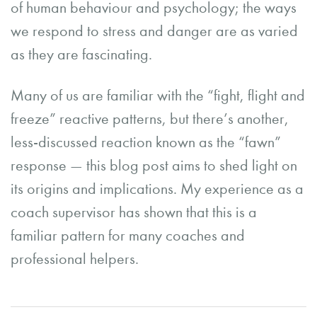
of human behaviour and psychology; the ways
we respond to stress and danger are as varied
as they are fascinating.
Many of us are familiar with the “fight, flight and
freeze” reactive patterns, but there’s another,
less-discussed reaction known as the “fawn”
response — this blog post aims to shed light on
its origins and implications. My experience as a
coach supervisor has shown that this is a
familiar pattern for many coaches and
professional helpers.