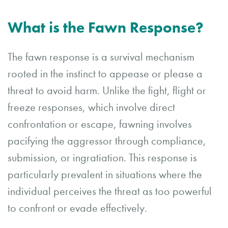
What is the Fawn Response?
The fawn response is a survival mechanism
rooted in the instinct to appease or please a
threat to avoid harm. Unlike the fight, flight or
freeze responses, which involve direct
confrontation or escape, fawning involves
pacifying the aggressor through compliance,
submission, or ingratiation. This response is
particularly prevalent in situations where the
individual perceives the threat as too powerful
to confront or evade effectively.