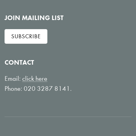
o
i
l
e
JOIN MAILING LIST
l
w
SUBSCRIBE
o
o
w
n
o
Y
CONTACT
n
o
L
u
Email:
click here
i
T
Phone: 020 3287 8141.
n
u
k
b
e
e
d