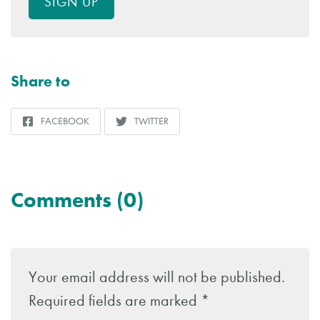
SIGN UP
Share to
FACEBOOK
TWITTER
SHARE
SHARE
TO
TO
Comments (0)
Leave
a
Your email address will not be published.
Reply
Required fields are marked
*