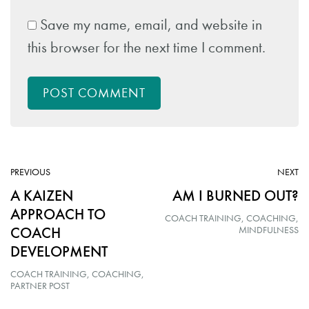
Save my name, email, and website in
this browser for the next time I comment.
POST COMMENT
ARTICLE:
AR
PREVIOUS
NEXT
A KAIZEN
AM I BURNED OUT?
APPROACH TO
COACH TRAINING
COACHING
COACH
MINDFULNESS
DEVELOPMENT
COACH TRAINING
COACHING
PARTNER POST