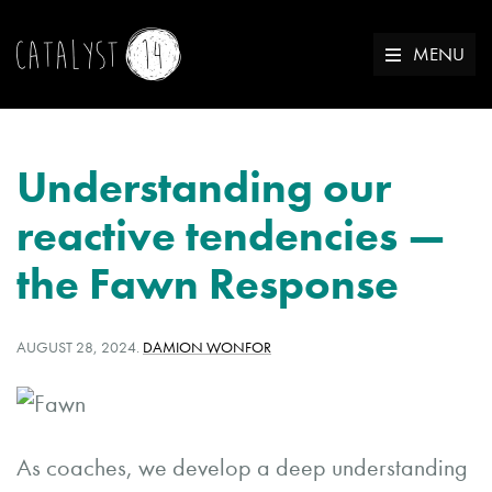
MENU
Understanding our
reactive tendencies —
the Fawn Response
POSTED
WRITTEN
AUGUST 28, 2024
.
DAMION WONFOR
ON:
BY:
As coaches, we develop a deep understanding