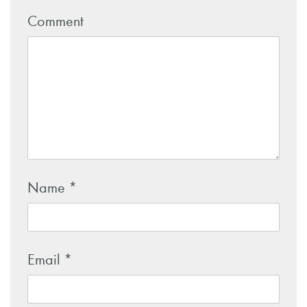
Comment
Name
*
Email
*