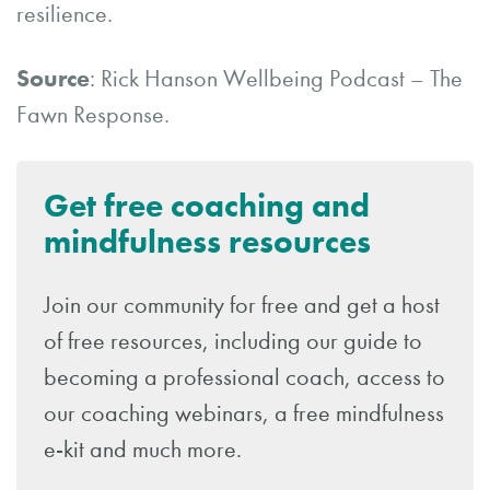
resilience.
Source
: Rick Hanson Wellbeing Podcast – The
Fawn Response.
Get free coaching and
mindfulness resources
Join our community for free and get a host
of free resources, including our guide to
becoming a professional coach, access to
our coaching webinars, a free mindfulness
e-kit and much more.