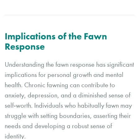
Implications of the Fawn
Response
Understanding the fawn response has significant
implications for personal growth and mental
health. Chronic fawning can contribute to
anxiety, depression, and a diminished sense of
self-worth. Individuals who habitually fawn may
struggle with setting boundaries, asserting their
needs and developing a robust sense of
identity.