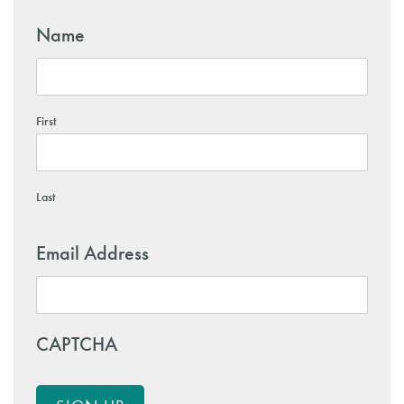
Name
First
Last
Email Address
CAPTCHA