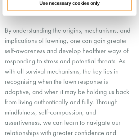
needs and opinions confidently and
Use necessary cookies only
respectfully.
By understanding the origins, mechanisms, and
implications of fawning, one can gain greater
self-awareness and develop healthier ways of
responding to stress and potential threats. As
with all survival mechanisms, the key lies in
recognising when the fawn response is
adaptive, and when it may be holding us back
from living authentically and fully. Through
mindfulness, self-compassion, and
assertiveness, we can learn to navigate our
relationships with greater confidence and