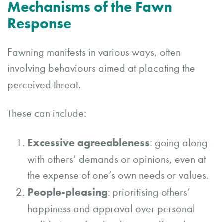
Mechanisms of the Fawn
Response
Fawning manifests in various ways, often
involving behaviours aimed at placating the
perceived threat.
These can include:
Excessive agreeableness
: going along
with others’ demands or opinions, even at
the expense of one’s own needs or values.
People-pleasing
: prioritising others’
happiness and approval over personal