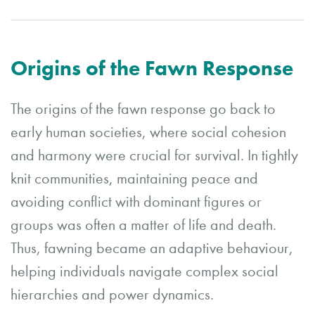
Origins of the Fawn Response
The origins of the fawn response go back to
early human societies, where social cohesion
and harmony were crucial for survival. In tightly
knit communities, maintaining peace and
avoiding conflict with dominant figures or
groups was often a matter of life and death.
Thus, fawning became an adaptive behaviour,
helping individuals navigate complex social
hierarchies and power dynamics.