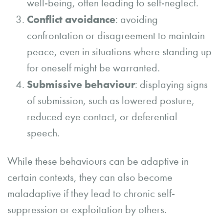
well-being, often leading to self-neglect.
Conflict avoidance
: avoiding
confrontation or disagreement to maintain
peace, even in situations where standing up
for oneself might be warranted.
Submissive behaviour
: displaying signs
of submission, such as lowered posture,
reduced eye contact, or deferential
speech.
While these behaviours can be adaptive in
certain contexts, they can also become
maladaptive if they lead to chronic self-
suppression or exploitation by others.