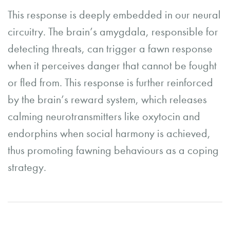
This response is deeply embedded in our neural
circuitry. The brain’s amygdala, responsible for
detecting threats, can trigger a fawn response
when it perceives danger that cannot be fought
or fled from. This response is further reinforced
by the brain’s reward system, which releases
calming neurotransmitters like oxytocin and
endorphins when social harmony is achieved,
thus promoting fawning behaviours as a coping
strategy.